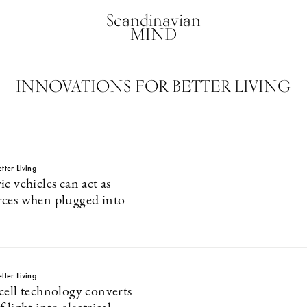
Scandinavian
MIND
INNOVATIONS FOR BETTER LIVING
tter Living
c vehicles can act as
ces when plugged into
tter Living
cell technology converts