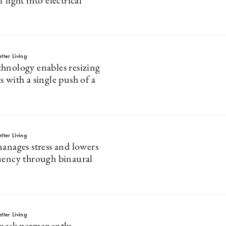
 light into electrical
tter Living
hnology enables resizing
 with a single push of a
tter Living
manages stress and lowers
uency through binaural
tter Living