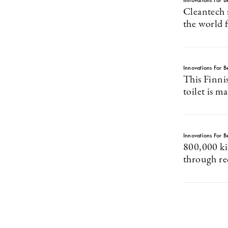
Innovations For Be
Cleantech s
the world 
Innovations For Be
This Finni
toilet is 
Innovations For Be
800,000 k
through re