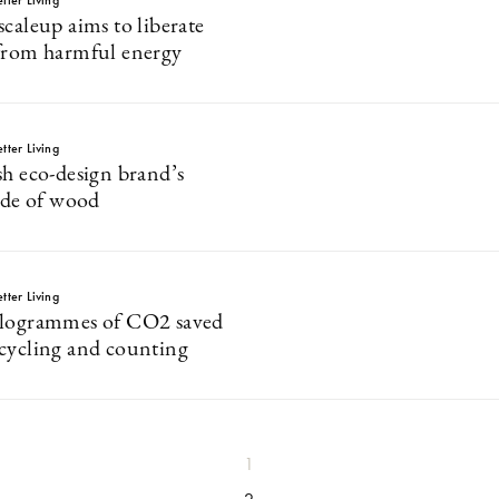
tter Living
caleup aims to liberate
from harmful energy
tter Living
sh eco-design brand’s
made of wood
tter Living
ilogrammes of CO2 saved
cycling and counting
1