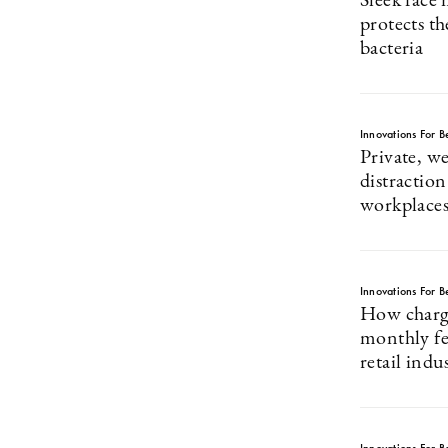
Sleek face
protects th
bacteria
Innovations For Be
Private, we
distraction
workplace
Innovations For Be
How charg
monthly fe
retail indu