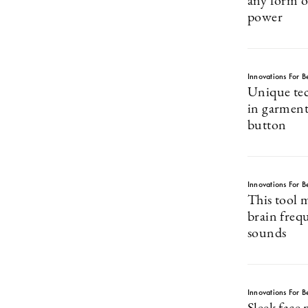
any form of
power
Innovations For Be
Unique tec
in garments
button
Innovations For Be
This tool 
brain freq
sounds
Innovations For Be