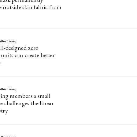
 mask permanently
e outside skin fabric from
tter Living
ll-designed zero
 units can create better
s
tter Living
ing members a small
e challenges the linear
stry