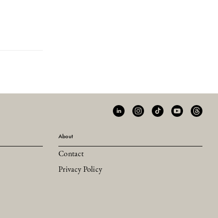
About
Contact
Privacy Policy