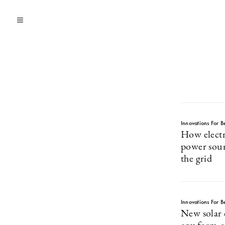
Innovations For Be
How electri
power sour
the grid
Innovations For Be
New solar 