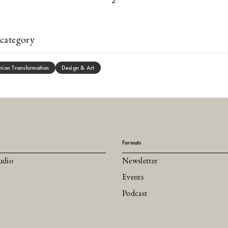
2
category
hion Transformation
Design & Art
Formats
udio
Newsletter
Events
Podcast