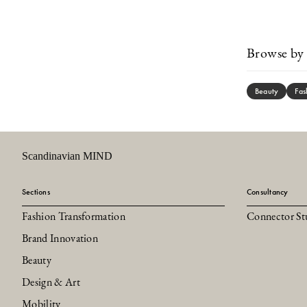
Browse by 
Beauty
Fas
Scandinavian MIND
Sections
Consultancy
Fashion Transformation
Connector St
Brand Innovation
Beauty
Design & Art
Mobility