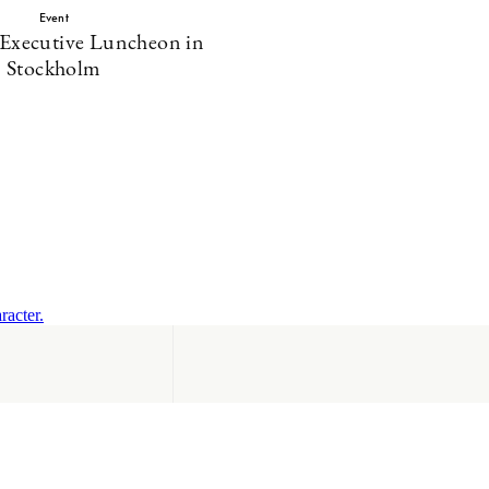
Event
 Executive Luncheon in
Stockholm
racter.