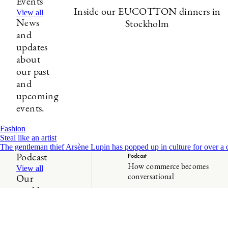
Events
Inside our EUCOTTON dinners in
View all
News
Stockholm
and
updates
about
our past
and
upcoming
events.
Fashion
Steal like an artist
The gentleman thief Arsène Lupin has popped up in culture for over a cen
Podcast
Podcast
How commerce becomes
View all
conversational
Our
weekly
show
about