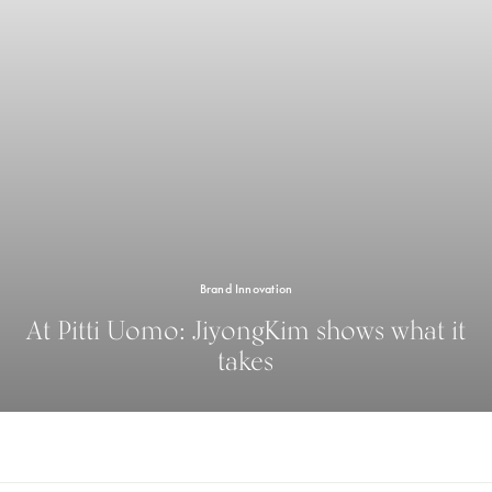
Brand Innovation
At Pitti Uomo: JiyongKim shows what it
takes