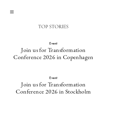
TOP STORIES
Event
Join us for Transformation
Conference 2026 in Copenhagen
Event
Join us for Transformation
Conference 2026 in Stockholm