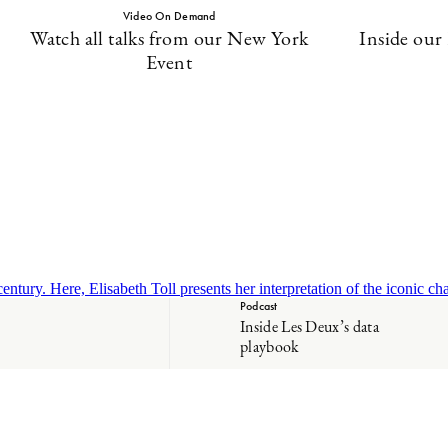
Video On Demand
Watch all talks from our New York
Inside our
Event
tury. Here, Elisabeth Toll presents her interpretation of the iconic cha
Podcast
Inside Les Deux’s data
playbook