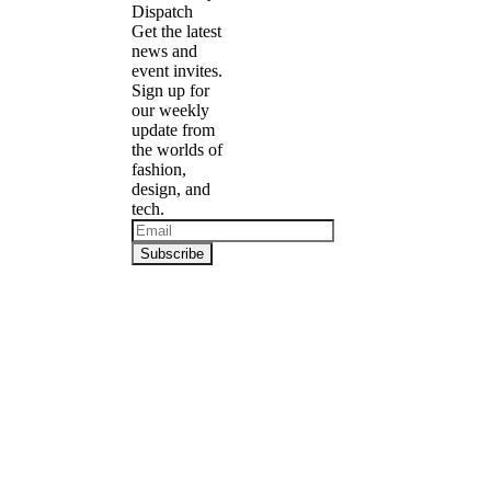
Dispatch
Get the latest
news and
event invites.
Sign up for
our weekly
update from
the worlds of
fashion,
design, and
tech.