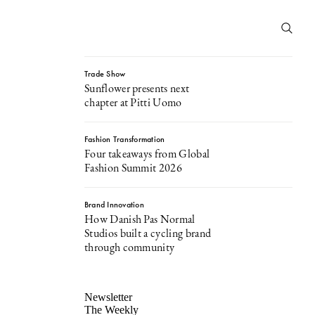
Trade Show
Sunflower presents next
chapter at Pitti Uomo
Fashion Transformation
Four takeaways from Global
Fashion Summit 2026
Brand Innovation
How Danish Pas Normal
Studios built a cycling brand
through community
Newsletter
The Weekly