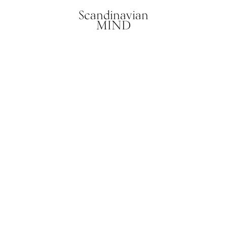
Scandinavian
MIND