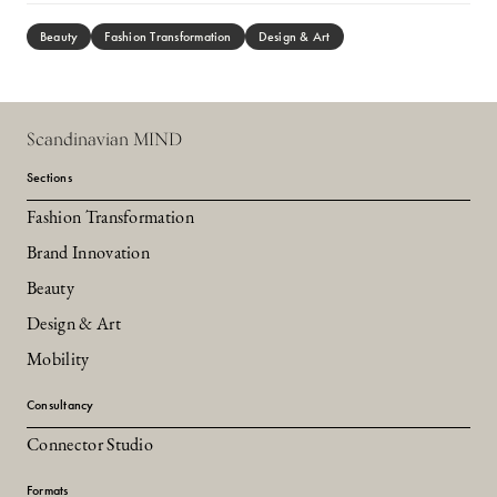
Beauty
Fashion Transformation
Design & Art
Scandinavian MIND
Sections
Fashion Transformation
Brand Innovation
Beauty
Design & Art
Mobility
Consultancy
Connector Studio
Formats