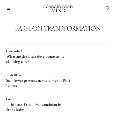
Scandinavian
MIND
FASHION TRANSFORMATION
Fashion-tech
What are the latest developments in
clothing care?
Trade Show
Sunflower presents next chapter at Pitti
Uomo
Event
Inside our Executive Luncheon in
Stockholm