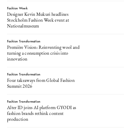
Fashion Week
Designer Kevin Mukuri headlines
Stockholm Fashion Week event at
Nationalmuseum
Fashion Transformation
Première Vision: Reinventing wool and
turning a consumption crisis into
innovation
Fashion Transformation
Four takeaways from Global Fashion
Summit 2026
Fashion Transformation
Alter ID joins AI platform GYODI as
fashion brands rethink content
production