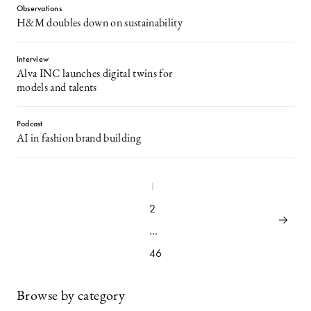
Observations
H&M doubles down on sustainability
Interview
Alva INC launches digital twins for
models and talents
Podcast
AI in fashion brand building
1
2
…
46
Browse by category