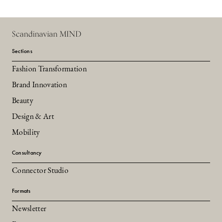
Scandinavian MIND
Sections
Fashion Transformation
Brand Innovation
Beauty
Design & Art
Mobility
Consultancy
Connector Studio
Formats
Newsletter