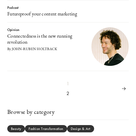
Podcast
Futureproof your content marketing
Opinion
Connectedness is the new running
revolution
By JOHN-RUBEN HOLTBACK
1
2
Browse by category
Beauty
Fashion Transformation
Design & Art