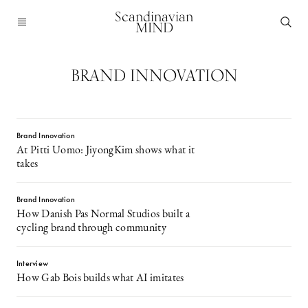
Scandinavian
MIND
BRAND INNOVATION
Brand Innovation
At Pitti Uomo: JiyongKim shows what it
takes
Brand Innovation
How Danish Pas Normal Studios built a
cycling brand through community
Interview
How Gab Bois builds what AI imitates