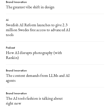
Brand Innovation
The greatest vibe shift in design
Ai
Swedish AI Reform launches to give 2.3
million Swedes free access to advanced AI
tools
Podcast
How AI disrupts photography (with
Rankin)
Brand Innovation
The content demands from LLMs and AI
agents
Brand Innovation
The AI tools fashion is talking about
right now