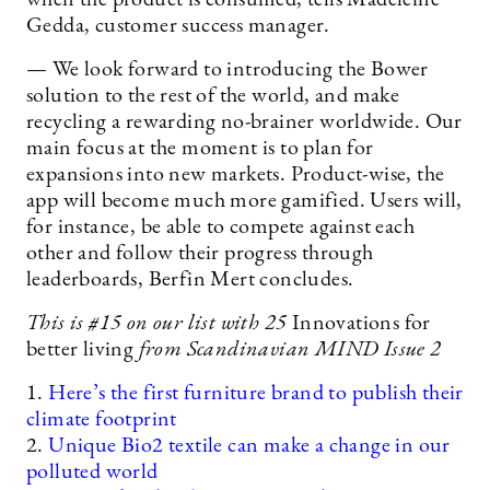
when the product is consumed, tells Madeleine
Gedda, customer success manager.
— We look forward to introducing the Bower
solution to the rest of the world, and make
recycling a rewarding no-brainer worldwide. Our
main focus at the moment is to plan for
expansions into new markets. Product-wise, the
app will become much more gamified. Users will,
for instance, be able to compete against each
other and follow their progress through
leaderboards, Berfin Mert concludes.
This is #15
on our list with 25
Innovations for
better living
from Scandinavian MIND Issue 2
1.
Here’s the first furniture brand to publish their
climate footprint
2.
Unique Bio2 textile can make a change in our
polluted world