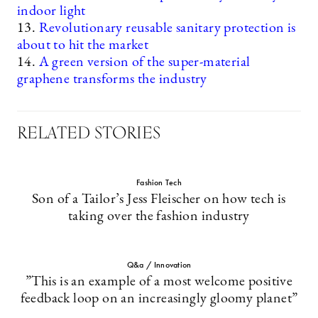
indoor light
13.
Revolutionary reusable sanitary protection is
about to hit the market
14.
A green version of the super-material
graphene transforms the industry
RELATED STORIES
Fashion Tech
Son of a Tailor’s Jess Fleischer on how tech is
taking over the fashion industry
Q&a / Innovation
”This is an example of a most welcome positive
feedback loop on an increasingly gloomy planet”