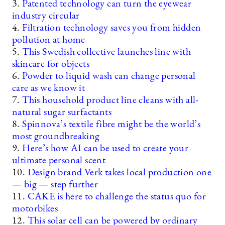
3.
Patented technology can turn the eyewear
industry circular
4.
Filtration technology saves you from hidden
pollution at home
5.
This Swedish collective launches line with
skincare for objects
6.
Powder to liquid wash can change personal
care as we know it
7.
This household product line cleans with all-
natural sugar surfactants
8.
Spinnova’s textile fibre might be the world’s
most groundbreaking
9.
Here’s how AI can be used to create your
ultimate personal scent
10.
Design brand Verk takes local production one
— big — step further
11.
CAKE is here to challenge the status quo for
motorbikes
12.
This solar cell can be powered by ordinary