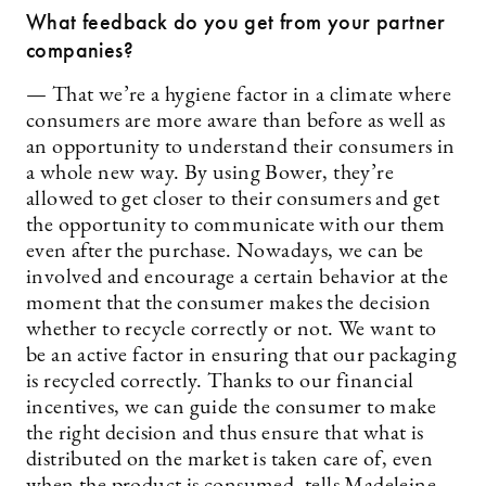
What feedback do you get from your partner
companies?
— That we’re a hygiene factor in a climate where
consumers are more aware than before as well as
an opportunity to understand their consumers in
a whole new way. By using Bower, they’re
allowed to get closer to their consumers and get
the opportunity to communicate with our them
even after the purchase. Nowadays, we can be
involved and encourage a certain behavior at the
moment that the consumer makes the decision
whether to recycle correctly or not. We want to
be an active factor in ensuring that our packaging
is recycled correctly. Thanks to our financial
incentives, we can guide the consumer to make
the right decision and thus ensure that what is
distributed on the market is taken care of, even