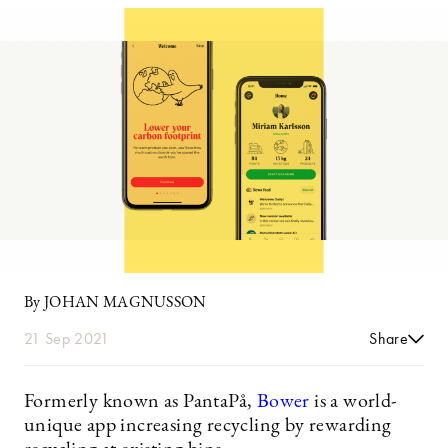
By JOHAN MAGNUSSON
21 Sep 2021
Share
Formerly known as PantaPå,
Bower
is a world-
unique app increasing recycling by rewarding