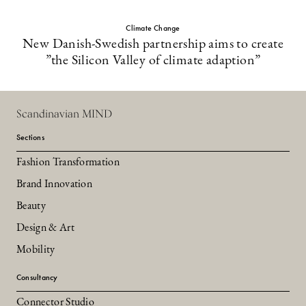
Climate Change
New Danish-Swedish partnership aims to create
”the Silicon Valley of climate adaption”
Scandinavian MIND
Sections
Fashion Transformation
Brand Innovation
Beauty
Design & Art
Mobility
Consultancy
Connector Studio