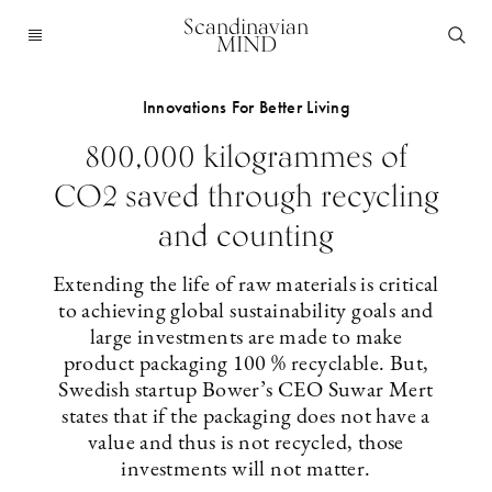
Scandinavian
MIND
Innovations For Better Living
800,000 kilogrammes of
CO2 saved through recycling
and counting
Extending the life of raw materials is critical
to achieving global sustainability goals and
large investments are made to make
product packaging 100 % recyclable. But,
Swedish startup Bower’s CEO Suwar Mert
states that if the packaging does not have a
value and thus is not recycled, those
investments will not matter.