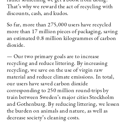
rather something we get a boost from doing.
That’s why we reward the act of recycling with
discounts, cash, and kudos.
So far, more than 275,000 users have recycled
more than 17 million pieces of packaging, saving
an estimated 0.8 million kilogrammes of carbon
dioxide.
— Our two primary goals are to increase
recycling and reduce littering. By increasing
recycling, we save on the use of virgin raw
material and reduce climate emissions. In total,
our users have saved carbon dioxide
corresponding to 250 million round-trips by
train between Sweden’s major cities Stockholm
and Gothenburg. By reducing littering, we lessen
the burden on animals and nature, as well as
decrease society’s cleaning costs.