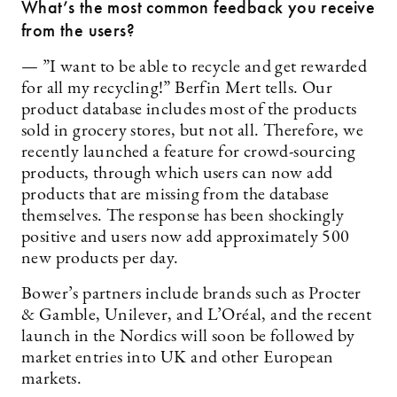
What’s the most common feedback you receive
from the users?
— ”I want to be able to recycle and get rewarded
for all my recycling!” Berfin Mert tells. Our
product database includes most of the products
sold in grocery stores, but not all. Therefore, we
recently launched a feature for crowd-sourcing
products, through which users can now add
products that are missing from the database
themselves. The response has been shockingly
positive and users now add approximately 500
new products per day.
Bower’s partners include brands such as Procter
& Gamble, Unilever, and L’Oréal, and the recent
launch in the Nordics will soon be followed by
market entries into UK and other European
markets.