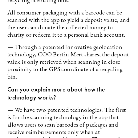
recycling at existing bins.
All consumer packaging with a barcode can be
scanned with the app to yield a deposit value, and
the user can donate the collected money to
charity or redeem it to a personal bank account.
— Through a patented innovative geolocation
technology, COO Berfin Mert shares, the deposit
value is only retrieved when scanning in close
proximity to the GPS coordinate of a recycling
bin.
Can you explain more about how the
technology works?
— We have two patented technologies. The first
is for the scanning technology in the app that
allows users to scan barcodes of packages and
receive reimbursements only when at