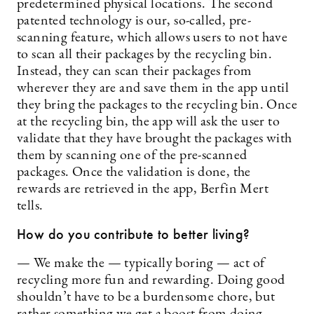
predetermined physical locations. The second
patented technology is our, so-called, pre-
scanning feature, which allows users to not have
to scan all their packages by the recycling bin.
Instead, they can scan their packages from
wherever they are and save them in the app until
they bring the packages to the recycling bin. Once
at the recycling bin, the app will ask the user to
validate that they have brought the packages with
them by scanning one of the pre-scanned
packages. Once the validation is done, the
rewards are retrieved in the app, Berfin Mert
tells.
How do you contribute to better living?
— We make the — typically boring — act of
recycling more fun and rewarding. Doing good
shouldn’t have to be a burdensome chore, but