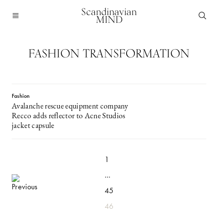
Scandinavian
MIND
FASHION TRANSFORMATION
Fashion
Avalanche rescue equipment company
Recco adds reflector to Acne Studios
jacket capsule
1
…
45
46