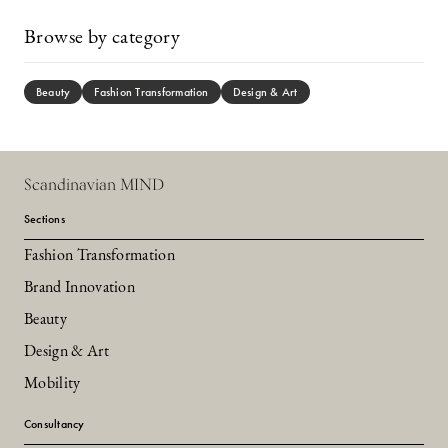
Browse by category
Beauty
Fashion Transformation
Design & Art
Scandinavian MIND
Sections
Fashion Transformation
Brand Innovation
Beauty
Design & Art
Mobility
Consultancy