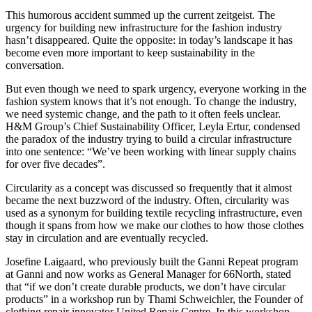
This humorous accident summed up the current zeitgeist. The
urgency for building new infrastructure for the fashion industry
hasn’t disappeared. Quite the opposite: in today’s landscape it has
become even more important to keep sustainability in the
conversation.
But even though we need to spark urgency, everyone working in the
fashion system knows that it’s not enough. To change the industry,
we need systemic change, and the path to it often feels unclear.
H&M Group’s Chief Sustainability Officer, Leyla Ertur, condensed
the paradox of the industry trying to build a circular infrastructure
into one sentence: “We’ve been working with linear supply chains
for over five decades”.
Circularity as a concept was discussed so frequently that it almost
became the next buzzword of the industry. Often, circularity was
used as a synonym for building textile recycling infrastructure, even
though it spans from how we make our clothes to how those clothes
stay in circulation and are eventually recycled.
Josefine Laigaard, who previously built the Ganni Repeat program
at Ganni and now works as General Manager for 66North, stated
that “if we don’t create durable products, we don’t have circular
products” in a workshop run by Thami Schweichler, the Founder of
clothing repair innovator United Repair Centre. In this workshop,