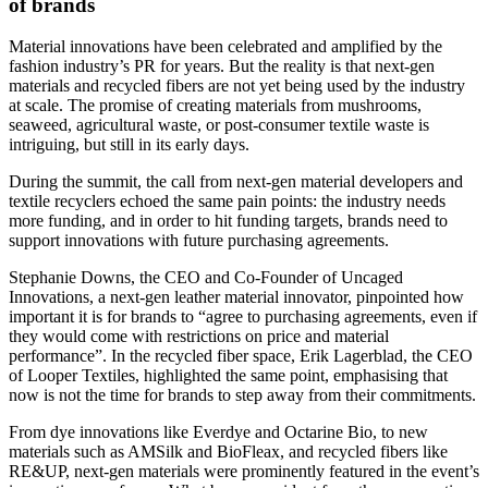
of brands
Material innovations have been celebrated and amplified by the
fashion industry’s PR for years. But the reality is that next-gen
materials and recycled fibers are not yet being used by the industry
at scale. The promise of creating materials from mushrooms,
seaweed, agricultural waste, or post-consumer textile waste is
intriguing, but still in its early days.
During the summit, the call from next-gen material developers and
textile recyclers echoed the same pain points: the industry needs
more funding, and in order to hit funding targets, brands need to
support innovations with future purchasing agreements.
Stephanie Downs, the CEO and Co-Founder of Uncaged
Innovations, a next-gen leather material innovator, pinpointed how
important it is for brands to “agree to purchasing agreements, even if
they would come with restrictions on price and material
performance”. In the recycled fiber space, Erik Lagerblad, the CEO
of Looper Textiles, highlighted the same point, emphasising that
now is not the time for brands to step away from their commitments.
From dye innovations like Everdye and Octarine Bio, to new
materials such as AMSilk and BioFleax, and recycled fibers like
RE&UP, next-gen materials were prominently featured in the event’s