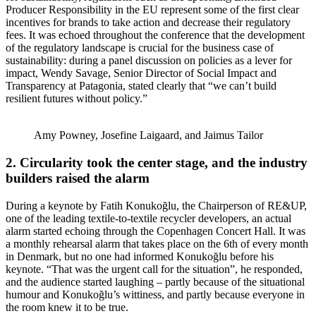
Producer Responsibility in the EU represent some of the first clear
incentives for brands to take action and decrease their regulatory
fees. It was echoed throughout the conference that the development
of the regulatory landscape is crucial for the business case of
sustainability: during a panel discussion on policies as a lever for
impact, Wendy Savage, Senior Director of Social Impact and
Transparency at Patagonia, stated clearly that “we can’t build
resilient futures without policy.”
Amy Powney, Josefine Laigaard, and Jaimus Tailor
2.
Circularity took the center stage, and the industry
builders raised the alarm
During a keynote by Fatih Konukoğlu, the Chairperson of RE&UP,
one of the leading textile-to-textile recycler developers, an actual
alarm started echoing through the Copenhagen Concert Hall. It was
a monthly rehearsal alarm that takes place on the 6th of every month
in Denmark, but no one had informed Konukoğlu before his
keynote. “That was the urgent call for the situation”, he responded,
and the audience started laughing – partly because of the situational
humour and Konukoğlu’s wittiness, and partly because everyone in
the room knew it to be true.