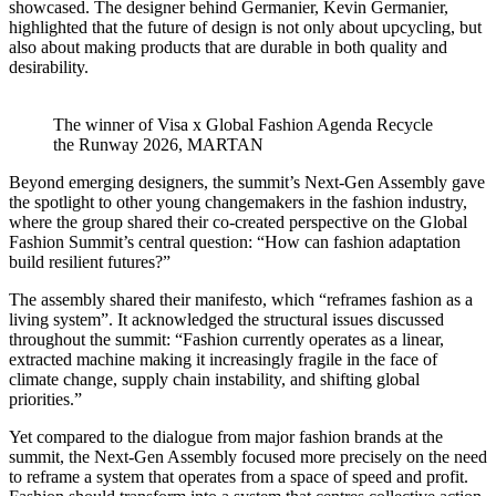
showcased. The designer behind Germanier, Kevin Germanier,
highlighted that the future of design is not only about upcycling, but
also about making products that are durable in both quality and
desirability.
The winner of Visa x Global Fashion Agenda Recycle
the Runway 2026, MARTAN
Beyond emerging designers, the summit’s Next-Gen Assembly gave
the spotlight to other young changemakers in the fashion industry,
where the group shared their co-created perspective on the Global
Fashion Summit’s central question: “How can fashion adaptation
build resilient futures?”
The assembly shared their manifesto, which “reframes fashion as a
living system”. It acknowledged the structural issues discussed
throughout the summit: “Fashion currently operates as a linear,
extracted machine making it increasingly fragile in the face of
climate change, supply chain instability, and shifting global
priorities.”
Yet compared to the dialogue from major fashion brands at the
summit, the Next-Gen Assembly focused more precisely on the need
to reframe a system that operates from a space of speed and profit.