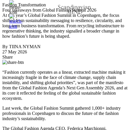
Fashion Transformation
Scandinavian
Four takeaways from Global Fashion Summit 2026
MIND
At this year’s Global Fashion Summit in Copenhagen, the focus
shifted from sustainability messaging to resilience, circularity, and
long-term business transformation. From recycling infrastructure to
regenerative thinking, the industry signalled a broader change in
how fashion’s future is being shaped.
By TIINA NYMAN
27 May 2026
Share
“Fashion currently operates as a linear, extracted machine making it
increasingly fragile in the face of climate change, supply chain
instability, and shifting global priorities”, was part of the manifesto
from the Global Fashion Agenda’s Next Gen Assembly 2026, and at
its core it reflected the feeling of the global sustainable fashion
ecosystem.
Last week, the Global Fashion Summit gathered 1,000+ industry
professionals in Copenhagen to discuss the future of the fashion
industry’s sustainability.
The Global Fashion Agenda CEO, Federica Marchionni,