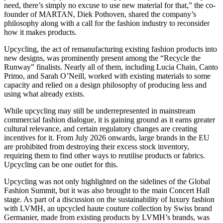
need, there’s simply no excuse to use new material for that,” the co-
founder of MARTAN, Diek Pothoven, shared the company’s
philosophy along with a call for the fashion industry to reconsider
how it makes products.
Upcycling, the act of remanufacturing existing fashion products into
new designs, was prominently present among the “Recycle the
Runway” finalists. Nearly all of them, including Lucia Chain, Canto
Primo, and Sarah O’Neill, worked with existing materials to some
capacity and relied on a design philosophy of producing less and
using what already exists.
While upcycling may still be underrepresented in mainstream
commercial fashion dialogue, it is gaining ground as it earns greater
cultural relevance, and certain regulatory changes are creating
incentives for it. From July 2026 onwards, large brands in the EU
are prohibited from destroying their excess stock inventory,
requiring them to find other ways to reutilise products or fabrics.
Upcycling can be one outlet for this.
Upcycling was not only highlighted on the sidelines of the Global
Fashion Summit, but it was also brought to the main Concert Hall
stage. As part of a discussion on the sustainability of luxury fashion
with LVMH, an upcycled haute couture collection by Swiss brand
Germanier, made from existing products by LVMH’s brands, was