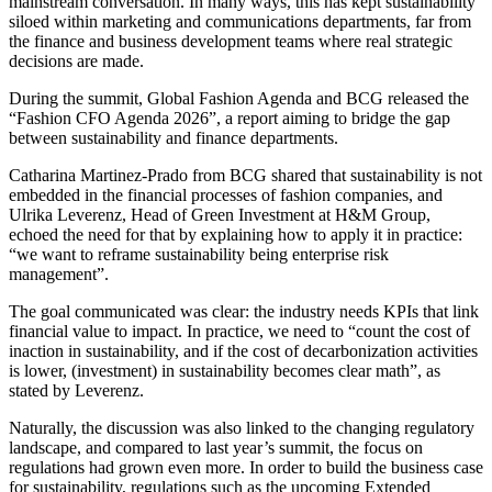
mainstream conversation. In many ways, this has kept sustainability
siloed within marketing and communications departments, far from
the finance and business development teams where real strategic
decisions are made.
During the summit, Global Fashion Agenda and BCG released the
“Fashion CFO Agenda 2026”, a report aiming to bridge the gap
between sustainability and finance departments.
Catharina Martinez-Prado from BCG shared that sustainability is not
embedded in the financial processes of fashion companies, and
Ulrika Leverenz, Head of Green Investment at H&M Group,
echoed the need for that by explaining how to apply it in practice:
“we want to reframe sustainability being enterprise risk
management”.
The goal communicated was clear: the industry needs KPIs that link
financial value to impact. In practice, we need to “count the cost of
inaction in sustainability, and if the cost of decarbonization activities
is lower, (investment) in sustainability becomes clear math”, as
stated by Leverenz.
Naturally, the discussion was also linked to the changing regulatory
landscape, and compared to last year’s summit, the focus on
regulations had grown even more. In order to build the business case
for sustainability, regulations such as the upcoming Extended