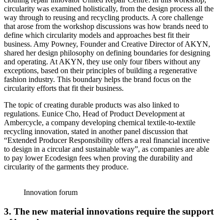
circularity was examined holistically, from the design process all the
way through to reusing and recycling products. A core challenge
that arose from the workshop discussions was how brands need to
define which circularity models and approaches best fit their
business. Amy Powney, Founder and Creative Director of AKYN,
shared her design philosophy on defining boundaries for designing
and operating. At AKYN, they use only four fibers without any
exceptions, based on their principles of building a regenerative
fashion industry. This boundary helps the brand focus on the
circularity efforts that fit their business.
The topic of creating durable products was also linked to
regulations. Eunice Cho, Head of Product Development at
Ambercycle, a company developing chemical textile-to-textile
recycling innovation, stated in another panel discussion that
“Extended Producer Responsibility offers a real financial incentive
to design in a circular and sustainable way”, as companies are able
to pay lower Ecodesign fees when proving the durability and
circularity of the garments they produce.
Innovation forum
3.
The new material innovations require the support