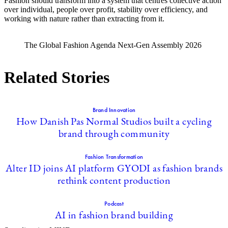
Fashion should transform into a system that centres collective action
over individual, people over profit, stability over efficiency, and
working with nature rather than extracting from it.
The Global Fashion Agenda Next-Gen Assembly 2026
Related Stories
Brand Innovation
How Danish Pas Normal Studios built a cycling
brand through community
Fashion Transformation
Alter ID joins AI platform GYODI as fashion brands
rethink content production
Podcast
AI in fashion brand building