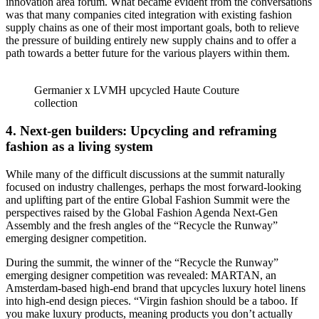
innovation area forum. What became evident from the conversations
was that many companies cited integration with existing fashion
supply chains as one of their most important goals, both to relieve
the pressure of building entirely new supply chains and to offer a
path towards a better future for the various players within them.
Germanier x LVMH upcycled Haute Couture
collection
4.
Next-gen builders: Upcycling and reframing
fashion as a living system
While many of the difficult discussions at the summit naturally
focused on industry challenges, perhaps the most forward-looking
and uplifting part of the entire Global Fashion Summit were the
perspectives raised by the Global Fashion Agenda Next-Gen
Assembly and the fresh angles of the “Recycle the Runway”
emerging designer competition.
During the summit, the winner of the “Recycle the Runway”
emerging designer competition was revealed: MARTAN, an
Amsterdam-based high-end brand that upcycles luxury hotel linens
into high-end design pieces. “Virgin fashion should be a taboo. If
you make luxury products, meaning products you don’t actually