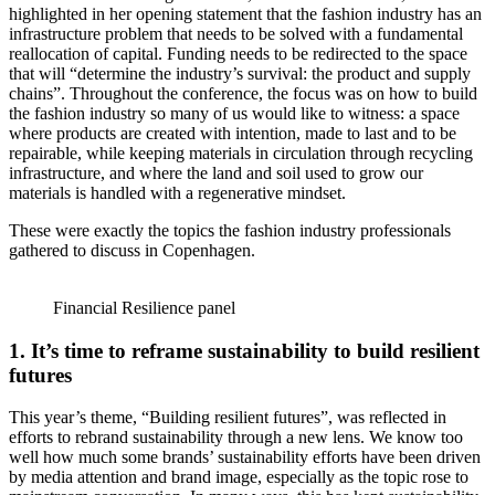
highlighted in her opening statement that the fashion industry has an
infrastructure problem that needs to be solved with a fundamental
reallocation of capital. Funding needs to be redirected to the space
that will “determine the industry’s survival: the product and supply
chains”. Throughout the conference, the focus was on how to build
the fashion industry so many of us would like to witness: a space
where products are created with intention, made to last and to be
repairable, while keeping materials in circulation through recycling
infrastructure, and where the land and soil used to grow our
materials is handled with a regenerative mindset.
These were exactly the topics the fashion industry professionals
gathered to discuss in Copenhagen.
Financial Resilience panel
1. It’s time to reframe sustainability to build resilient
futures
This year’s theme, “Building resilient futures”, was reflected in
efforts to rebrand sustainability through a new lens. We know too
well how much some brands’ sustainability efforts have been driven
by media attention and brand image, especially as the topic rose to