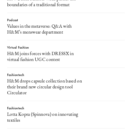
boundaries of a traditional format
Podcast
Values in the metaverse: Q&A with
H&M’s menswear department
Virtual Fashion
H&M joins forces with DRESSX in
virtual fashion UGC contest
Fashiontech
H&M drops capsule collection based on
their brand new circular design tool
Circulator
Fashiontech
Lotta Kopra (Spinnova) on innovating
textiles