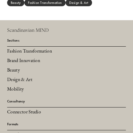
Beauty
Fashion Transformation
Design & Art
Scandinavian MIND
Sections
Fashion Transformation
Brand Innovation
Beauty
Design & Art
Mobility
Consultancy
Connector Studio
Formats