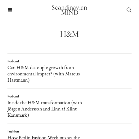
Scandinavian
MIND
H&M
Podcast
Can H&M decouple growth from
environmental impact? (with Marcus
Hartmann)
Podcast
Inside the H&M transformation (with
Jörgen Andersson and Linn af Klint
Kansmark)
Fashion
How Berlin Fashion Week pushes the