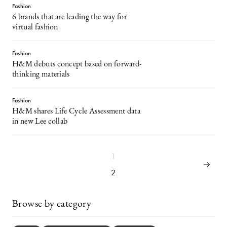
Fashion
6 brands that are leading the way for
virtual fashion
Fashion
H&M debuts concept based on forward-
thinking materials
Fashion
H&M shares Life Cycle Assessment data
in new Lee collab
1
2
Browse by category