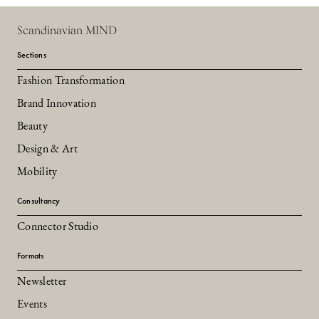
Scandinavian MIND
Sections
Fashion Transformation
Brand Innovation
Beauty
Design & Art
Mobility
Consultancy
Connector Studio
Formats
Newsletter
Events