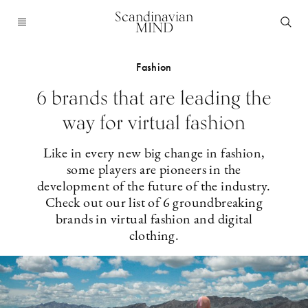
Scandinavian
MIND
Fashion
6 brands that are leading the
way for virtual fashion
Like in every new big change in fashion,
some players are pioneers in the
development of the future of the industry.
Check out our list of 6 groundbreaking
brands in virtual fashion and digital
clothing.