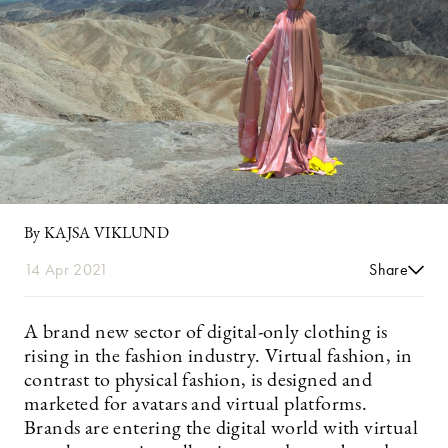
By KAJSA VIKLUND
14 Apr 2021
Share
A brand new sector of digital-only clothing is
rising in the fashion industry. Virtual fashion, in
contrast to physical fashion, is designed and
marketed for avatars and virtual platforms.
Brands are entering the digital world with virtual