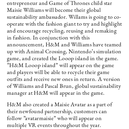
entrepreneur and Game of Thrones child star
Maisie Williams will become their global
sustainability ambassador. Willams is going to co-
operate with the fashion giant to try and highlight
and encourage recycling, reusing and remaking
in fashion. In conjunction with this
announcement, H&M and Williams have teamed
up with Animal Crossing, Nintendo’s simulation
game, and created the Looop island in the game.
”H&M Looop island” will appear on the game
and players will be able to recycle their game
outfits and receive new ones in return. A version
of Williams and Pascal Brun, global sustainability
manager at H&M will appear in the game.
H&M also created a Maisie Avatar as a part of
their newfound partnership, customers can
follow ”avatarmaisie” who will appear on
multiple VR events throughout the year.