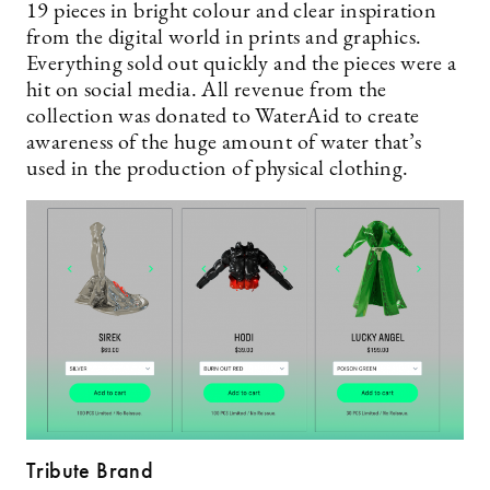
19 pieces in bright colour and clear inspiration
from the digital world in prints and graphics.
Everything sold out quickly and the pieces were a
hit on social media. All revenue from the
collection was donated to WaterAid to create
awareness of the huge amount of water that’s
used in the production of physical clothing.
Tribute Brand