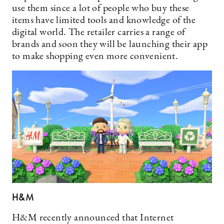
use them since a lot of people who buy these
items have limited tools and knowledge of the
digital world. The retailer carries a range of
brands and soon they will be launching their app
to make shopping even more convenient.
H&M
H&M recently announced that Internet