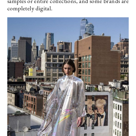
samples or entire collections, and some brands are
completely digital.