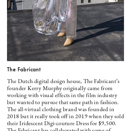
The Fabricant
The Dutch digital design house, The Fabricant’s
founder Kerry Murphy originally came from
working with visual effects in the film industry
but wanted to pursue that same path in fashion.
The all-virtual clothing brand was founded in
2018 but it really took off in 2019 when they sold
their Iridescent Digi-couture Dress for $9,500.
The Fabricant has collaborated with some of