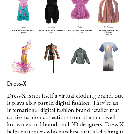
Dress-X
Dress-X is not itself a virtual clothing brand, but
it plays a big part in digital fashion. They’re an
international digital fashion brand retailer that
carries fashion collections from the most well-
known virtual brands and 3D designers. Dress-X
helps customers who purchase virtual clothing to