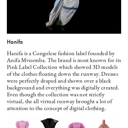
Hanifa
Hanifa is a Congolese fashion label founded by
Anifa Mvuemba. The brand is most known for its
Pink Label Collection which showed 3D models
of the clothes floating down the runway. Dresses
were perfectly draped and shown over a black
background and everything was digitally created.
Even though the collection was not strictly
virtual, the all virtual runway brought a lot of
attention to the concept of digital clothing.