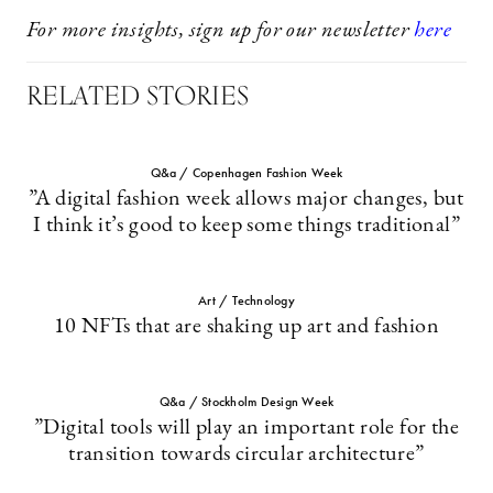
For more insights, sign up for our newsletter
here
RELATED STORIES
Q&a / Copenhagen Fashion Week
”A digital fashion week allows major changes, but
I think it’s good to keep some things traditional”
Art / Technology
10 NFTs that are shaking up art and fashion
Q&a / Stockholm Design Week
”Digital tools will play an important role for the
transition towards circular architecture”