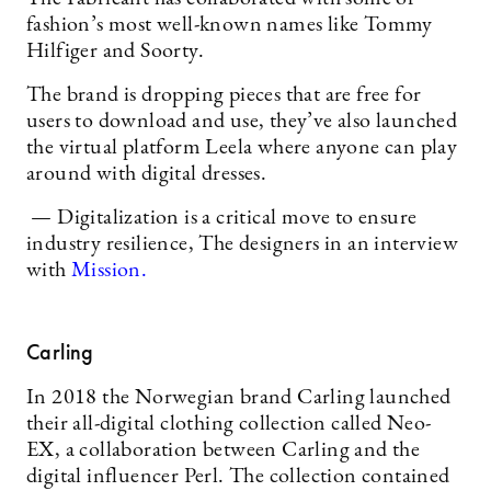
fashion’s most well-known names like Tommy
Hilfiger and Soorty.
The brand is dropping pieces that are free for
users to download and use, they’ve also launched
the virtual platform Leela where anyone can play
around with digital dresses.
— Digitalization is a critical move to ensure
industry resilience, The designers in an interview
with
Mission.
Carling
In 2018 the Norwegian brand Carling launched
their all-digital clothing collection called Neo-
EX, a collaboration between Carling and the
digital influencer Perl. The collection contained