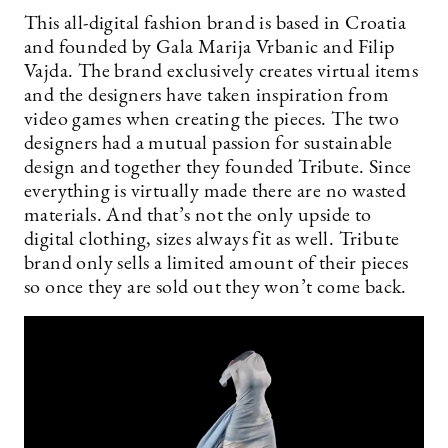
This all-digital fashion brand is based in Croatia
and founded by Gala Marija Vrbanic and Filip
Vajda. The brand exclusively creates virtual items
and the designers have taken inspiration from
video games when creating the pieces. The two
designers had a mutual passion for sustainable
design and together they founded Tribute. Since
everything is virtually made there are no wasted
materials. And that’s not the only upside to
digital clothing, sizes always fit as well. Tribute
brand only sells a limited amount of their pieces
so once they are sold out they won’t come back.