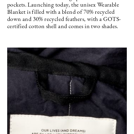
pockets. Launching today, the unisex Wearable
Blanket is filled with a blend of 70% recycled
down and 30% recycled feathers, with a GOTS-
certified cotton shell and comes in two shades.