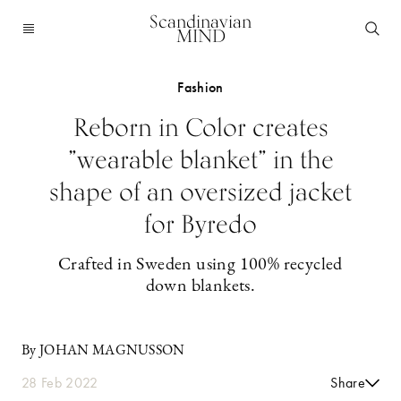
Scandinavian
MIND
Fashion
Reborn in Color creates
”wearable blanket” in the
shape of an oversized jacket
for Byredo
Crafted in Sweden using 100% recycled
down blankets.
By JOHAN MAGNUSSON
28 Feb 2022
Share