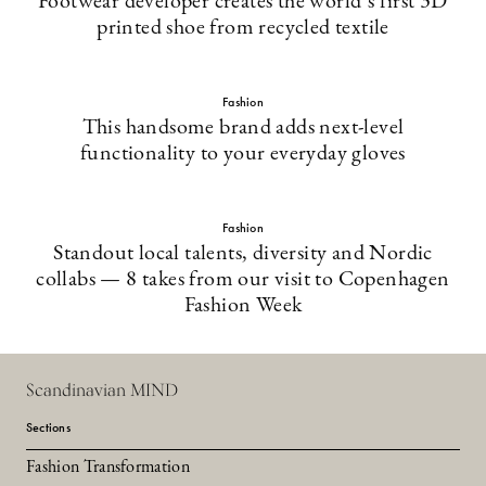
Footwear developer creates the world’s first 3D
printed shoe from recycled textile
Fashion
This handsome brand adds next-level
functionality to your everyday gloves
Fashion
Standout local talents, diversity and Nordic
collabs — 8 takes from our visit to Copenhagen
Fashion Week
Scandinavian MIND
Sections
Fashion Transformation