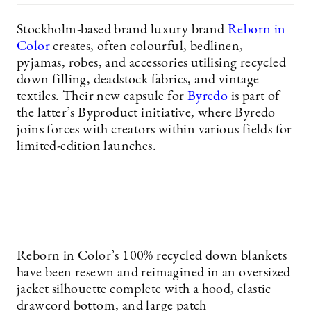
Stockholm-based brand luxury brand
Reborn in
Color
creates, often colourful, bedlinen,
pyjamas, robes, and accessories utilising recycled
down filling, deadstock fabrics, and vintage
textiles. Their new capsule for
Byredo
is part of
the latter’s Byproduct initiative, where Byredo
joins forces with creators within various fields for
limited-edition launches.
Reborn in Color’s 100% recycled down blankets
have been resewn and reimagined in an oversized
jacket silhouette complete with a hood, elastic
drawcord bottom, and large patch