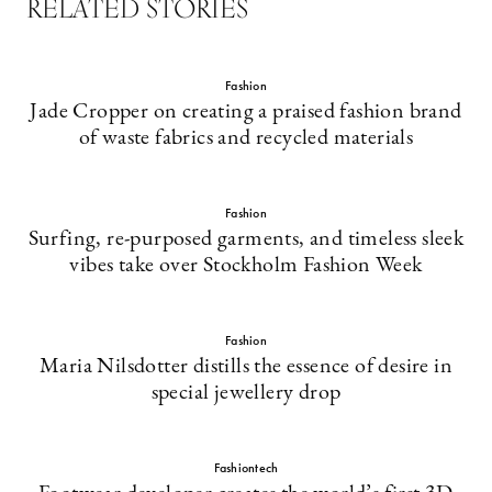
RELATED STORIES
Fashion
Jade Cropper on creating a praised fashion brand
of waste fabrics and recycled materials
Fashion
Surfing, re-purposed garments, and timeless sleek
vibes take over Stockholm Fashion Week
Fashion
Maria Nilsdotter distills the essence of desire in
special jewellery drop
Fashiontech