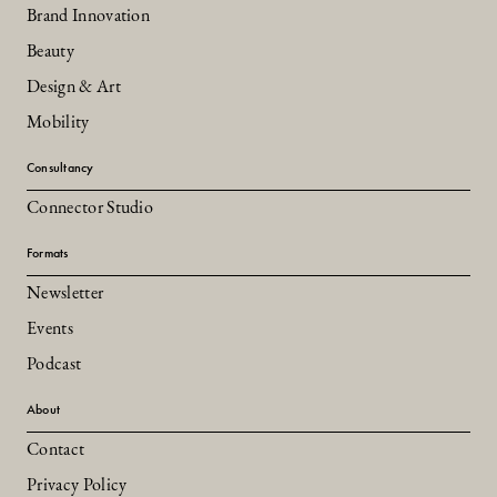
Brand Innovation
Beauty
Design & Art
Mobility
Consultancy
Connector Studio
Formats
Newsletter
Events
Podcast
About
Contact
Privacy Policy