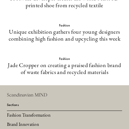
printed shoe from recycled textile
Fashion
Unique exhibition gathers four young designers
combining high fashion and upcycling this week
Fashion
Jade Cropper on creating a praised fashion brand
of waste fabrics and recycled materials
Scandinavian MIND
Sections
Fashion Transformation
Brand Innovation