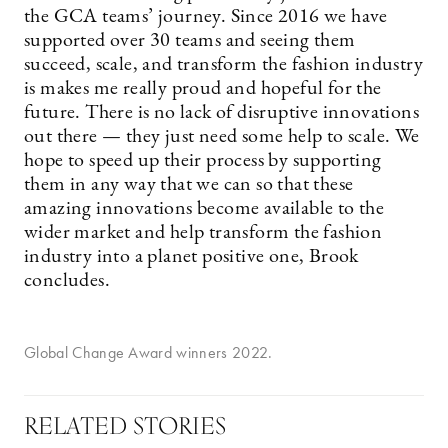
the GCA teams’ journey. Since 2016 we have
supported over 30 teams and seeing them
succeed, scale, and transform the fashion industry
is makes me really proud and hopeful for the
future. There is no lack of disruptive innovations
out there — they just need some help to scale. We
hope to speed up their process by supporting
them in any way that we can so that these
amazing innovations become available to the
wider market and help transform the fashion
industry into a planet positive one, Brook
concludes.
Global Change Award winners 2022.
RELATED STORIES