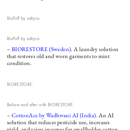
BioPuff by saltyco.
BioPuff by saltyco.
–
BIORESTORE (Sweden)
. A laundry solution
that restores old and worn garments to mint
condition.
BIORESTORE.
Before and after with BIORESTORE.
–
CottonAce by Wadhwani AI (India)
. An AI
solution that reduces pesticide use, increases
yield, and raises incomes for smallholder cotton