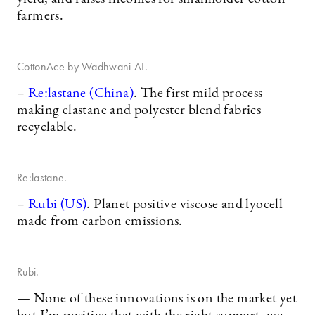
farmers.
CottonAce by Wadhwani AI.
–
Re:lastane (China)
. The first mild process
making elastane and polyester blend fabrics
recyclable.
Re:lastane.
–
Rubi (US)
. Planet positive viscose and lyocell
made from carbon emissions.
Rubi.
— None of these innovations is on the market yet