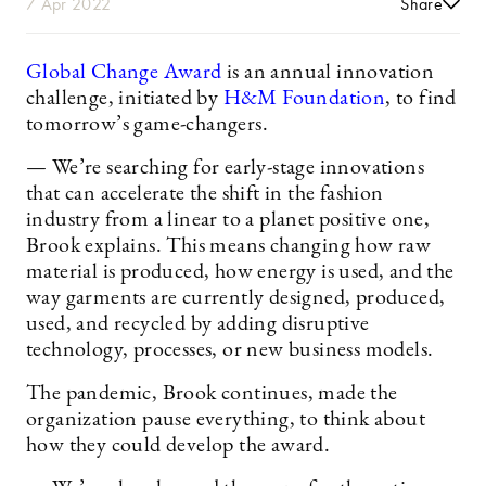
7 Apr 2022
Share
Global Change Award
is an annual innovation
challenge, initiated by
H&M Foundation
, to find
tomorrow’s game-changers.
— We’re searching for early-stage innovations
that can accelerate the shift in the fashion
industry from a linear to a planet positive one,
Brook explains. This means changing how raw
material is produced, how energy is used, and the
way garments are currently designed, produced,
used, and recycled by adding disruptive
technology, processes, or new business models.
The pandemic, Brook continues, made the
organization pause everything, to think about
how they could develop the award.