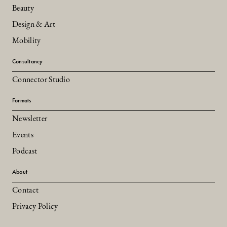
Beauty
Design & Art
Mobility
Consultancy
Connector Studio
Formats
Newsletter
Events
Podcast
About
Contact
Privacy Policy