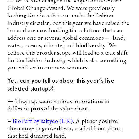
— We’ve also changed the scope for the entire
Global Change Award. We were previously
looking for ideas that can make the fashion
industry circular, but this year we have raised the
bar and are now looking for solutions that can
address one or several global commons — land,
water, oceans, climate, and biodiversity. We
believe this broader scope will lead to a true shift
for the fashion industry which is also something
you will see in our new winners.
Yes, can you tell us about this year’s five
selected startups?
— They represent various innovations in
different parts of the value chain.
–
BioPuff by saltyco (UK)
. A planet positive
alternative to goose down, crafted from plants
that heal damaged land.