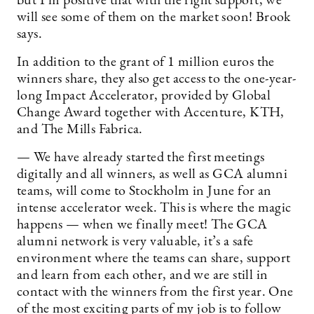
but I’m positive that with the right support, we
will see some of them on the market soon! Brook
says.
In addition to the grant of 1 million euros the
winners share, they also get access to the one-year-
long Impact Accelerator, provided by Global
Change Award together with Accenture, KTH,
and The Mills Fabrica.
— We have already started the first meetings
digitally and all winners, as well as GCA alumni
teams, will come to Stockholm in June for an
intense accelerator week. This is where the magic
happens — when we finally meet! The GCA
alumni network is very valuable, it’s a safe
environment where the teams can share, support
and learn from each other, and we are still in
contact with the winners from the first year. One
of the most exciting parts of my job is to follow