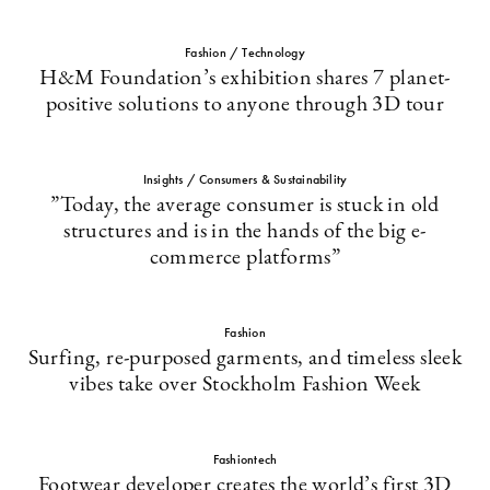
Fashion / Technology
H&M Foundation’s exhibition shares 7 planet-
positive solutions to anyone through 3D tour
Insights / Consumers & Sustainability
”Today, the average consumer is stuck in old
structures and is in the hands of the big e-
commerce platforms”
Fashion
Surfing, re-purposed garments, and timeless sleek
vibes take over Stockholm Fashion Week
Fashiontech
Footwear developer creates the world’s first 3D