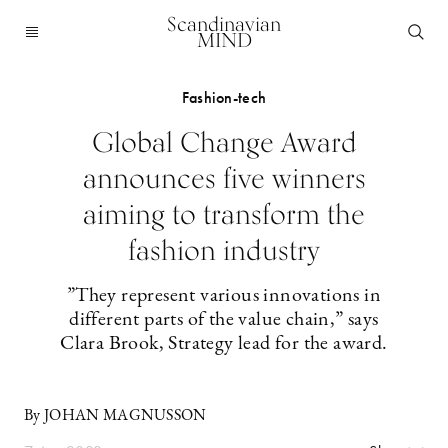
Scandinavian
MIND
Fashion-tech
Global Change Award
announces five winners
aiming to transform the
fashion industry
”They represent various innovations in
different parts of the value chain,” says
Clara Brook, Strategy lead for the award.
By JOHAN MAGNUSSON