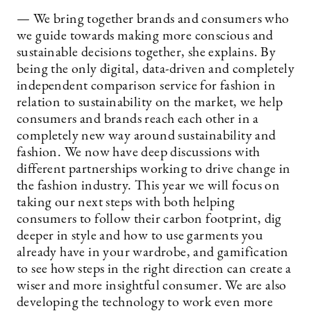
— We bring together brands and consumers who
we guide towards making more conscious and
sustainable decisions together, she explains. By
being the only digital, data-driven and completely
independent comparison service for fashion in
relation to sustainability on the market, we help
consumers and brands reach each other in a
completely new way around sustainability and
fashion. We now have deep discussions with
different partnerships working to drive change in
the fashion industry. This year we will focus on
taking our next steps with both helping
consumers to follow their carbon footprint, dig
deeper in style and how to use garments you
already have in your wardrobe, and gamification
to see how steps in the right direction can create a
wiser and more insightful consumer. We are also
developing the technology to work even more