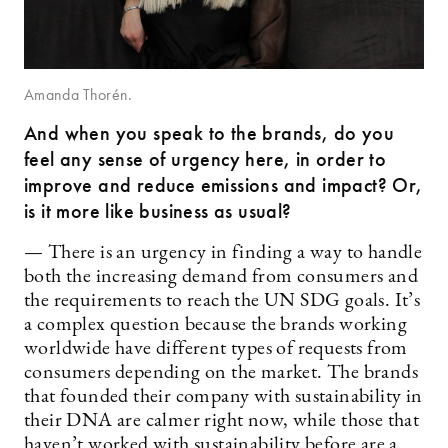
Amanda Thorén.
And when you speak to the brands, do you
feel any sense of urgency here, in order to
improve and reduce emissions and impact? Or,
is it more like business as usual?
— There is an urgency in finding a way to handle
both the increasing demand from consumers and
the requirements to reach the UN SDG goals. It’s
a complex question because the brands working
worldwide have different types of requests from
consumers depending on the market. The brands
that founded their company with sustainability in
their DNA are calmer right now, while those that
haven’t worked with sustainability before are a