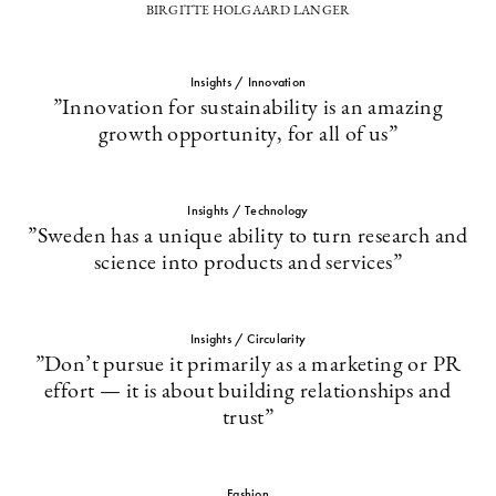
BIRGITTE HOLGAARD LANGER
Insights / Innovation
”Innovation for sustainability is an amazing
growth opportunity, for all of us”
Insights / Technology
”Sweden has a unique ability to turn research and
science into products and services”
Insights / Circularity
”Don’t pursue it primarily as a marketing or PR
effort — it is about building relationships and
trust”
Fashion