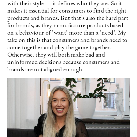
with their style — it defines who they are. So it
makes it essential for consumers to find the right
products and brands. But that’s also the hard part
for brands, as they manufacture products based
on a behaviour of ’want’ more than a ’need’. My
take on this is that consumers and brands need to
come together and play the game together.
Otherwise, they will both make bad and
uninformed decisions because consumers and
brands are not aligned enough.