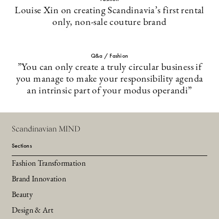
Louise Xin on creating Scandinavia’s first rental
only, non-sale couture brand
Q&a / Fashion
”You can only create a truly circular business if
you manage to make your responsibility agenda
an intrinsic part of your modus operandi”
Scandinavian MIND
Sections
Fashion Transformation
Brand Innovation
Beauty
Design & Art