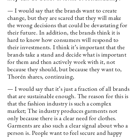
— I would say that the brands want to create
change, but they are scared that they will make
the wrong decisions that could be devastating for
their future. In addition, the brands think it is
hard to know how consumers will respond to
their investments. I think it’s important that the
brands take a stand and decide what is important
for them and then actively work with it, not
because they should, but because they want to,
Thorén shares, continuing,
— I would say that it’s just a fraction of all brands
that are sustainable enough. The reason for this is
that the fashion industry is such a complex
market; The industry produces garments not
only because there is a clear need for clothes.
Garments are also such a clear signal about who a
person is. People want to feel secure and happy