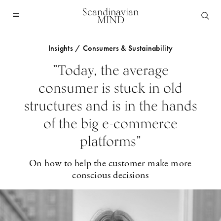
Scandinavian
MIND
Insights / Consumers & Sustainability
”Today, the average
consumer is stuck in old
structures and is in the hands
of the big e-commerce
platforms”
On how to help the customer make more
conscious decisions