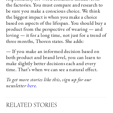
the factories. You must compare and research to
be sure you make a conscious choice. We think
the biggest impact is when you make a choice
based on aspects of the lifespan. You should buy a
product from the perspective of wearing — and
loving — it for a long time, not just for a trend of
three months, Thoren states. She adds:
— If you make an informed decision based on
both product and brand level, you can learn to
make slightly better decisions each and every
time. That’s when we can see a natural effect.
To get more stories like this, sign up for our
newsletter
here
.
RELATED STORIES