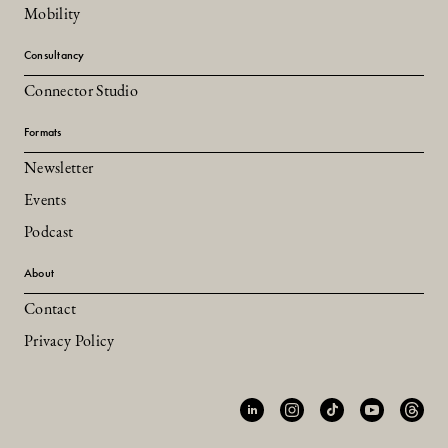
Mobility
Consultancy
Connector Studio
Formats
Newsletter
Events
Podcast
About
Contact
Privacy Policy