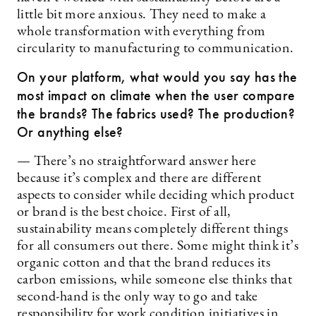
little bit more anxious. They need to make a
whole transformation with everything from
circularity to manufacturing to communication.
On your platform, what would you say has the
most impact on climate when the user compare
the brands? The fabrics used? The production?
Or anything else?
— There’s no straightforward answer here
because it’s complex and there are different
aspects to consider while deciding which product
or brand is the best choice. First of all,
sustainability means completely different things
for all consumers out there. Some might think it’s
organic cotton and that the brand reduces its
carbon emissions, while someone else thinks that
second-hand is the only way to go and take
responsibility for work condition initiatives in