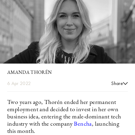
AMANDA THORÉN
6 Apr 2022
Share
Two years ago, Thorén ended her permanent
employment and decided to invest in her own
business idea, entering the male-dominant tech
industry with the company
Bencha
, launching
this month.