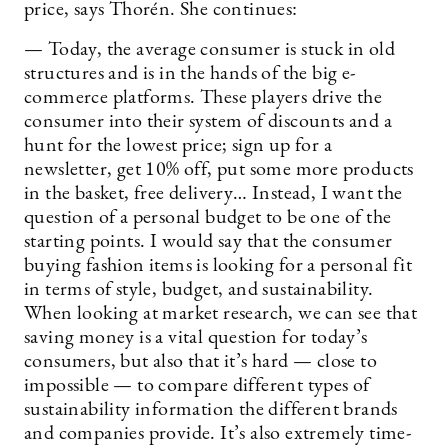
price, says Thorén. She continues:
— Today, the average consumer is stuck in old
structures and is in the hands of the big e-
commerce platforms. These players drive the
consumer into their system of discounts and a
hunt for the lowest price; sign up for a
newsletter, get 10% off, put some more products
in the basket, free delivery… Instead, I want the
question of a personal budget to be one of the
starting points. I would say that the consumer
buying fashion items is looking for a personal fit
in terms of style, budget, and sustainability.
When looking at market research, we can see that
saving money is a vital question for today’s
consumers, but also that it’s hard — close to
impossible — to compare different types of
sustainability information the different brands
and companies provide. It’s also extremely time-