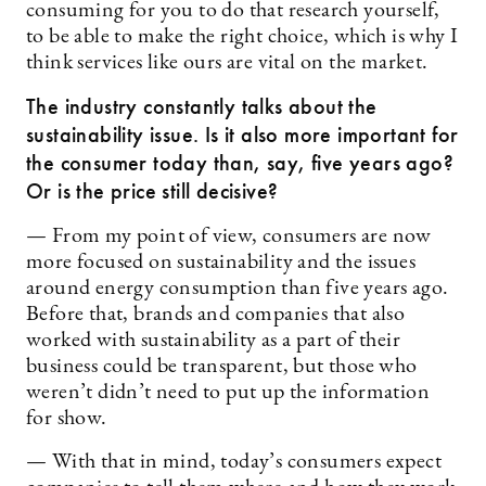
consuming for you to do that research yourself,
to be able to make the right choice, which is why I
think services like ours are vital on the market.
The industry constantly talks about the
sustainability issue. Is it also more important for
the consumer today than, say, five years ago?
Or is the price still decisive?
— From my point of view, consumers are now
more focused on sustainability and the issues
around energy consumption than five years ago.
Before that, brands and companies that also
worked with sustainability as a part of their
business could be transparent, but those who
weren’t didn’t need to put up the information
for show.
— With that in mind, today’s consumers expect