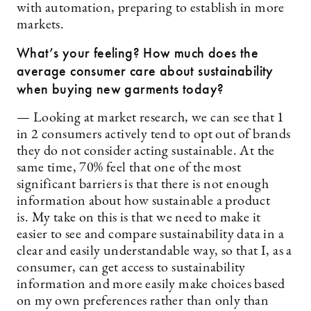
with automation, preparing to establish in more
markets.
What’s your feeling? How much does the
average consumer care about sustainability
when buying new garments today?
— Looking at market research, we can see that 1
in 2 consumers actively tend to opt out of brands
they do not consider acting sustainable. At the
same time, 70% feel that one of the most
significant barriers is that there is not enough
information about how sustainable a product
is. My take on this is that we need to make it
easier to see and compare sustainability data in a
clear and easily understandable way, so that I, as a
consumer, can get access to sustainability
information and more easily make choices based
on my own preferences rather than only than