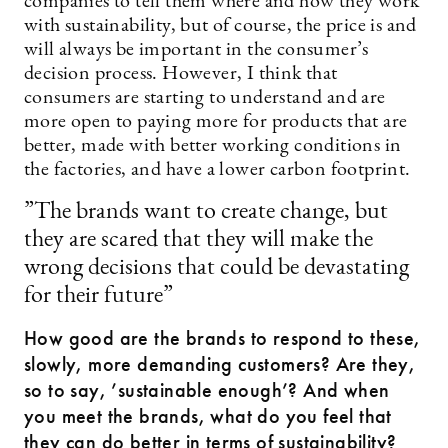
companies to tell them where and how they work
with sustainability, but of course, the price is and
will always be important in the consumer’s
decision process. However, I think that
consumers are starting to understand and are
more open to paying more for products that are
better, made with better working conditions in
the factories, and have a lower carbon footprint.
”The brands want to create change, but
they are scared that they will make the
wrong decisions that could be devastating
for their future”
How good are the brands to respond to these,
slowly, more demanding customers? Are they,
so to say, ’sustainable enough’? And when
you meet the brands, what do you feel that
they can do better in terms of sustainability?