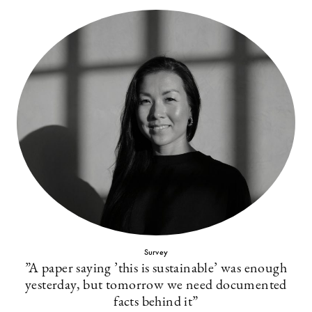
Survey
”A paper saying ’this is sustainable’ was enough
yesterday, but tomorrow we need documented
facts behind it”