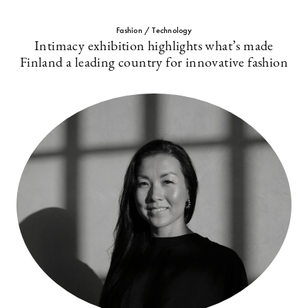
Fashion / Technology
Intimacy exhibition highlights what’s made
Finland a leading country for innovative fashion