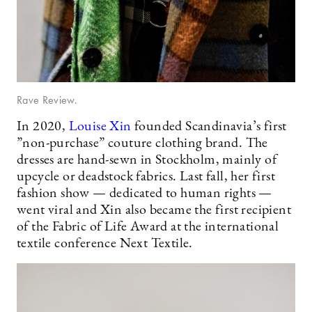
Rave Review.
In 2020,
Louise Xin
founded Scandinavia’s first
”non-purchase” couture clothing brand. The
dresses are hand-sewn in Stockholm, mainly of
upcycle or deadstock fabrics. Last fall, her first
fashion show — dedicated to human rights —
went viral and Xin also became the first recipient
of the Fabric of Life Award at the international
textile conference Next Textile.