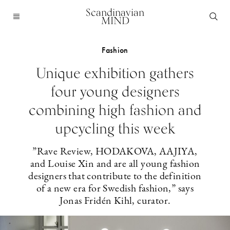
Scandinavian
MIND
Fashion
Unique exhibition gathers
four young designers
combining high fashion and
upcycling this week
”Rave Review, HODAKOVA, AAJIYA,
and Louise Xin and are all young fashion
designers that contribute to the definition
of a new era for Swedish fashion,” says
Jonas Fridén Kihl, curator.