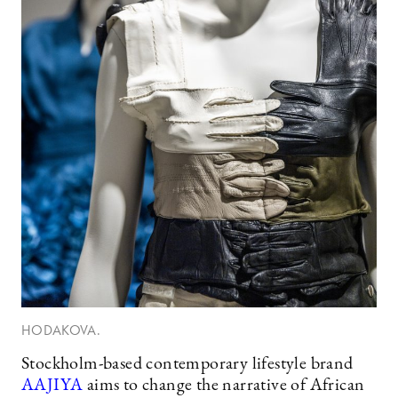
HODAKOVA.
Stockholm-based contemporary lifestyle brand
AAJIYA
aims to change the narrative of African