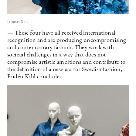
Louise Xin.
— These four have all received international
recognition and are producing uncompromising
and contemporary fashion. They work with
societal challenges in a way that does not
compromise artistic ambitions and contribute to
the definition of a new era for Swedish fashion,
Fridén Kihl concludes.