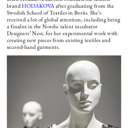
brand
HODAKOVA
after graduating from the
Swedish School of Textiles in Borås. She’s
received a lot of global attention, including being
a finalist in the Nordic talent incubator
Designers’ Nest, for her experimental work with
creating new pieces from existing textiles and
second-hand garments.