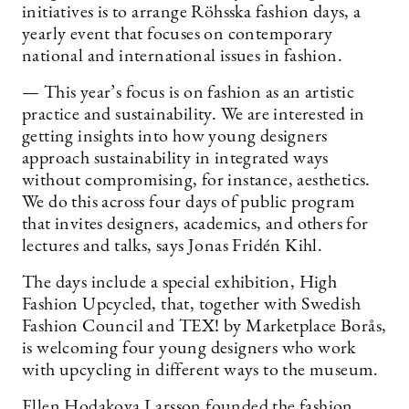
initiatives is to arrange Röhsska fashion days, a
yearly event that focuses on contemporary
national and international issues in fashion.
— This year’s focus is on fashion as an artistic
practice and sustainability. We are interested in
getting insights into how young designers
approach sustainability in integrated ways
without compromising, for instance, aesthetics.
We do this across four days of public program
that invites designers, academics, and others for
lectures and talks, says Jonas Fridén Kihl.
The days include a special exhibition, High
Fashion Upcycled, that, together with Swedish
Fashion Council and TEX! by Marketplace Borås,
is welcoming four young designers who work
with upcycling in different ways to the museum.
Ellen Hodakova Larsson founded the fashion