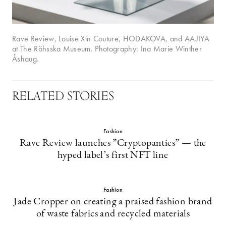
Rave Review, Louise Xin Couture, HODAKOVA, and AAJIYA
at The Röhsska Museum. Photography: Ina Marie Winther
Åshaug.
RELATED STORIES
Fashion
Rave Review launches ”Cryptopanties” — the
hyped label’s first NFT line
Fashion
Jade Cropper on creating a praised fashion brand
of waste fabrics and recycled materials