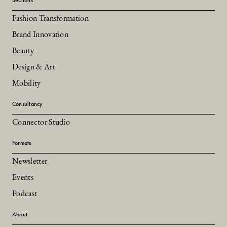
Fashion Transformation
Brand Innovation
Beauty
Design & Art
Mobility
Consultancy
Connector Studio
Formats
Newsletter
Events
Podcast
About