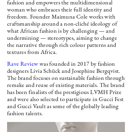
fashion and empowers the multidimensional
woman who embraces their full identity and
freedom. Founder Maimuna Cole works with
craftsmanship around a non-cliché ideology of
what African fashion is by challenging — and
undermining — stereotypes, aiming to change
the narrative through rich colour patterns and
textures from Africa.
Rave Review
was founded in 2017 by fashion
designers Livia Schück and Josephine Bergqvist.
The brand focuses on sustainable fashion through
remake and reuse of existing materials. The brand
has been finalists of the prestigious LVMH Prize
and were also selected to participate in Gucci Fest
and Gucci Vault as some of the globally leading
fashion talents.