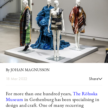
By JOHAN MAGNUSSON
18 Mar 2022
Share
For more than one hundred years,
The Röhsska
Museum
in Gothenburg has been specialising in
design and craft. One of many recurring