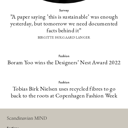
Survey
”A paper saying ’this is sustainable’ was enough
yesterday, but tomorrow we need documented
facts behind it”
BIRGITTE HOLGAARD LANGER
Fashion
Boram Yoo wins the Designers’ Nest Award 2022
Fashion
Tobias Birk Nielsen uses recycled fibres to go
back to the roots at Copenhagen Fashion Week
Scandinavian MIND
Sections