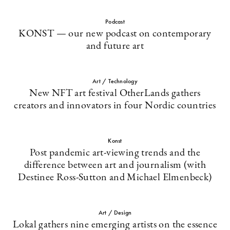
Podcast
KONST — our new podcast on contemporary
and future art
Art / Technology
New NFT art festival OtherLands gathers
creators and innovators in four Nordic countries
Konst
Post pandemic art-viewing trends and the
difference between art and journalism (with
Destinee Ross-Sutton and Michael Elmenbeck)
Art / Design
Lokal gathers nine emerging artists on the essence