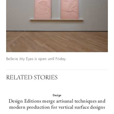
Believe My Eyes is open until Friday.
RELATED STORIES
Design
Design Editions merge artisanal techniques and
modern production for vertical surface designs