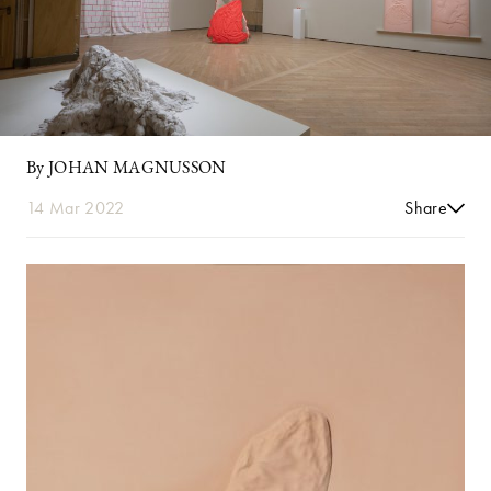
By JOHAN MAGNUSSON
14 Mar 2022
Share