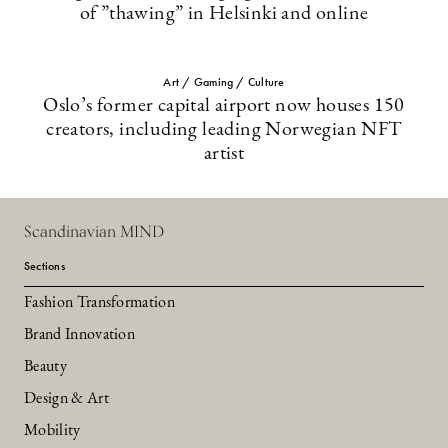
of ”thawing” in Helsinki and online
Art / Gaming / Culture
Oslo’s former capital airport now houses 150
creators, including leading Norwegian NFT
artist
Scandinavian MIND
Sections
Fashion Transformation
Brand Innovation
Beauty
Design & Art
Mobility