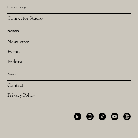
Consultancy
Connector Studio
Formats
Newsletter
Events
Podcast
About
Contact
Privacy Policy