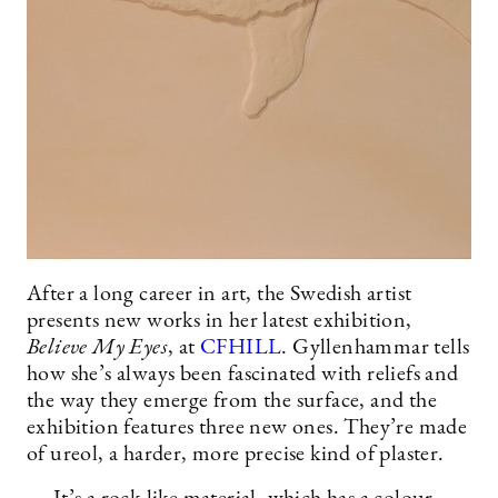
After a long career in art, the Swedish artist
presents new works in her latest exhibition,
Believe My Eyes
, at
CFHILL
. Gyllenhammar tells
how she’s always been fascinated with reliefs and
the way they emerge from the surface, and the
exhibition features three new ones. They’re made
of ureol, a harder, more precise kind of plaster.