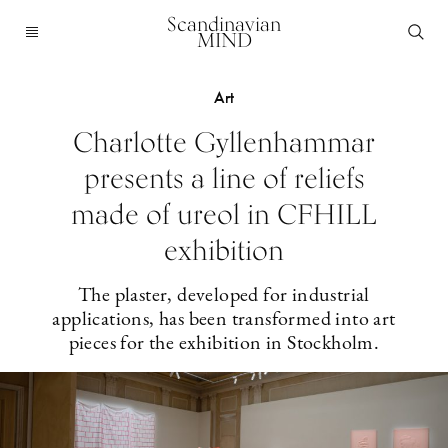
Scandinavian
MIND
Art
Charlotte Gyllenhammar
presents a line of reliefs
made of ureol in CFHILL
exhibition
The plaster, developed for industrial
applications, has been transformed into art
pieces for the exhibition in Stockholm.