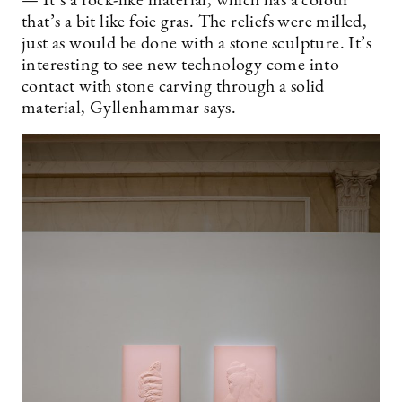
— It’s a rock-like material, which has a colour
that’s a bit like foie gras. The reliefs were milled,
just as would be done with a stone sculpture. It’s
interesting to see new technology come into
contact with stone carving through a solid
material, Gyllenhammar says.