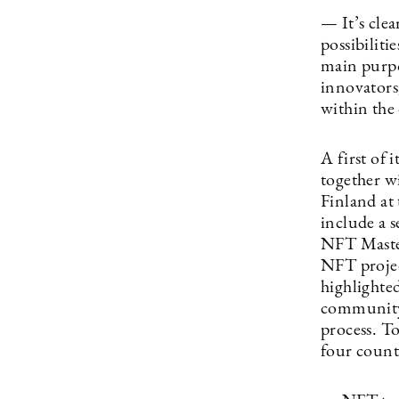
— It’s cle
possibilit
main purpo
innovators
within the
A first of 
together w
Finland at 
include a s
NFT Master
NFT project
highlighted
community 
process. T
four coun