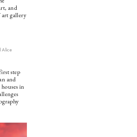
he
art, and
 art gallery
 Alice
irst step
an and
 houses in
llenges
tography