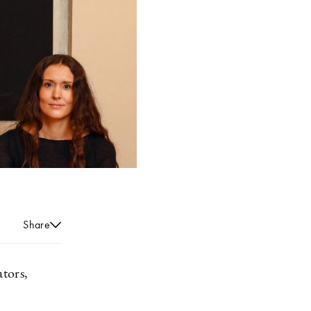
Share
tors,