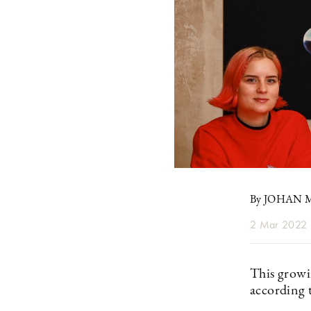
By JOHAN
2 Mar 2022
This growi
according t