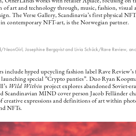
, OtherLands works with retailer Aplace, focusing on t
n of art and technology through, music, fashion, visual 
sign. The Verse Gallery, Scandinavia’s first physical NFT
d in contemporary NFT-art, is the Norwegian partner.
nd/NeonGirl, Josephine Bergqvist and Livia Schück/Rave Review, and
rs include hyped upcycling fashion label Rave Review’s f
 launching special ”Crypto panties”. Duo Ryan Koopm
ll’s
Wild Within
project explores abandoned Soviet-era
d Scandinavian MIND cover person Jacob Felländer cha
f creative expressions and definitions of art within pho
nd NFTs.