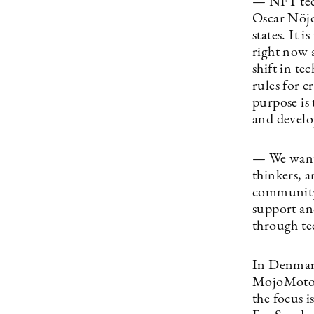
— NFT tech
Oscar Nöjd
states. It 
right now 
shift in te
rules for c
purpose is
and develo
— We want i
thinkers, a
community
support an
through te
In Denmark
MojoMoto, w
the focus i