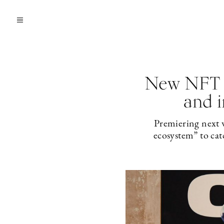
New NFT a
and i
Premiering next w
ecosystem” to cat