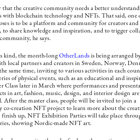
ar that the creative community needs a better understand
ies with blockchain technology and NFTs. That said, one 
ses is to be a platform and community for creators and
, to share knowledge and inspiration, and to trigger col
 community, he says.
its kind, the month-long
OtherLands
is being arranged 
ith local partners and creators in Sweden, Norway, De
the same time, inviting to various activities in each cou
eries of physical events, such as an educational and inspi
 Class later in March where performances and presenta
s in art, fashion, music, design, and interior design are
. After the master class, people will be invited to join a
co-creation NFT project to learn more about the creat
o finish up, NFT Exhibition Parties will take place thro
tries, showing Nordic-made NFT art.