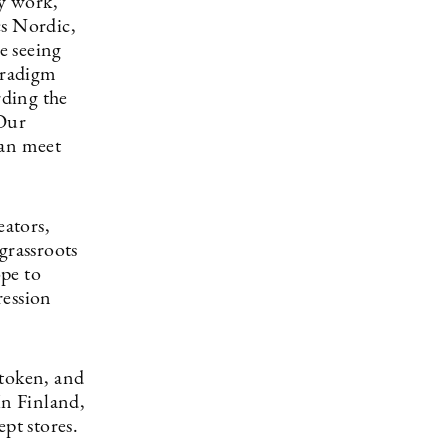
y work,
s Nordic,
e seeing
paradigm
rding the
 Our
can meet
eators,
grassroots
pe to
ression
atoken, and
In Finland,
pt stores.