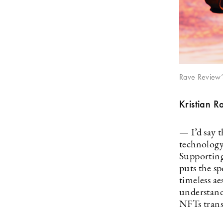
Rave Review’
Kristian R
— I’d say 
technology
Supporting
puts the sp
timeless ae
understand 
NFTs trans