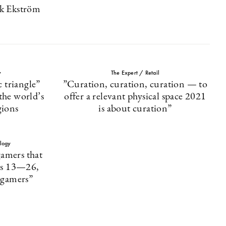
ik Ekström
y
The Expert / Retail
 triangle”
”Curation, curation, curation — to
 the world’s
offer a relevant physical space 2021
gions
is about curation”
logy
amers that
es 13—26,
s gamers”