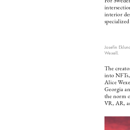
For Sweden
intersectio
interior de
specialize
Josefin Eklu
Wexell.
The creato
into NFTs,
Alice Wexe
Georgia an
the norm o
VR, AR, a