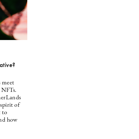
ative?
s meet
d NFTs.
therLands
spirit of
 to
 and how