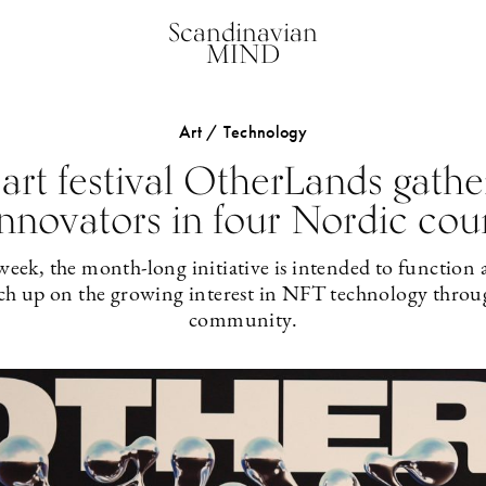
Scandinavian
MIND
Art / Technology
rt festival OtherLands gather
nnovators in four Nordic cou
eek, the month-long initiative is intended to function a
ch up on the growing interest in NFT technology throu
community.