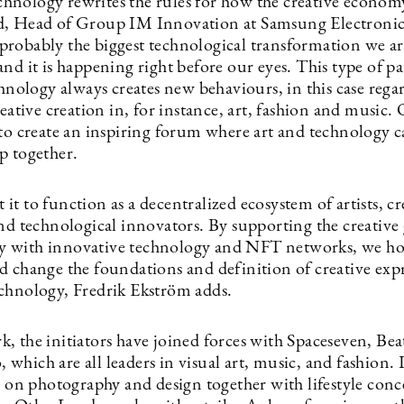
nology rewrites the rules for how the creative econom
, Head of Group IM Innovation at Samsung Electronic
is probably the biggest technological transformation we ar
and it is happening right before our eyes. This type of 
chnology always creates new behaviours, in this case rega
reative creation in, for instance, art, fashion and music.
 to create an inspiring forum where art and technology 
p together.
t to function as a decentralized ecosystem of artists, cr
nd technological innovators. By supporting the creative 
 with innovative technology and NFT networks, we ho
d change the foundations and definition of creative exp
chnology, Fredrik Ekström adds.
, the initiators have joined forces with Spaceseven, Be
hich are all leaders in visual art, music, and fashion. 
s on photography and design together with lifestyle conce