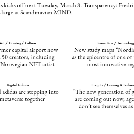
 kicks off next Tuesday, March 8. Transparency: Fredr
at-large at Scandinavian MIND.
Art / Gaming / Culture
Innovation / Technolog
rmer capital airport now
New study maps ”Nordic
150 creators, including
as the epicentre of one of
 Norwegian NFT artist
most innovative re
Digital Fashion
Insights / Gaming & Techno
 adidas are stepping into
”The new generation of g
 metaverse together
are coming out now, ag
don’t see themselves a