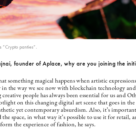
s ”Crypto panties”.
ajnai, founder of Aplace, why are you joining the initi
that something magical happens when artistic expression
 in the way we see now with blockchain technology an
 creative people has always been essential for us and O
otlight on this changing digital art scene that goes in the 
sthetic yet contemporary absurdism. Also, it’s important
the space, in what way it’s possible to use it for retail,
form the experience of fashion, he says.