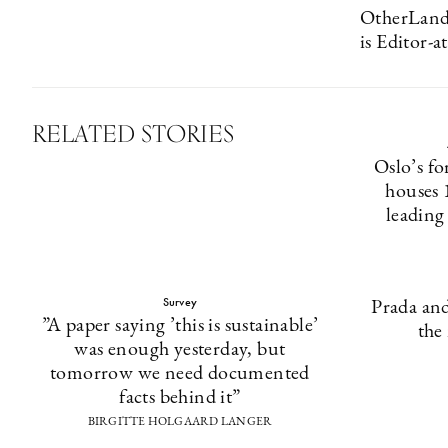
OtherLands
is Editor-
RELATED STORIES
Oslo’s fo
houses 
leading
Survey
Prada and
”A paper saying ’this is sustainable’
the
was enough yesterday, but
tomorrow we need documented
facts behind it”
BIRGITTE HOLGAARD LANGER