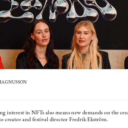
 MAGNUSSON
ng interest in NFTs also means new demands on the crea
o creator and festival director Fredrik Ekström.