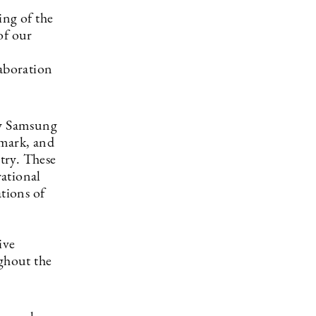
ing of the
of our
laboration
by Samsung
nmark, and
ntry. These
rational
tions of
ive
ughout the