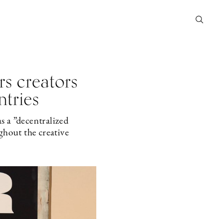
s creators
ntries
s a ”decentralized
ghout the creative