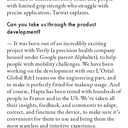
with limited grip strength who struggle with
precise application, Tartrat explains.
Can you take us through the product
development?
— It was born out of an incredibly exciting
project with Verily (a precision health company
housed under Google parent Alphabet), to help
people with mobility challenges. We have been
working on the development with our L’Oréal
Global R&I teams on the engineering part, and
to make it perfectly fitted for makeup usage. And
of course, Hapta has been tested with hundreds of
people in France and in the US. We’ve taken all
their insights, feedback, and comments to adapt,
correct, and finetune the device, to make sure it’s
convenient for them to use and bring them the
most seamless and intuitive experience.