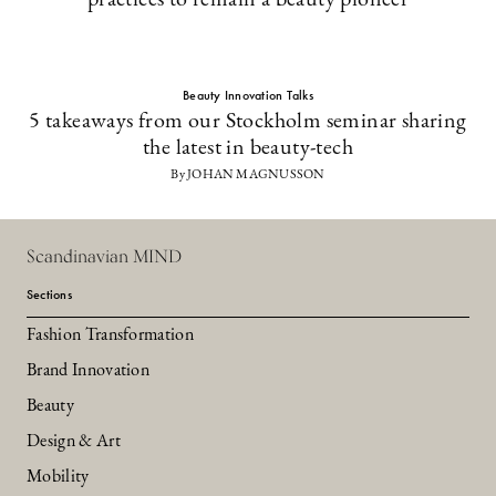
practices to remain a beauty pioneer
Beauty Innovation Talks
5 takeaways from our Stockholm seminar sharing
the latest in beauty-tech
By JOHAN MAGNUSSON
Scandinavian MIND
Sections
Fashion Transformation
Brand Innovation
Beauty
Design & Art
Mobility