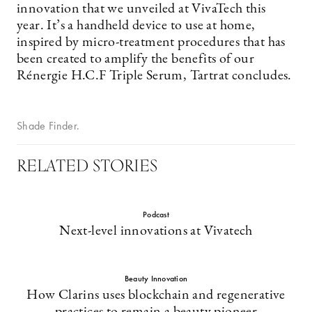
innovation that we unveiled at VivaTech this
year. It’s a handheld device to use at home,
inspired by micro-treatment procedures that has
been created to amplify the benefits of our
Rénergie H.C.F Triple Serum, Tartrat concludes.
Shade Finder.
RELATED STORIES
Podcast
Next-level innovations at Vivatech
Beauty Innovation
How Clarins uses blockchain and regenerative