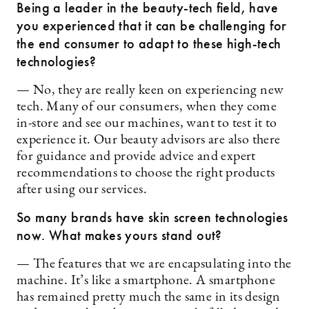
Being a leader in the beauty-tech field, have
you experienced that it can be challenging for
the end consumer to adapt to these high-tech
technologies?
— No, they are really keen on experiencing new
tech. Many of our consumers, when they come
in-store and see our machines, want to test it to
experience it. Our beauty advisors are also there
for guidance and provide advice and expert
recommendations to choose the right products
after using our services.
So many brands have skin screen technologies
now. What makes yours stand out?
— The features that we are encapsulating into the
machine. It’s like a smartphone. A smartphone
has remained pretty much the same in its design