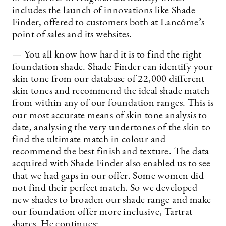
includes the launch of innovations like Shade
Finder, offered to customers both at Lancôme’s
point of sales and its websites.
— You all know how hard it is to find the right
foundation shade. Shade Finder can identify your
skin tone from our database of 22,000 different
skin tones and recommend the ideal shade match
from within any of our foundation ranges. This is
our most accurate means of skin tone analysis to
date, analysing the very undertones of the skin to
find the ultimate match in colour and
recommend the best finish and texture. The data
acquired with Shade Finder also enabled us to see
that we had gaps in our offer. Some women did
not find their perfect match. So we developed
new shades to broaden our shade range and make
our foundation offer more inclusive, Tartrat
shares. He continues: