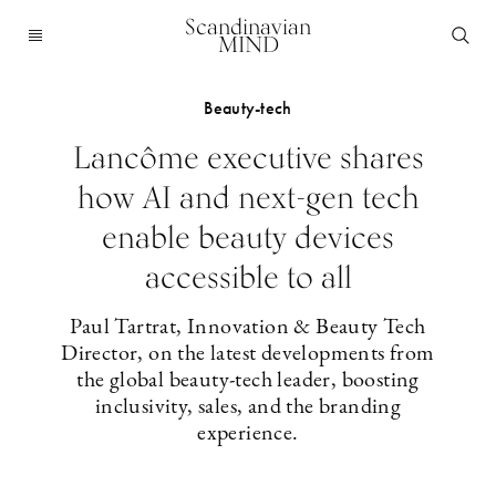
Scandinavian
MIND
Beauty-tech
Lancôme executive shares
how AI and next-gen tech
enable beauty devices
accessible to all
Paul Tartrat, Innovation & Beauty Tech
Director, on the latest developments from
the global beauty-tech leader, boosting
inclusivity, sales, and the branding
experience.