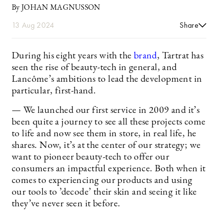
By JOHAN MAGNUSSON
13 Aug 2024
Share
During his eight years with the
brand
, Tartrat has
seen the rise of beauty-tech in general, and
Lancôme’s ambitions to lead the development in
particular, first-hand.
— We launched our first service in 2009 and it’s
been quite a journey to see all these projects come
to life and now see them in store, in real life, he
shares. Now, it’s at the center of our strategy; we
want to pioneer beauty-tech to offer our
consumers an impactful experience. Both when it
comes to experiencing our products and using
our tools to ’decode’ their skin and seeing it like
they’ve never seen it before.