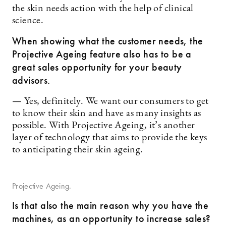
the skin needs action with the help of clinical
science.
When showing what the customer needs, the
Projective Ageing feature also has to be a
great sales opportunity for your beauty
advisors.
— Yes, definitely. We want our consumers to get
to know their skin and have as many insights as
possible. With Projective Ageing, it’s another
layer of technology that aims to provide the keys
to anticipating their skin ageing.
Projective Ageing.
Is that also the main reason why you have the
machines, as an opportunity to increase sales?