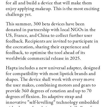
for all and build a device that will make them
enjoy applying makeup. This is the most exciting
challenge yet.
This summer, 300 beta devices have been
donated in partnership with local NGOs in the
US, France, and China to collect further user
feedback. Recipients are invited to participate in
the cocreation, sharing their experience and
feedback, to optimise the tool ahead of its
worldwide commercial release in 2025.
Hapta includes a new universal adapter, designed
for compatibility with most lipstick brands and
shapes. The device shall work with every move
the user makes, combining motors and gears to
provide 360 degrees of rotation and up to 70
degrees of flexion. Its adaptive strap and
innovative ”self-levelling” technology embedded