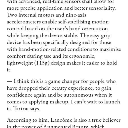
with advanced, real-time sensors shall allow for
more precise application and better sensoriality.
Two internal motors and nine-axis
accelerometers enable self-stabilising motion
control based on the user’s hand orientation
while keeping the device stable. The easy-grip
device has been specifically designed for those
with hand-motion-related conditions to maximise
comfort during use and its ergonomic,
lightweight (115g) design makes it easier to hold
it.
— I think this is a game changer for people who
have dropped their beauty experience, to gain
confidence again and be autonomous when it
comes to applying makeup. I can’t wait to launch
it, Tartrat says.
According to him, Lancôme is also a true believer
in the power of Augmented Beauty, which