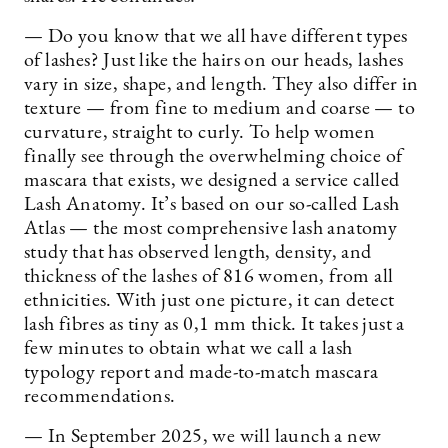
— Do you know that we all have different types
of lashes? Just like the hairs on our heads, lashes
vary in size, shape, and length. They also differ in
texture — from fine to medium and coarse — to
curvature, straight to curly. To help women
finally see through the overwhelming choice of
mascara that exists, we designed a service called
Lash Anatomy. It’s based on our so-called Lash
Atlas — the most comprehensive lash anatomy
study that has observed length, density, and
thickness of the lashes of 816 women, from all
ethnicities. With just one picture, it can detect
lash fibres as tiny as 0,1 mm thick. It takes just a
few minutes to obtain what we call a lash
typology report and made-to-match mascara
recommendations.
— In September 2025, we will launch a new