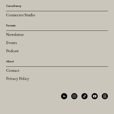
Consultancy
Connector Studio
Formats
Newsletter
Events
Podcast
About
Contact
Privacy Policy