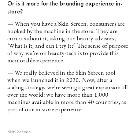
Or is it more for the branding experience in-
store?
— When you have a Skin Screen, consumers are
hooked by the machine in the store. They are
curious about it, asking our beauty advisors,
’What is it, and can I try it?’ The sense of purpose
of why we’re on beauty-tech is to provide this
memorable experience.
— We really believed in the Skin Screen tool
when we launched it in 2020. Now, after a
scaling strategy, we’re seeing a great expansion all
over the world: we have more than 1,000
machines available in more than 40 countries, as
part of our in-store experience.
Skin Screen.