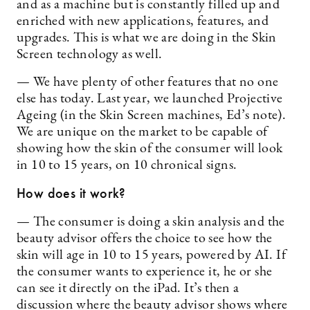
and as a machine but is constantly filled up and
enriched with new applications, features, and
upgrades. This is what we are doing in the Skin
Screen technology as well.
— We have plenty of other features that no one
else has today. Last year, we launched Projective
Ageing (in the Skin Screen machines, Ed’s note).
We are unique on the market to be capable of
showing how the skin of the consumer will look
in 10 to 15 years, on 10 chronical signs.
How does it work?
— The consumer is doing a skin analysis and the
beauty advisor offers the choice to see how the
skin will age in 10 to 15 years, powered by AI. If
the consumer wants to experience it, he or she
can see it directly on the iPad. It’s then a
discussion where the beauty advisor shows where