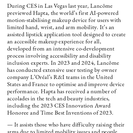
During CES in Las Vegas last year, Lancôme
previewed Hapta, the world’s first AI-powered
motion-stabilising makeup device for users with
limited hand, wrist, and arm mobility. It’s an
assisted lipstick application tool designed to create
an accessible makeup experience for all,
developed from an intensive co-development
process involving accessibility and disability
inclusion experts. In 2023 and 2024, Lancôme
has conducted extensive user testing by owner
company L’Oréal’s R&I teams in the United
States and France to optimise and improve device
performance. Hapta has received a number of
accolades in the tech and beauty industries,
including the 2023 CES Innovation Award
Honoree and Time Best Inventions of 2023.
— It assists those who have difficulty raising their
arms due to limited mobility issues and people