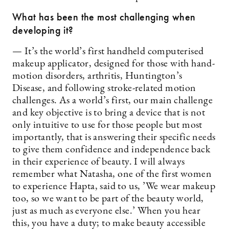
What has been the most challenging when
developing it?
— It’s the world’s first handheld computerised
makeup applicator, designed for those with hand-
motion disorders, arthritis, Huntington’s
Disease, and following stroke-related motion
challenges. As a world’s first, our main challenge
and key objective is to bring a device that is not
only intuitive to use for those people but most
importantly, that is answering their specific needs
to give them confidence and independence back
in their experience of beauty. I will always
remember what Natasha, one of the first women
to experience Hapta, said to us, ’We wear makeup
too, so we want to be part of the beauty world,
just as much as everyone else.’ When you hear
this, you have a duty; to make beauty accessible