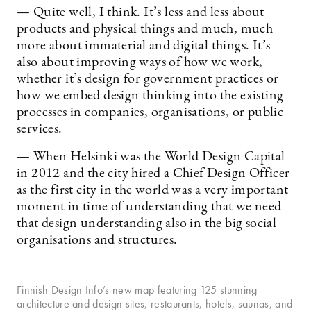
— Quite well, I think. It’s less and less about
products and physical things and much, much
more about immaterial and digital things. It’s
also about improving ways of how we work,
whether it’s design for government practices or
how we embed design thinking into the existing
processes in companies, organisations, or public
services.
— When Helsinki was the World Design Capital
in 2012 and the city hired a Chief Design Officer
as the first city in the world was a very important
moment in time of understanding that we need
that design understanding also in the big social
organisations and structures.
Finnish Design Info’s new map featuring 125 stunning
architecture and design sites, restaurants, hotels, saunas, and