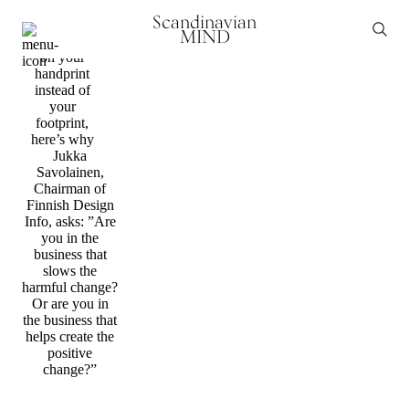
Transformation
Scandinavian
It’s about
MIND
time to focus
on your
handprint
instead of
your
footprint,
here’s why
Jukka
Savolainen,
Chairman of
Finnish Design
Info, asks: ”Are
you in the
business that
slows the
harmful change?
Or are you in
the business that
helps create the
positive
change?”