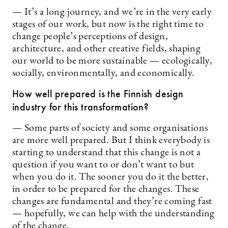
— It’s a long journey, and we’re in the very early
stages of our work, but now is the right time to
change people’s perceptions of design,
architecture, and other creative fields, shaping
our world to be more sustainable — ecologically,
socially, environmentally, and economically.
How well prepared is the Finnish design
industry for this transformation?
— Some parts of society and some organisations
are more well prepared. But I think everybody is
starting to understand that this change is not a
question if you want to or don’t want to but
when you do it. The sooner you do it the better,
in order to be prepared for the changes. These
changes are fundamental and they’re coming fast
— hopefully, we can help with the understanding
of the change.