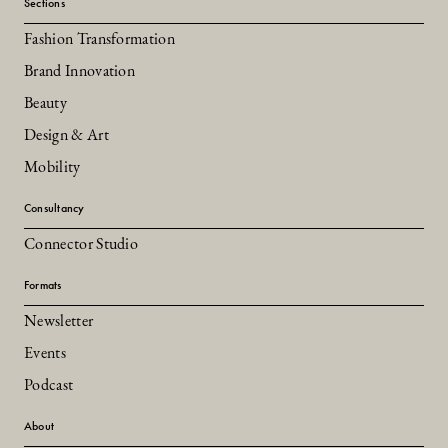
Sections
Fashion Transformation
Brand Innovation
Beauty
Design & Art
Mobility
Consultancy
Connector Studio
Formats
Newsletter
Events
Podcast
About