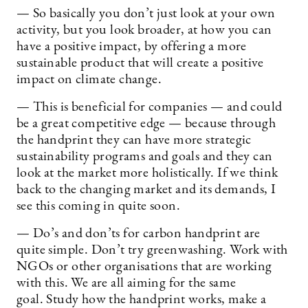
— So basically you don’t just look at your own
activity, but you look broader, at how you can
have a positive impact, by offering a more
sustainable product that will create a positive
impact on climate change.
— This is beneficial for companies — and could
be a great competitive edge — because through
the handprint they can have more strategic
sustainability programs and goals and they can
look at the market more holistically. If we think
back to the changing market and its demands, I
see this coming in quite soon.
— Do’s and don’ts for carbon handprint are
quite simple. Don’t try greenwashing. Work with
NGOs or other organisations that are working
with this. We are all aiming for the same
goal. Study how the handprint works, make a