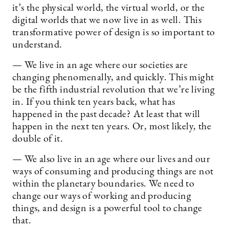
it’s the physical world, the virtual world, or the
digital worlds that we now live in as well. This
transformative power of design is so important to
understand.
— We live in an age where our societies are
changing phenomenally, and quickly. This might
be the fifth industrial revolution that we’re living
in. If you think ten years back, what has
happened in the past decade? At least that will
happen in the next ten years. Or, most likely, the
double of it.
— We also live in an age where our lives and our
ways of consuming and producing things are not
within the planetary boundaries. We need to
change our ways of working and producing
things, and design is a powerful tool to change
that.