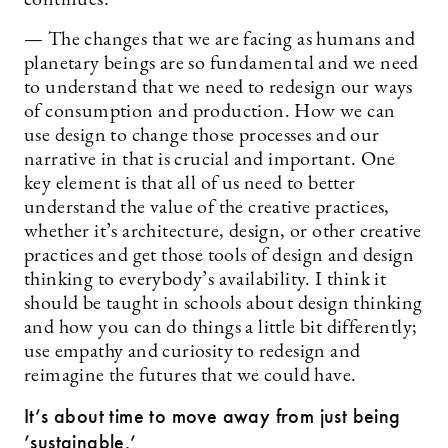
continues:
— The changes that we are facing as humans and
planetary beings are so fundamental and we need
to understand that we need to redesign our ways
of consumption and production. How we can
use design to change those processes and our
narrative in that is crucial and important. One
key element is that all of us need to better
understand the value of the creative practices,
whether it’s architecture, design, or other creative
practices and get those tools of design and design
thinking to everybody’s availability. I think it
should be taught in schools about design thinking
and how you can do things a little bit differently;
use empathy and curiosity to redesign and
reimagine the futures that we could have.
It’s about time to move away from just being
’sustainable.’