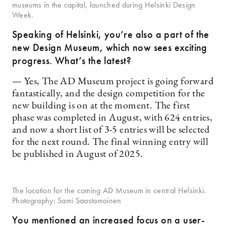
museums in the capital, launched during Helsinki Design
Week.
Speaking of Helsinki, you’re also a part of the
new Design Museum, which now sees exciting
progress. What’s the latest?
— Yes, The AD Museum project is going forward
fantastically, and the design competition for the
new building is on at the moment. The first
phase was completed in August, with 624 entries,
and now a short list of 3-5 entries will be selected
for the next round. The final winning entry will
be published in August of 2025.
The location for the coming AD Museum in central Helsinki.
Photography: Sami Saastamoinen
You mentioned an increased focus on a user-