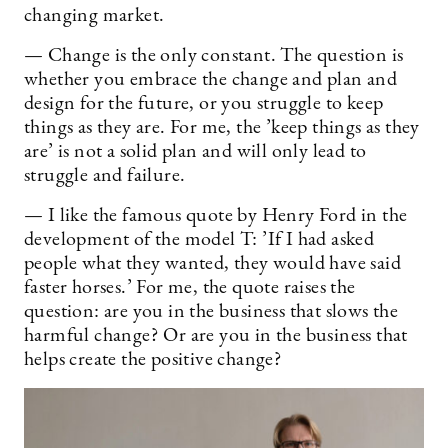
changing market.
— Change is the only constant. The question is
whether you embrace the change and plan and
design for the future, or you struggle to keep
things as they are. For me, the ’keep things as they
are’ is not a solid plan and will only lead to
struggle and failure.
— I like the famous quote by Henry Ford in the
development of the model T: ’If I had asked
people what they wanted, they would have said
faster horses.’ For me, the quote raises the
question: are you in the business that slows the
harmful change? Or are you in the business that
helps create the positive change?