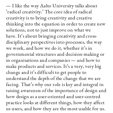
— I like the way Aalto University talks about
’radical creativity.’ The core idea of radical
creativity is to bring creativity and creative
thinking into the equation in order to create new
solutions, not to just improve on what we
have. It’s about bringing creativity and cross-
disciplinary perspectives into processes, the way
we work, and how we do it, whether it’s in
governmental structures and decision-making or
in organisations and companies — and how to
make products and services. It’s a very, very big
change and it’s difficult to get people to
understand the depth of the change that we are
facing. That’s why our role is key and integral in
raising awareness of the importance of design and
how design as a user-oriented and user-centred
practice looks at different things, how they affect
us users, and how they are the most usable for us.