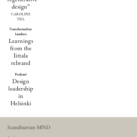
design”
CAROLINE
TILL
Transformation
Leaders
Learnings
from the
Iittala
rebrand
Podcast
Design
leadership
in
Helsinki
Scandinavian MIND