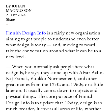
By JOHAN
MAGNUSSON
21 Oct 2024
Share
Finnish Design Info
is a fairly new organisation
aiming to get people to understand even better
what design is today — and, moving forward,
take the conversation around what it can be to a
new level.
— When you normally ask people here what
design is, he says, they come up with Alvar Aalto,
Kaj Franck, Vuokko Nurmesniemi, and other
great names from the 1950s and 1960s, or a little
later on. It usually comes down to objects and
physical things. The core purpose of Finnish
Design Info is to update
that. Today, design is so
much broader, it covers all areas of life, whether