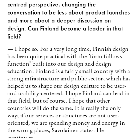
centred perspective, changing the
conversation to be less about product launches
and more about a deeper discussion on
design. Can Finland become a leader in that
field?
— I hope so. For a very long time, Finnish design
has been quite practical with the ’form follows
function’ built into our design and design
education. Finland is a fairly small country with a
strong infrastructure and public sector, which has
helped us to shape our design culture to be user-
and usability-centered. I hope Finland can lead in
that field, but of course, I hope that other
countries will do the same. It is really the only
way; if our services or structures are not user-
oriented, we are spending money and energy in
the wrong places, Savolainen states. He