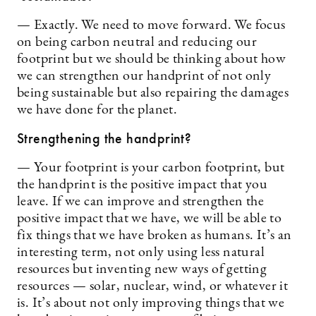
— Exactly. We need to move forward. We focus
on being carbon neutral and reducing our
footprint but we should be thinking about how
we can strengthen our handprint of not only
being sustainable but also repairing the damages
we have done for the planet.
Strengthening the handprint?
— Your footprint is your carbon footprint, but
the handprint is the positive impact that you
leave. If we can improve and strengthen the
positive impact that we have, we will be able to
fix things that we have broken as humans. It’s an
interesting term, not only using less natural
resources but inventing new ways of getting
resources — solar, nuclear, wind, or whatever it
is. It’s about not only improving things that we