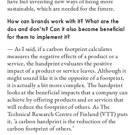
have but inventing new ways of being more
sustainable, which are needed for the future.
How can brands work with it? What are the
dos and don’ts? Can it also become beneficial
for them to implement it?
— As I said, if a carbon footprint calculates
measures the negative effects of a product or a
service, the handprint evaluates the positive
impact of a product or service leaves. Although it
might sound like it is the opposite of a footprint,
it is actually a bit more complex. The handprint
looks at the beneficial impacts that a company can
achieve by offering products and or services that
will reduce the footprint of others. As The
Technical Research Centre of Finland (VTT) puts
it, ’a carbon handprint is the reduction of the
carbon footprint of others.’