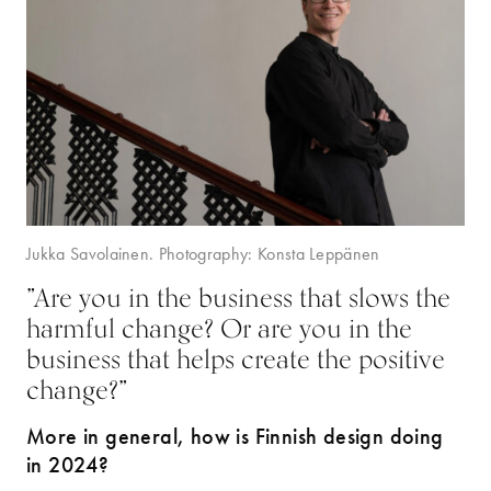
Jukka Savolainen. Photography: Konsta Leppänen
”Are you in the business that slows the
harmful change? Or are you in the
business that helps create the positive
change?”
More in general, how is Finnish design doing
in 2024?