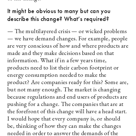
It might be obvious to many but can you
describe this change? What’s required?
— The multilayered crisis — or wicked problems
— we have demand changes. For example, people
are very conscious of how and where products are
made and they make decisions based on that
information. What if in a few years time,
products need to list their carbon footprint or
energy consumption needed to make the
product? Are companies ready for this? Some are,
but not many enough. The market is changing
because regulations and end users of products are
pushing for a change. The companies that are at
the forefront of this change will have a head start.
I would hope that every company is, or should
be, thinking of how they can make the changes
needed in order to answer the demands of the