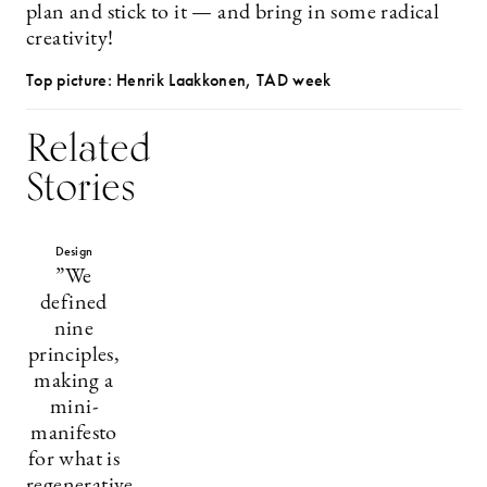
plan and stick to it — and bring in some radical
creativity!
Top picture: Henrik Laakkonen, TAD week
Related
Stories
Design
”We
defined
nine
principles,
making a
mini-
manifesto
for what is
regenerative