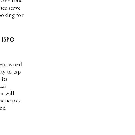
 same time
ter serve
ooking for
t ISPO
 renowned
ty to tap
its
ear
n will
etic to a
and