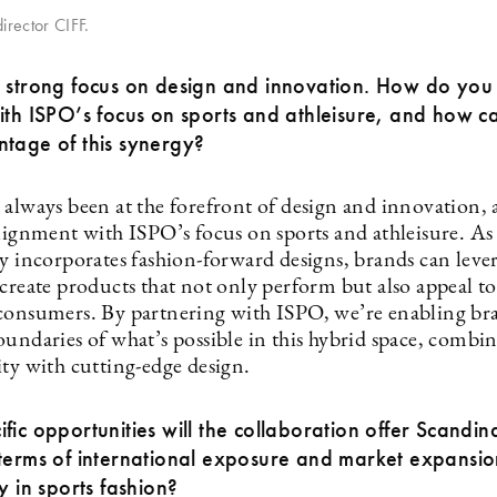
irector CIFF.
 strong focus on design and innovation. How do you 
ith ISPO’s focus on sports and athleisure, and how 
tage of this synergy?
 always been at the forefront of design and innovation, 
alignment with ISPO’s focus on sports and athleisure. As
y incorporates fashion-forward designs, brands can lever
create products that not only perform but also appeal to 
consumers. By partnering with ISPO, we’re enabling br
oundaries of what’s possible in this hybrid space, combi
ity with cutting-edge design.
fic opportunities will the collaboration offer Scandin
terms of international exposure and market expansio
ly in sports fashion?