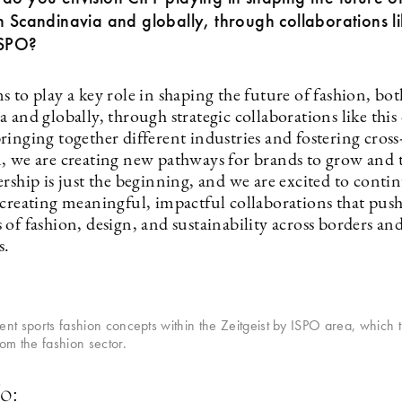
n Scandinavia and globally, through collaborations li
ISPO?
 to play a key role in shaping the future of fashion, bo
 and globally, through strategic collaborations like this
inging together different industries and fostering cross
, we are creating new pathways for brands to grow and t
rship is just the beginning, and we are excited to conti
 creating meaningful, impactful collaborations that push
of fashion, design, and sustainability across borders an
s.
sent sports fashion concepts within the Zeitgeist by ISPO area, which t
m the fashion sector.
o: