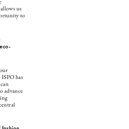
e
 allows us
ortunity to
s
 eco-
 our
. ISPO has
 can
to advance
ting
central
 fashion,