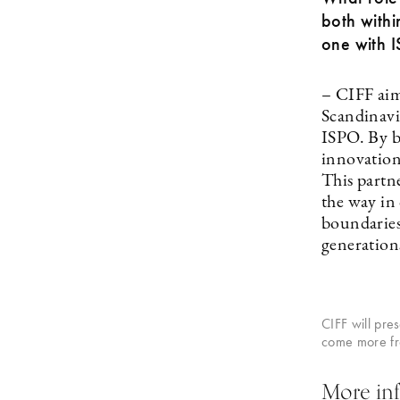
both withi
one with 
– CIFF aims
Scandinavia
ISPO. By br
innovation
This partne
the way in
boundaries 
generation
CIFF will pre
come more fro
More inf