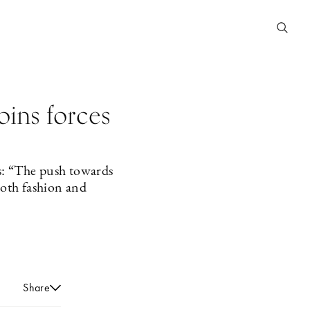
oins forces
s: “The push towards
both fashion and
Share