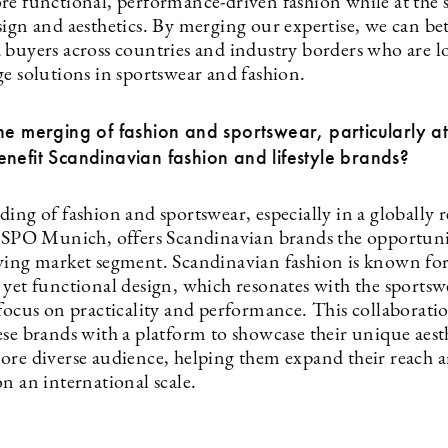
re functional, performance-driven fashion while at the
ign and aesthetics. By merging our expertise, we can bet
 buyers across countries and industry borders who are l
ge solutions in sportswear and fashion.
he merging of fashion and sportswear, particularly a
nefit Scandinavian fashion and lifestyle brands?
ding of fashion and sportswear, especially in a globally
 ISPO Munich, offers Scandinavian brands the opportuni
wing market segment. Scandinavian fashion is known for 
 yet functional design, which resonates with the sportsw
focus on practicality and performance. This collaboratio
se brands with a platform to showcase their unique aesth
ore diverse audience, helping them expand their reach 
n an international scale.