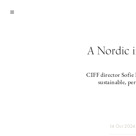
A Nordic i
CIFF director Sofie
sustainable, pe
14 Oct 2024