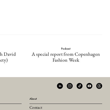
Podcast
th David
A special report from Copenhagen
ety)
Fashion Week
About
Contact