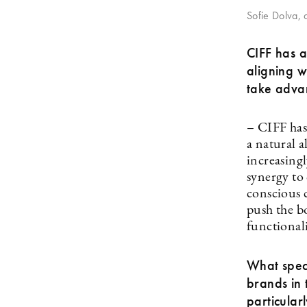
Sofie Dolva, d
CIFF has a
aligning w
take advan
– CIFF has
a natural 
increasingl
synergy to 
conscious 
push the b
functional
What speci
brands in 
particular