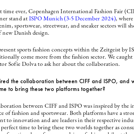
rst time ever, Copenhagen International Fashion Fair (CI
ner stand at
ISPO Munich (3-5 December 2024)
, where
enim, sportswear, streetwear, and sneaker sectors will s
of new Danish design.
resent sports fashion concepts within the Zeitgeist by I
itionally come more from the fashion sector. We caught
tor Sofie Dolva to ask her about the collaboration.
ired the collaboration between CIFF and ISPO, and 
time to bring these two platforms together?
aboration between CIFF and ISPO was inspired by the i
e of fashion and sportswear. Both platforms have a stro
 to innovation and are leaders in their respective indus
 perfect time to bring these two worlds together as cons