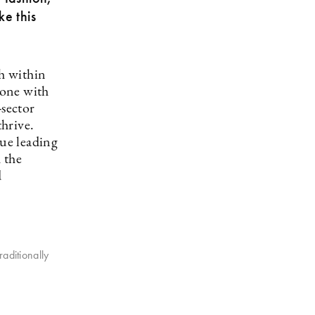
ke this
th within
 one with
-sector
hrive.
nue leading
 the
d
raditionally