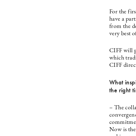
For the fi
have a part
from the d
very best 
CIFF will p
which trad
CIFF direc
What insp
the right 
– The coll
convergenc
commitment
Now is the