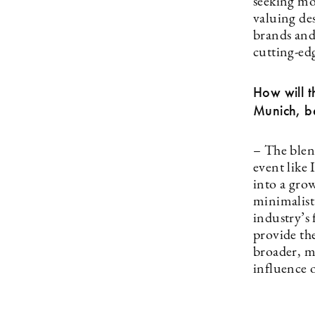
seeking mo
valuing des
brands and
cutting-ed
How will t
Munich, be
– The blen
event like
into a gro
minimalist
industry’s 
provide the
broader, m
influence o