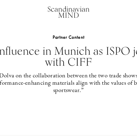
Scandinavian
MIND
Partner Content
nfluence in Munich as ISPO j
with CIFF
 Dolva on the collaboration between the two trade show
rformance-enhancing materials align with the values of 
sportswear.”