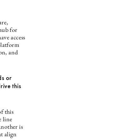
ure,
hub for
have access
platform
on, and
ds or
rive this
f this
 line
nother is
t align