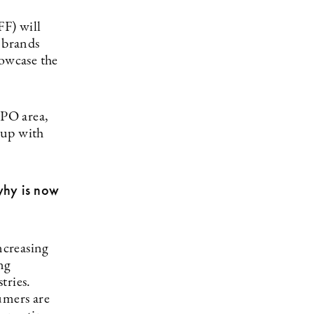
FF) will
 brands
howcase the
SPO area,
 up with
why is now
ncreasing
ng
tries.
umers are