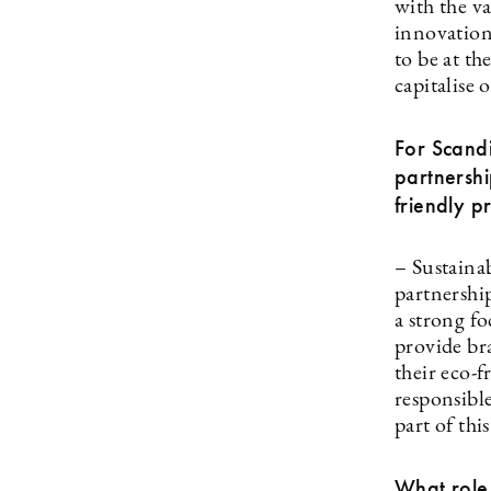
with the va
innovation
to be at th
capitalise 
For Scandi
partnersh
friendly p
– Sustaina
partnershi
a strong f
provide br
their eco-
responsibl
part of thi
What role 