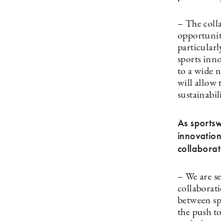
– The coll
opportunit
particularl
sports inn
to a wide n
will allow
sustainabil
As sportsw
innovation
collabora
– We are se
collaborat
between sp
the push t