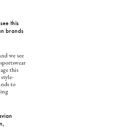
see this
can brands
and we see
 sportswear
age this
style-
ands to
ning
avian
n,