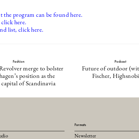
 the program can be found here.
 click here.
nd list, click here.
Fashion
Podcast
Revolver merge to bolster
Future of outdoor (wi
agen’s position as the
Fischer, Highsnobi
 capital of Scandinavia
Formats
udio
Newsletter