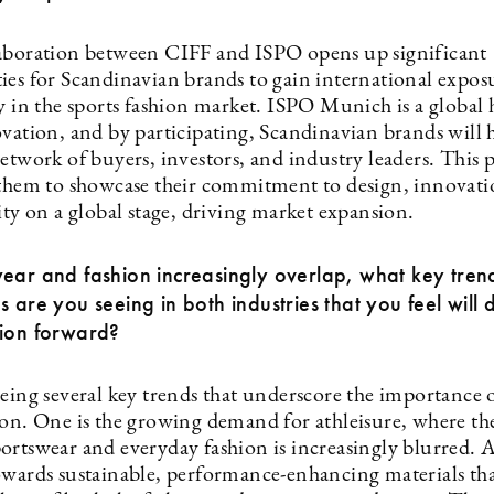
aboration between CIFF and ISPO opens up significant
ies for Scandinavian brands to gain international expos
y in the sports fashion market. ISPO Munich is a global 
ovation, and by participating, Scandinavian brands will 
etwork of buyers, investors, and industry leaders. This 
 them to showcase their commitment to design, innovati
ity on a global stage, driving market expansion.
ear and fashion increasingly overlap, what key tren
s are you seeing in both industries that you feel will d
tion forward?
eing several key trends that underscore the importance o
ion. One is the growing demand for athleisure, where the
ortswear and everyday fashion is increasingly blurred. A
owards sustainable, performance-enhancing materials tha