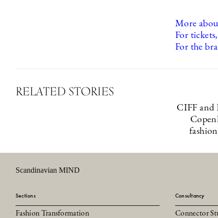
More about
For tickets,
For the bra
RELATED STORIES
CIFF and 
Copenh
fashion
Scandinavian MIND
Sections
Consultancy
Fashion Transformation
Connector St