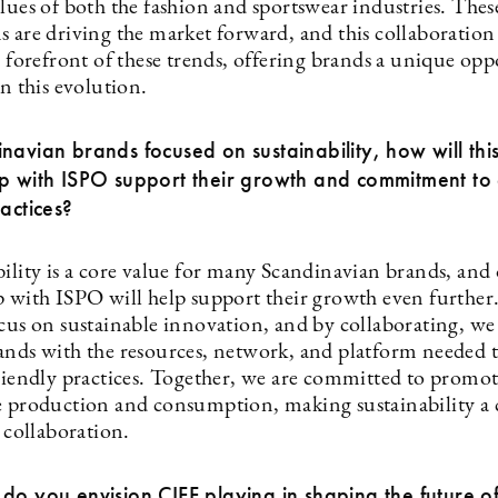
lues of both the fashion and sportswear industries. Thes
s are driving the market forward, and this collaboration
e forefront of these trends, offering brands a unique opp
on this evolution.
navian brands focused on sustainability, how will thi
ip with ISPO support their growth and commitment to
ractices?
bility is a core value for many Scandinavian brands, and
p with ISPO will help support their growth even further
ocus on sustainable innovation, and by collaborating, we
ands with the resources, network, and platform needed 
friendly practices. Together, we are committed to promo
e production and consumption, making sustainability a 
s collaboration.
do you envision CIFF playing in shaping the future of