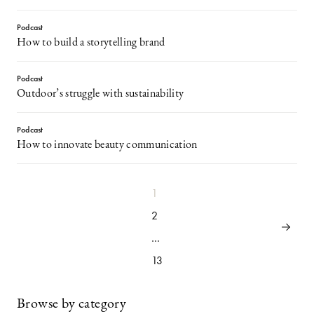
Podcast
How to build a storytelling brand
Podcast
Outdoor’s struggle with sustainability
Podcast
How to innovate beauty communication
1
2
…
13
Browse by category