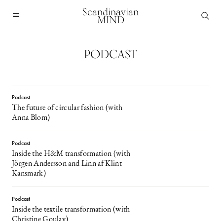
Scandinavian
MIND
PODCAST
Podcast
The future of circular fashion (with
Anna Blom)
Podcast
Inside the H&M transformation (with
Jörgen Andersson and Linn af Klint
Kansmark)
Podcast
Inside the textile transformation (with
Christine Goulay)