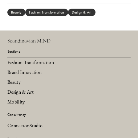
Beauty
Fashion Transformation
Design & Art
Scandinavian MIND
Sections
Fashion Transformation
Brand Innovation
Beauty
Design & Art
Mobility
Consultancy
Connector Studio