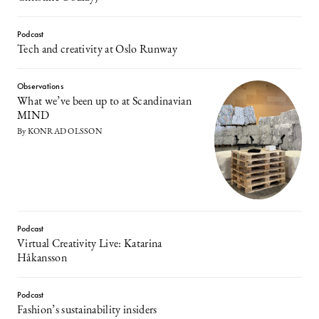
Podcast
Tech and creativity at Oslo Runway
Observations
What we’ve been up to at Scandinavian
MIND
By KONRAD OLSSON
Podcast
Virtual Creativity Live: Katarina
Håkansson
Podcast
Fashion’s sustainability insiders