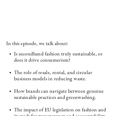
In this episode, we talk about:
Is secondhand fashion truly sustainable, or
does it drive consumerism?
The role of resale, rental, and circular
business models in reducing waste.
How brands can navigate between genuine
sustainable practices and greenwashing.
The impact of EU legislation on fashion and