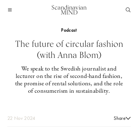
Scandinavian
MIND
Podcast
The future of circular fashion
(with Anna Blom)
We speak to the Swedish journalist and
lecturer on the rise of second-hand fashion,
the promise of rental solutions, and the role
of consumerism in sustainability.
22 Nov 2024
Share