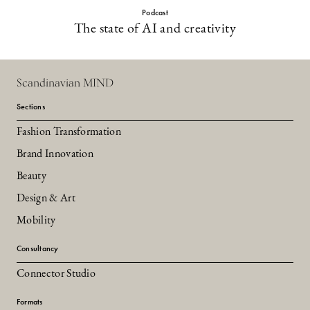
Podcast
The state of AI and creativity
Scandinavian MIND
Sections
Fashion Transformation
Brand Innovation
Beauty
Design & Art
Mobility
Consultancy
Connector Studio
Formats