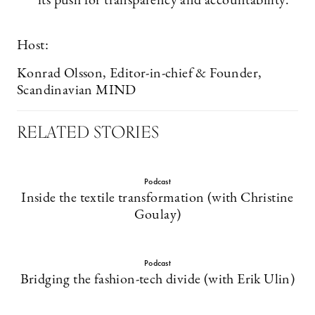
its push for transparency and accountability.
Host:
Konrad Olsson, Editor-in-chief & Founder,
Scandinavian MIND
RELATED STORIES
Podcast
Inside the textile transformation (with Christine
Goulay)
Podcast
Bridging the fashion-tech divide (with Erik Ulin)