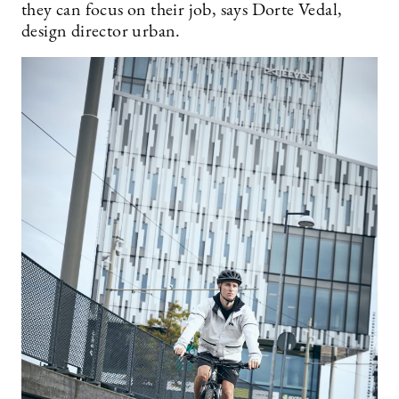
they can focus on their job, says Dorte Vedal,
design director urban.