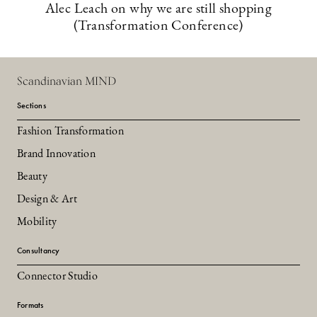
Alec Leach on why we are still shopping
(Transformation Conference)
Scandinavian MIND
Sections
Fashion Transformation
Brand Innovation
Beauty
Design & Art
Mobility
Consultancy
Connector Studio
Formats