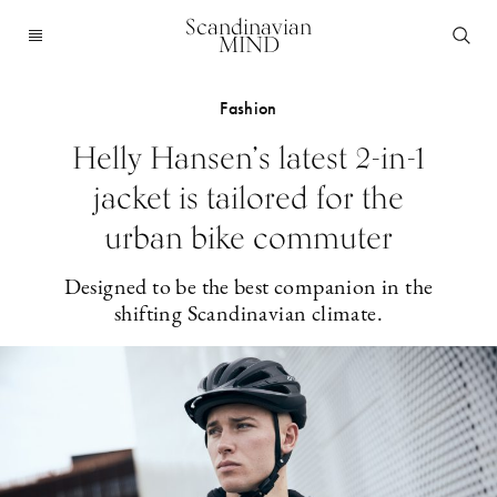
Scandinavian
MIND
Fashion
Helly Hansen’s latest 2-in-1
jacket is tailored for the
urban bike commuter
Designed to be the best companion in the
shifting Scandinavian climate.