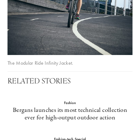
The Modular Ride Infinity Jacket.
RELATED STORIES
Fashion
Bergans launches its most technical collection
ever for high-output outdoor action
Fashion-tech Special