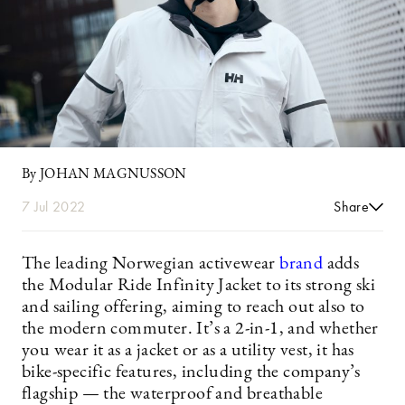
By JOHAN MAGNUSSON
7 Jul 2022
Share
The leading Norwegian activewear
brand
adds
the Modular Ride Infinity Jacket to its strong ski
and sailing offering, aiming to reach out also to
the modern commuter. It’s a 2-in-1, and whether
you wear it as a jacket or as a utility vest, it has
bike-specific features, including the company’s
flagship — the waterproof and breathable