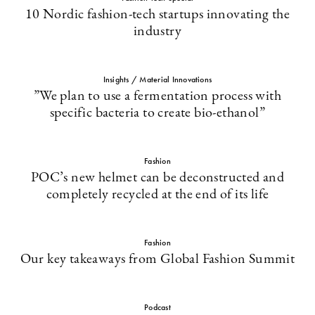
10 Nordic fashion-tech startups innovating the
industry
Insights / Material Innovations
”We plan to use a fermentation process with
specific bacteria to create bio-ethanol”
Fashion
POC’s new helmet can be deconstructed and
completely recycled at the end of its life
Fashion
Our key takeaways from Global Fashion Summit
Podcast