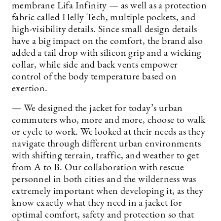
membrane Lifa Infinity — as well as a protection
fabric called Helly Tech, multiple pockets, and
high-visibility details. Since small design details
have a big impact on the comfort, the brand also
added a tail drop with silicon grip and a wicking
collar, while side and back vents empower
control of the body temperature based on
exertion.
— We designed the jacket for today’s urban
commuters who, more and more, choose to walk
or cycle to work. We looked at their needs as they
navigate through different urban environments
with shifting terrain, traffic, and weather to get
from A to B. Our collaboration with rescue
personnel in both cities and the wilderness was
extremely important when developing it, as they
know exactly what they need in a jacket for
optimal comfort, safety and protection so that