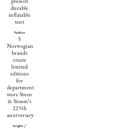
present
durable
inflatable
tent
Fashion
5
Norwegian
brands
create
limited
editions
for
department
store Steen
& Strøm’s
225th
anniversary
Insights /