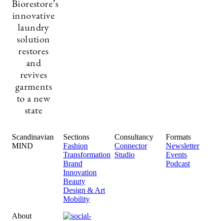
Biorestore’s
innovative
laundry
solution
restores
and
revives
garments
to a new
state
Scandinavian
Sections
Consultancy
Formats
MIND
Fashion
Connector
Newsletter
Transformation
Studio
Events
Brand
Podcast
Innovation
Beauty
Design & Art
Mobility
About