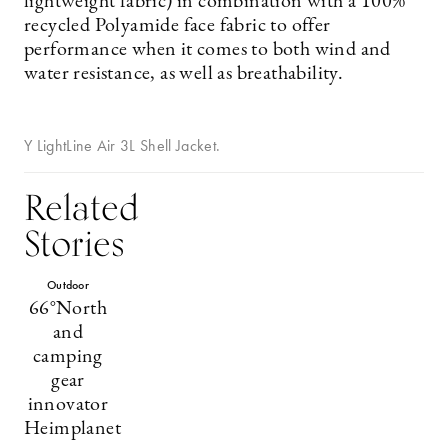
lightweight fabric) in combination with a 100%
recycled Polyamide face fabric to offer
performance when it comes to both wind and
water resistance, as well as breathability.
Y LightLine Air 3L Shell Jacket.
Related
Stories
Outdoor
66°North
and
camping
gear
innovator
Heimplanet