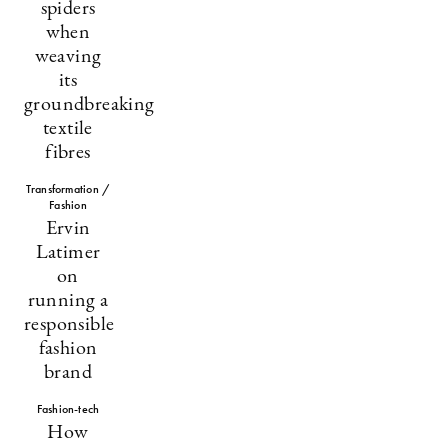
spiders
when
weaving
its
groundbreaking
textile
fibres
Transformation /
Fashion
Ervin
Latimer
on
running a
responsible
fashion
brand
Fashion-tech
How