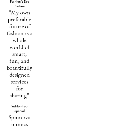
Fashion’s Eco
System
”My own
preferable
future of
fashion is a
whole
world of
smart,
fun, and
beautifully
designed
services
for
sharing”
Fashion-tech
Special
Spinnova
mimics