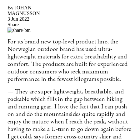
By JOHAN
MAGNUSSON
3 Jun 2022
Share
For its brand new top-level product line, the
Norwegian outdoor brand has used ultra-
lightweight materials for extra breathability and
comfort. The products are built for experienced
outdoor consumers who seek maximum
performance in the fewest kilograms possible.
— They are super lightweight, breathable, and
packable which fills in the gap between hiking
and running gear. I love the fact that I can push
on and do the mountainsides quite rapidly and
enjoy the nature when I reach the peak, without
having to make a U-turn to go down again before
I get cold, says former cross-country skier and