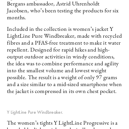
Bergans ambassador, Astrid Uhrenholdt
Jacobsen, who’s been testing the products for six
months.
Included in the collection is women’s jacket Y
LightLine Pure Windbreaker, made with recycled
fibres and a PFAS-free treatment to make it water
repellent. Designed for rapid hikes and high-
output outdoor activities in windy conditions,
the idea was to combine performance and agility
into the smallest volume and lowest weight
possible. The result is a weight of only 97 grams
and a size similar to a mid-sized smartphone when
the jacket is compressed in its own chest pocket.
Y LightLine Pure Windbreaker.
The women’s tights Y LightLine Progressive is a