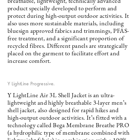
breathable, lightweight, technically advanced
product specially developed to perform and
protect during high-output outdoor activities. It
also uses more sustainable materials, including
bluesign approved fabrics and trimmings, PFAS-
free treatment, and a significant proportion of
recycled fibres. Different panels are strategically
placed on the garment to facilitate effort and
increase comfort.
Y LightLine Progressive.
Y LightLine Air 3L Shell Jacket is an ultra-
lightweight and highly breathable 3-layer men’s
shell jacket, also designed for rapid hikes and
high-output outdoor activities. It’s fitted with a
technology called Bega Membrane Breathe PRO
(a hydrophilic type of membrane combined with