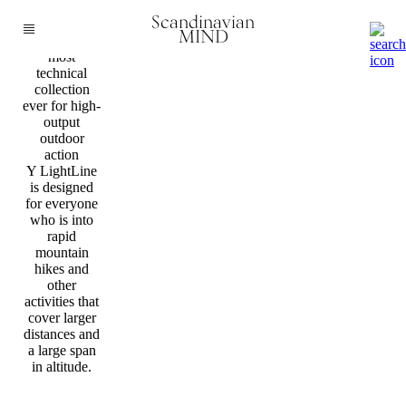
Fashion
Scandinavian
Bergans
MIND
launches its
most
technical
collection
ever for high-
output
outdoor
action
Y LightLine
is designed
for everyone
who is into
rapid
mountain
hikes and
other
activities that
cover larger
distances and
a large span
in altitude.