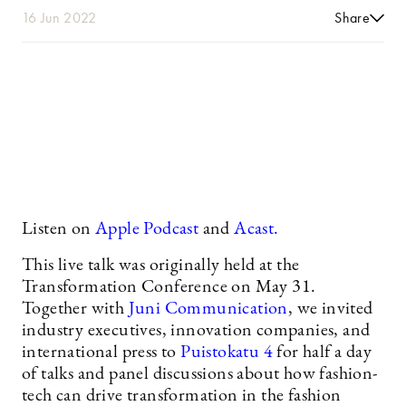
16 Jun 2022
Share
Listen on
Apple Podcast
and
Acast.
This live talk was originally held at the
Transformation Conference on May 31.
Together with
Juni Communication
, we invited
industry executives, innovation companies, and
international press to
Puistokatu 4
for half a day
of talks and panel discussions about how fashion-
tech can drive transformation in the fashion