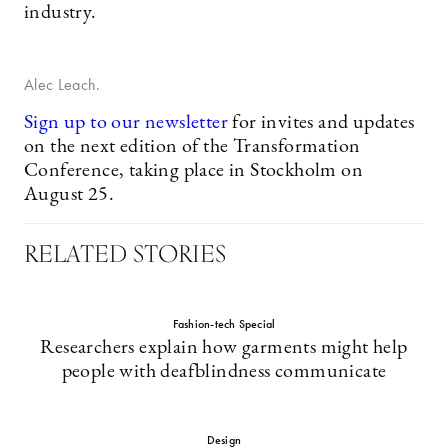
industry.
Alec Leach.
Sign up to our newsletter
for invites and updates
on the next edition of the Transformation
Conference, taking place in Stockholm on
August 25.
RELATED STORIES
Fashion-tech Special
Researchers explain how garments might help
people with deafblindness communicate
Design