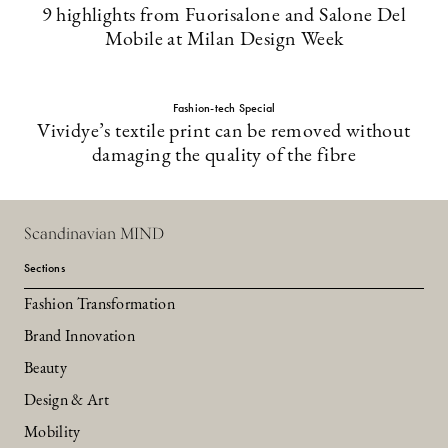
9 highlights from Fuorisalone and Salone Del
Mobile at Milan Design Week
Fashion-tech Special
Vividye’s textile print can be removed without
damaging the quality of the fibre
Scandinavian MIND
Sections
Fashion Transformation
Brand Innovation
Beauty
Design & Art
Mobility