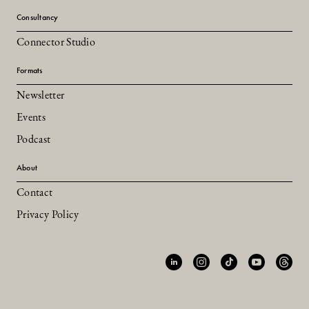
Consultancy
Connector Studio
Formats
Newsletter
Events
Podcast
About
Contact
Privacy Policy