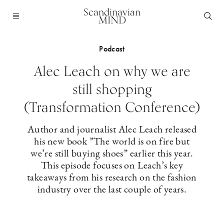
Scandinavian
MIND
Podcast
Alec Leach on why we are
still shopping
(Transformation Conference)
Author and journalist Alec Leach released
his new book ”The world is on fire but
we’re still buying shoes” earlier this year.
This episode focuses on Leach’s key
takeaways from his research on the fashion
industry over the last couple of years.