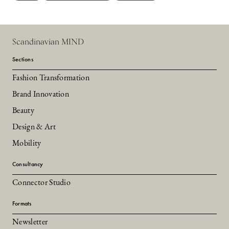
Scandinavian MIND
Sections
Fashion Transformation
Brand Innovation
Beauty
Design & Art
Mobility
Consultancy
Connector Studio
Formats
Newsletter