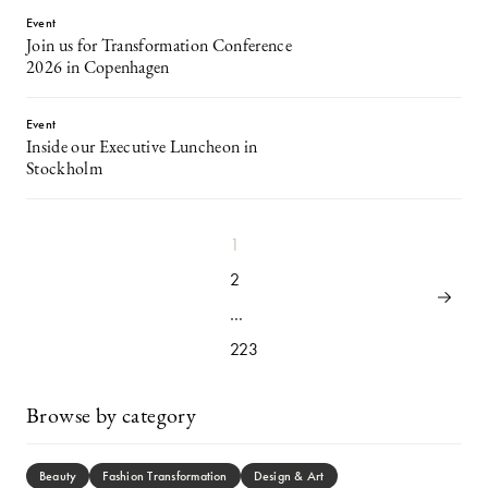
Event
Join us for Transformation Conference
2026 in Copenhagen
Event
Inside our Executive Luncheon in
Stockholm
1
2
…
223
Browse by category
Beauty
Fashion Transformation
Design & Art