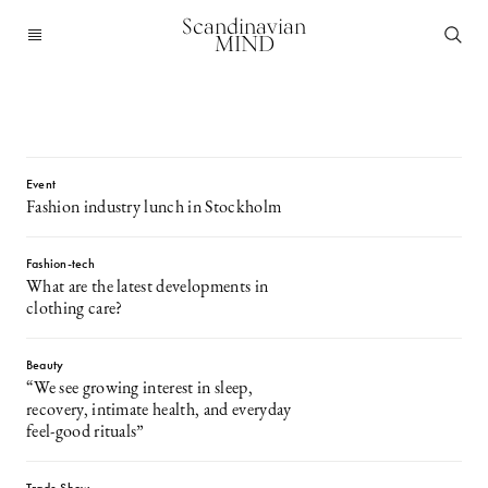
Scandinavian
MIND
Event
Fashion industry lunch in Stockholm
Fashion-tech
What are the latest developments in
clothing care?
Beauty
“We see growing interest in sleep,
recovery, intimate health, and everyday
feel-good rituals”