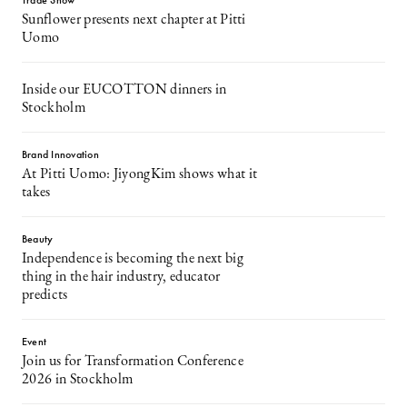
Trade Show
Sunflower presents next chapter at Pitti
Uomo
Inside our EUCOTTON dinners in
Stockholm
Brand Innovation
At Pitti Uomo: JiyongKim shows what it
takes
Beauty
Independence is becoming the next big
thing in the hair industry, educator
predicts
Event
Join us for Transformation Conference
2026 in Stockholm