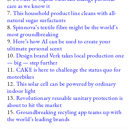
care as we know it
7.
This household product line cleans with all-
natural sugar surfactants
8.
Spinnova’s textile fibre might be the world’s
most groundbreaking
9.
Here’s how AI can be used to create your
ultimate personal scent
10.
Design brand Verk takes local production one
— big — step further
11.
CAKE is here to challenge the status quo for
motorbikes
12.
This solar cell can be powered by ordinary
indoor light
13.
Revolutionary reusable sanitary protection is
about to hit the market
15.
Groundbreaking recyling app teams up with
the world’s leading brands