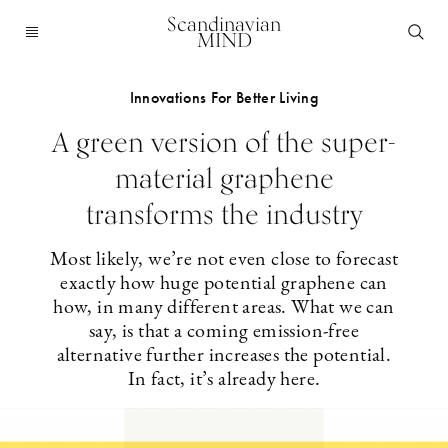
Scandinavian
MIND
Innovations For Better Living
A green version of the super-
material graphene
transforms the industry
Most likely, we’re not even close to forecast
exactly how huge potential graphene can
how, in many different areas. What we can
say, is that a coming emission-free
alternative further increases the potential.
In fact, it’s already here.