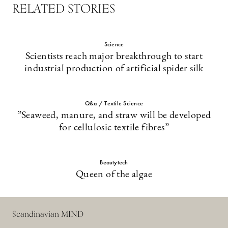
RELATED STORIES
Science
Scientists reach major breakthrough to start
industrial production of artificial spider silk
Q&a / Textile Science
”Seaweed, manure, and straw will be developed
for cellulosic textile fibres”
Beautytech
Queen of the algae
Scandinavian MIND