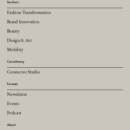
Sections
Fashion Transformation
Brand Innovation
Beauty
Design & Art
Mobility
Consultancy
Connector Studio
Formats
Newsletter
Events
Podcast
About