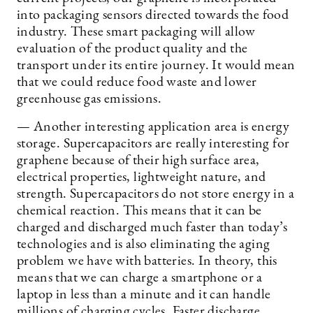
into packaging sensors directed towards the food
industry. These smart packaging will allow
evaluation of the product quality and the
transport under its entire journey. It would mean
that we could reduce food waste and lower
greenhouse gas emissions.
— Another interesting application area is energy
storage. Supercapacitors are really interesting for
graphene because of their high surface area,
electrical properties, lightweight nature, and
strength. Supercapacitors do not store energy in a
chemical reaction. This means that it can be
charged and discharged much faster than today’s
technologies and is also eliminating the aging
problem we have with batteries. In theory, this
means that we can charge a smartphone or a
laptop in less than a minute and it can handle
millions of charging cycles. Faster discharge