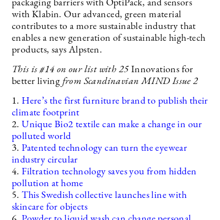
packaging barriers with OptiPack, and sensors
with Klabin. Our advanced, green material
contributes to a more sustainable industry that
enables a new generation of sustainable high-tech
products, says Alpsten.
This is #14
on our list with 25
Innovations for
better living
from Scandinavian MIND Issue 2
1.
Here’s the first furniture brand to publish their
climate footprint
2.
Unique Bio2 textile can make a change in our
polluted world
3.
Patented technology can turn the eyewear
industry circular
4.
Filtration technology saves you from hidden
pollution at home
5.
This Swedish collective launches line with
skincare for objects
6.
Powder to liquid wash can change personal