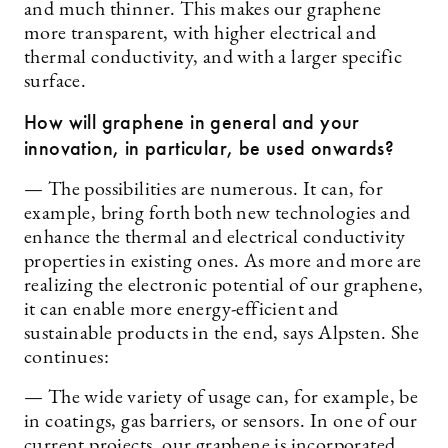
and much thinner. This makes our graphene
more transparent, with higher electrical and
thermal conductivity, and with a larger specific
surface.
How will graphene in general and your
innovation, in particular, be used onwards?
— The possibilities are numerous. It can, for
example, bring forth both new technologies and
enhance the thermal and electrical conductivity
properties in existing ones. As more and more are
realizing the electronic potential of our graphene,
it can enable more energy-efficient and
sustainable products in the end, says Alpsten. She
continues:
— The wide variety of usage can, for example, be
in coatings, gas barriers, or sensors. In one of our
current projects, our graphene is incorporated