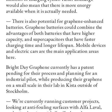
would also mean that there is more energy
available when it is actually needed.
— There is also potential for graphene-enhanced
batteries. Graphene batteries could combine the
advantages of both batteries that have higher
capacity, and supercapacitors that have faster
charging time and longer lifespan. Mobile devices
and electric cars are the main application areas
here.
Bright Day Graphene currently has a patent
pending for their process and planning for an
industrial pilot, while producing their graphene
on a small scale in their lab in Kista outside of
Stockholm.
— We’re currently running customer projects,
looking at anti-fouling surfaces with Alfa Laval,