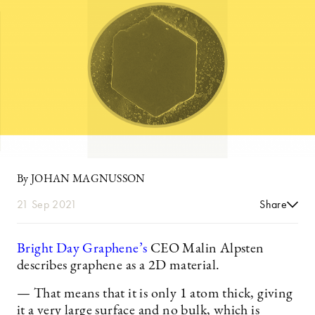
By JOHAN MAGNUSSON
21 Sep 2021
Share
Bright Day Graphene’s
CEO Malin Alpsten
describes graphene as a 2D material.
— That means that it is only 1 atom thick, giving
it a very large surface and no bulk, which is