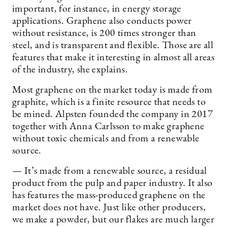
important, for instance, in energy storage
applications. Graphene also conducts power
without resistance, is 200 times stronger than
steel, and is transparent and flexible. Those are all
features that make it interesting in almost all areas
of the industry, she explains.
Most graphene on the market today is made from
graphite, which is a finite resource that needs to
be mined. Alpsten founded the company in 2017
together with Anna Carlsson to make graphene
without toxic chemicals and from a renewable
source.
— It’s made from a renewable source, a residual
product from the pulp and paper industry. It also
has features the mass-produced graphene on the
market does not have. Just like other producers,
we make a powder, but our flakes are much larger