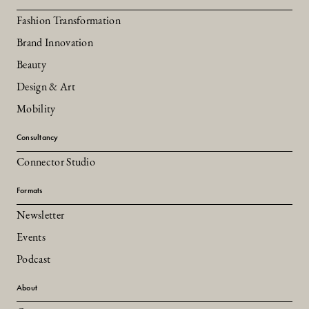
Fashion Transformation
Brand Innovation
Beauty
Design & Art
Mobility
Consultancy
Connector Studio
Formats
Newsletter
Events
Podcast
About