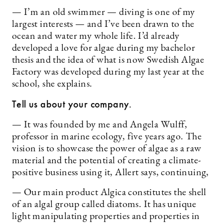
— I’m an old swimmer — diving is one of my
largest interests — and I’ve been drawn to the
ocean and water my whole life. I’d already
developed a love for algae during my bachelor
thesis and the idea of what is now Swedish Algae
Factory was developed during my last year at the
school, she explains.
Tell us about your company.
— It was founded by me and Angela Wulff,
professor in marine ecology, five years ago. The
vision is to showcase the power of algae as a raw
material and the potential of creating a climate-
positive business using it, Allert says, continuing,
— Our main product Algica constitutes the shell
of an algal group called diatoms. It has unique
light manipulating properties and properties in