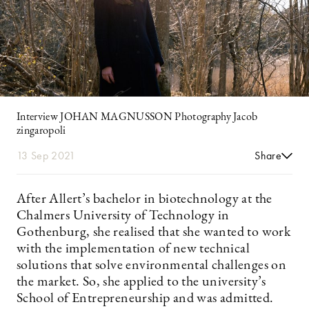
Interview JOHAN MAGNUSSON Photography Jacob
zingaropoli
13 Sep 2021
Share
After Allert’s bachelor in biotechnology at the
Chalmers University of Technology in
Gothenburg, she realised that she wanted to work
with the implementation of new technical
solutions that solve environmental challenges on
the market. So, she applied to the university’s
School of Entrepreneurship and was admitted.