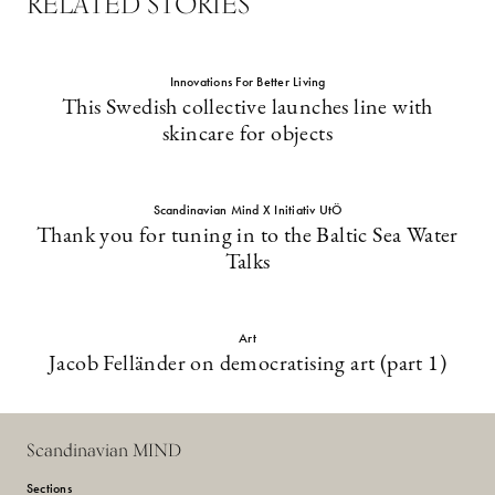
RELATED STORIES
Innovations For Better Living
This Swedish collective launches line with
skincare for objects
Scandinavian Mind X Initiativ UtÖ
Thank you for tuning in to the Baltic Sea Water
Talks
Art
Jacob Felländer on democratising art (part 1)
Scandinavian MIND
Sections