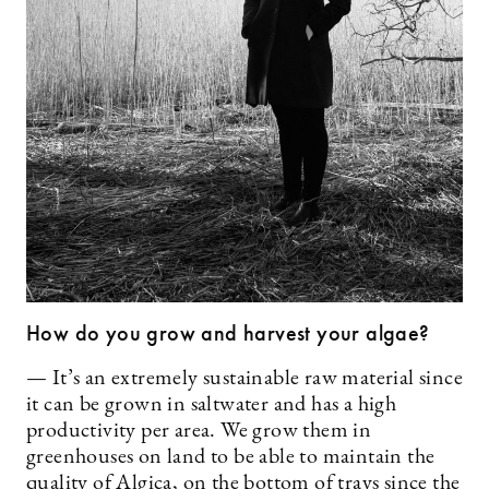
How do you grow and harvest your algae?
— It’s an extremely sustainable raw material since
it can be grown in saltwater and has a high
productivity per area. We grow them in
greenhouses on land to be able to maintain the
quality of Algica, on the bottom of trays since the