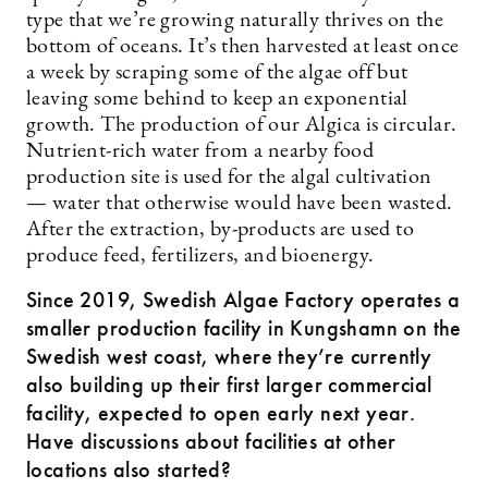
type that we’re growing naturally thrives on the
bottom of oceans. It’s then harvested at least once
a week by scraping some of the algae off but
leaving some behind to keep an exponential
growth. The production of our Algica is circular.
Nutrient-rich water from a nearby food
production site is used for the algal cultivation
— water that otherwise would have been wasted.
After the extraction, by-products are used to
produce feed, fertilizers, and bioenergy.
Since 2019, Swedish Algae Factory operates a
smaller production facility in Kungshamn on the
Swedish west coast, where they’re currently
also building up their first larger commercial
facility, expected to open early next year.
Have discussions about facilities at other
locations also ­started?