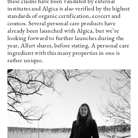
these claims have been validated by external
institutes and Algica is also verified by the highest
standards of organic certification, ecocert and
cosmos. Several personal care products have
already been launched with Algica, but we’re
looking forward to further launches during the
year, Allert shares, before stating, A personal care
ingredient with this many properties in one is
rather unique.