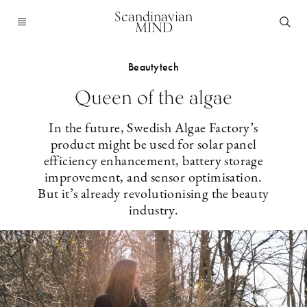
Scandinavian
MIND
Beautytech
Queen of the algae
In the future, Swedish Algae Factory’s
product might be used for solar panel
efficiency enhancement, battery storage
improvement, and sensor optimisation.
But it’s already revolutionising the beauty
industry.