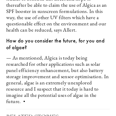
thereafter be able to claim the use of Algica as an
SPF booster in sunscreen formulations. In this
way, the use of other UV filters which have a
questionable effect on the environment and our
health can be reduced, says Allert.
How do you consider the future, for you and
of algae?
— As mentioned, Algica is today being
researched for other ­applications such as solar
panel efficiency enhancement, but also battery
storage improvement and sensor optimisation. In
general, algae is an extremely unexplored
resource and I suspect that it today is hard to
imagine all the potential uses of algae in the
future. •