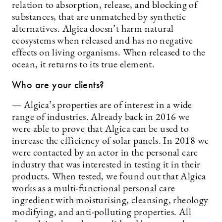
relation to absorption, release, and blocking of
substances, that are unmatched by synthetic
alternatives. Algica doesn’t harm natural
ecosystems when released and has no negative
effects on living organisms. When released to the
ocean, it returns to its true element.
Who are your clients?
— Algica’s properties are of interest in a wide
range of industries. Already back in 2016 we
were able to prove that Algica can be used to
increase the efficiency of solar panels. In 2018 we
were contacted by an actor in the personal care
industry that was interested in testing it in their
products. When tested, we found out that Algica
works as a multi-functional personal care
ingredient with moisturising, cleansing, rheology
modifying, and anti-polluting properties. All