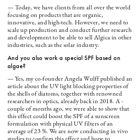
— Today, we have clients from all over the world
focusing on products that are organic,
innovative, and high-tech. However, we need to
scale up production and conduct further research
and development to be able to sell ­Algica in other
industries, such as the ­solar industry.
And you also work a special SPF based on
algae?
— Yes, my co-founder Angela Wulff published an
article about the UV light blocking properties of
the shells of diatoms, ­together with renowned
researchers in optics, already back in 2018. A ­
couple of months ago, we were able to show that
this effect could boost the SPF of a sunscreen
formulation with physical UV filters of an
average of 23 %. We are now conducting in vivo
studies to confirm this effect and hope to