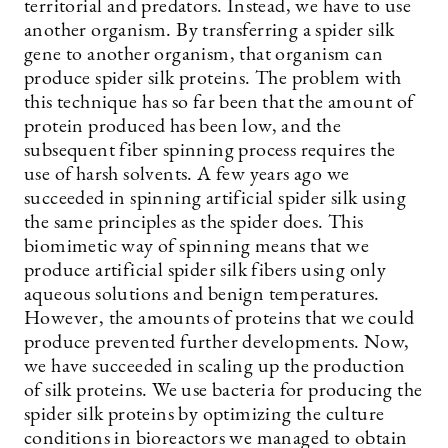
territorial and predators. Instead, we have to use
another organism. By transferring a spider silk
gene to another organism, that organism can
produce spider silk proteins. The problem with
this technique has so far been that the amount of
protein produced has been low, and the
subsequent fiber spinning process requires the
use of harsh solvents. A few years ago we
succeeded in spinning artificial spider silk using
the same principles as the spider does. This
biomimetic way of spinning means that we
produce artificial spider silk fibers using only
aqueous solutions and benign temperatures.
However, the amounts of proteins that we could
produce prevented further developments. Now,
we have succeeded in scaling up the production
of silk proteins. We use bacteria for producing the
spider silk proteins by optimizing the culture
conditions in bioreactors we managed to obtain