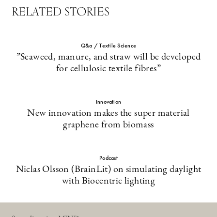
RELATED STORIES
Q&a / Textile Science
”Seaweed, manure, and straw will be developed
for cellulosic textile fibres”
Innovation
New innovation makes the super material
graphene from biomass
Podcast
Niclas Olsson (BrainLit) on simulating daylight
with Biocentric lighting