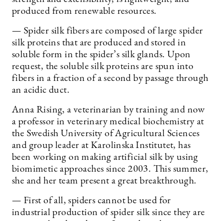
produced from renewable resources.
— Spider silk fibers are composed of large spider
silk proteins that are produced and stored in
soluble form in the spider’s silk glands. Upon
request, the soluble silk proteins are spun into
fibers in a fraction of a second by passage through
an acidic duct.
Anna Rising, a veterinarian by training and now
a professor in veterinary medical biochemistry at
the Swedish University of Agricultural Sciences
and group leader at Karolinska Institutet, has
been working on making artificial silk by using
biomimetic approaches since 2003. This summer,
she and her team present a great breakthrough.
— First of all, spiders cannot be used for
industrial production of spider silk since they are