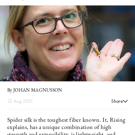
By JOHAN MAGNUSSON
12 Aug 2021
Share
Spider silk is the toughest fiber known. It, Rising
explains, has a unique combination of high
strength and extensibility, is lightweight, and