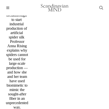
Science
Scandinavian
Scientists
MIND
reach major
breakthrough
to start
industrial
production of
artificial
spider silk
Professor
Anna Rising
explains why
spiders cannot
be used for
large-scale
production —
and how she
and her team
have used
biomimetic to
mimic the
sought-after
fiber in an
unprecedented
way.