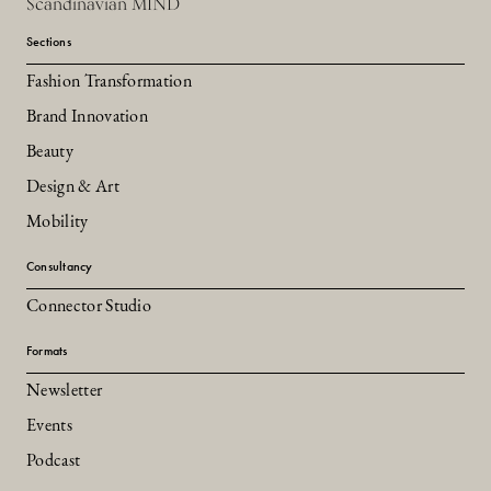
Scandinavian MIND
Sections
Fashion Transformation
Brand Innovation
Beauty
Design & Art
Mobility
Consultancy
Connector Studio
Formats
Newsletter
Events
Podcast