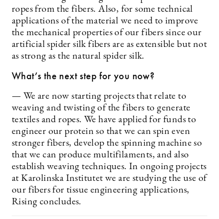
ropes from the fibers. Also, for some technical
applications of the material we need to improve
the mechanical properties of our fibers since our
artificial spider silk fibers are as extensible but not
as strong as the natural spider silk.
What’s the next step for you now?
— We are now starting projects that relate to
weaving and twisting of the fibers to generate
textiles and ropes. We have applied for funds to
engineer our protein so that we can spin even
stronger fibers, develop the spinning machine so
that we can produce multifilaments, and also
establish weaving techniques. In ongoing projects
at Karolinska Institutet we are studying the use of
our fibers for tissue engineering applications,
Rising concludes.