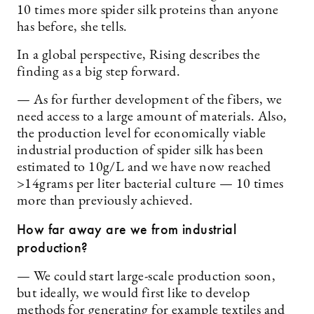
10 times more spider silk proteins than anyone
has before, she tells.
In a global perspective, Rising describes the
finding as a big step forward.
— As for further development of the fibers, we
need access to a large amount of materials. Also,
the production level for economically viable
industrial production of spider silk has been
estimated to 10g/L and we have now reached
>14grams per liter bacterial culture — 10 times
more than previously achieved.
How far away are we from industrial
production?
— We could start large-scale production soon,
but ideally, we would first like to develop
methods for generating for example textiles and