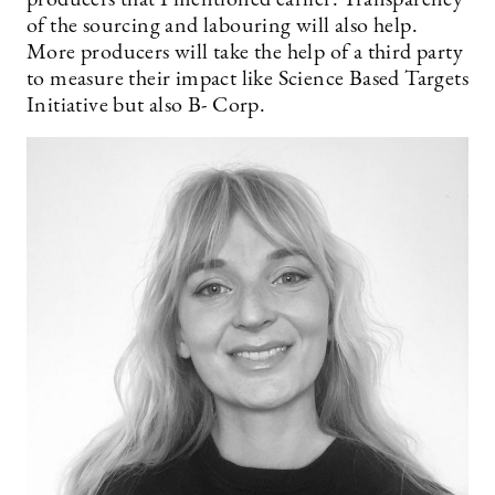
producers that I mentioned earlier. Transparency
of the sourcing and labouring will also help.
More producers will take the help of a third party
to measure their impact like Science Based Targets
Initiative but also B- Corp.