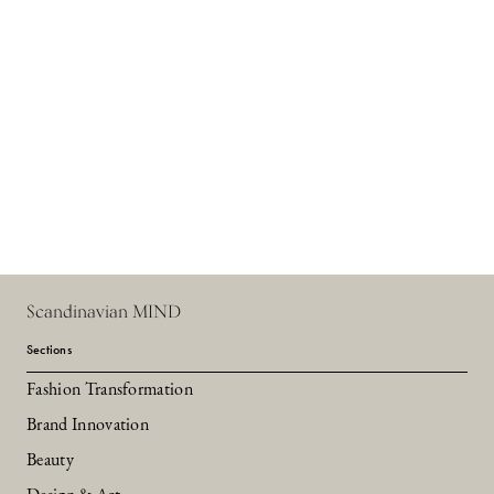
Scandinavian MIND
Sections
Fashion Transformation
Brand Innovation
Beauty