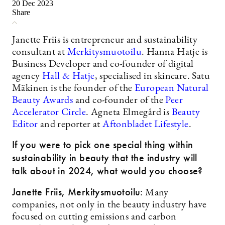
20 Dec 2023
Share
Janette Friis is entrepreneur and sustainability
consultant at
Merkitysmuotoilu
. Hanna Hatje is
Business Developer and co-founder of digital
agency
Hall & Hatje
, specialised in skincare. Satu
Mäkinen is the founder of the
European Natural
Beauty Awards
and co-founder of the
Peer
Accelerator Circle
. Agneta Elmegård is
Beauty
Editor
and reporter at
Aftonbladet Lifestyle
.
If you were to pick one special thing within
sustainability in beauty that the industry will
talk about in 2024, what would you choose?
Janette Friis, Merkitysmuotoilu:
Many
companies, not only in the beauty industry have
focused on cutting emissions and carbon