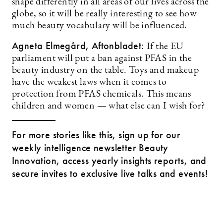
shape differently in all areas of our lives across the
globe, so it will be really interesting to see how
much beauty vocabulary will be influenced.
Agneta Elmegård, Aftonbladet:
If the EU
parliament will put a ban against PFAS in the
beauty industry on the table. Toys and makeup
have the weakest laws when it comes to
protection from PFAS chemicals. This means
children and women — what else can I wish for?
For more stories like this, sign up for our
weekly intelligence newsletter Beauty
Innovation, access yearly insights reports, and
secure invites to exclusive live talks and events!