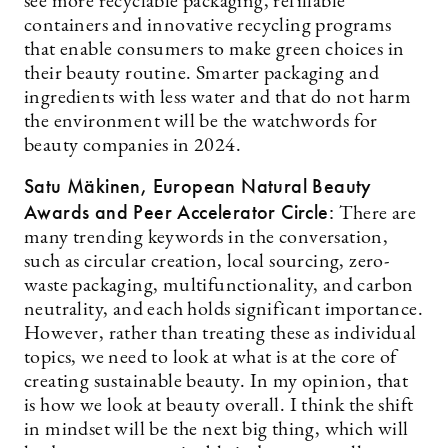
see more recyclable packaging, refillable
containers and innovative recycling programs
that enable consumers to make green choices in
their beauty routine. Smarter packaging and
ingredients with less water and that do not harm
the environment will be the watchwords for
beauty companies in 2024.
Satu Mäkinen, European Natural Beauty
Awards and Peer Accelerator Circle:
There are
many trending keywords in the conversation,
such as circular creation, local sourcing, zero-
waste packaging, multifunctionality, and carbon
neutrality, and each holds significant importance.
However, rather than treating these as individual
topics, we need to look at what is at the core of
creating sustainable beauty. In my opinion, that
is how we look at beauty overall. I think the shift
in mindset will be the next big thing, which will