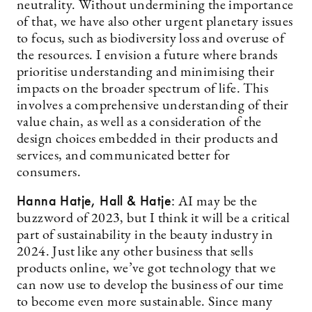
neutrality. Without undermining the importance
of that, we have also other urgent planetary issues
to focus, such as biodiversity loss and overuse of
the resources. I envision a future where brands
prioritise understanding and minimising their
impacts on the broader spectrum of life. This
involves a comprehensive understanding of their
value chain, as well as a consideration of the
design choices embedded in their products and
services, and communicated better for
consumers.
Hanna Hatje, Hall & Hatje:
AI may be the
buzzword of 2023, but I think it will be a critical
part of sustainability in the beauty industry in
2024. Just like any other business that sells
products online, we’ve got technology that we
can now use to develop the business of our time
to become even more sustainable. Since many