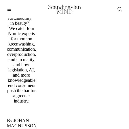
Predictions
Scandinavian
What’s next
MIND
for
sustainability
in beauty?
We catch four
Nordic experts
for more on
greenwashing,
communication,
overproduction,
and circularity
and how
legislation, AI,
and more
knowledgeable
end consumers
push the bar for
a greener
industry.
By JOHAN
MAGNUSSON