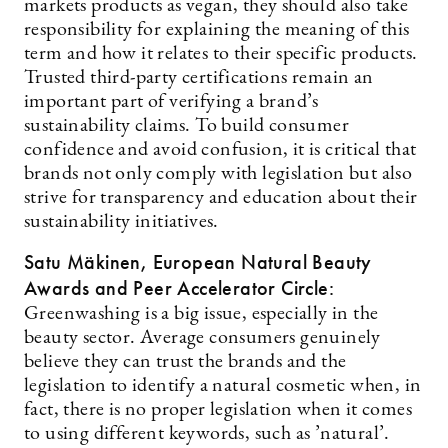
markets products as vegan, they should also take
responsibility for explaining the meaning of this
term and how it relates to their specific products.
Trusted third-party certifications remain an
important part of verifying a brand’s
sustainability claims. To build consumer
confidence and avoid confusion, it is critical that
brands not only comply with legislation but also
strive for transparency and education about their
sustainability initiatives.
Satu Mäkinen, European Natural Beauty
Awards and Peer Accelerator Circle:
Greenwashing is a big issue, especially in the
beauty sector. Average consumers genuinely
believe they can trust the brands and the
legislation to identify a natural cosmetic when, in
fact, there is no proper legislation when it comes
to using different keywords, such as ’natural’.