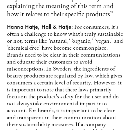
explaining the meaning of this term and
how it relates to their specific products”
Hanna Hatje, Hall & Hatje:
For consumers, it’s
often a challenge to know what’s truly sustainable
or not, terms like ’natural,’ ’organic,’ ’vegan,’ and
’chemical-free’ have become commonplace.
Brands need to be clear in their communications
and educate their customers to avoid
misconceptions. In Sweden, the ingredients of
beauty products are regulated by law, which gives
consumers a certain level of security. However, it
is important to note that these laws primarily
focus on the product’s safety for the user and do
not always take environmental impact into
account. For brands, it is important to be clear
and transparent in their communication about
their sustainability measures. If a company