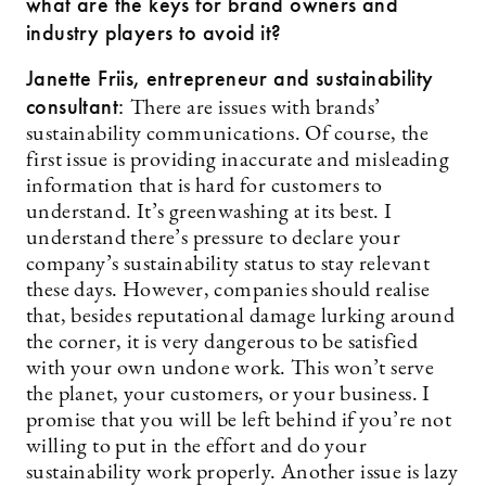
what are the keys for brand owners and
industry players to avoid it?
Janette Friis, entrepreneur and sustainability
consultant:
There are issues with brands’
sustainability communications. Of course, the
first issue is providing inaccurate and misleading
information that is hard for customers to
understand. It’s greenwashing at its best. I
understand there’s pressure to declare your
company’s sustainability status to stay relevant
these days. However, companies should realise
that, besides reputational damage lurking around
the corner, it is very dangerous to be satisfied
with your own undone work. This won’t serve
the planet, your customers, or your business. I
promise that you will be left behind if you’re not
willing to put in the effort and do your
sustainability work properly. Another issue is lazy