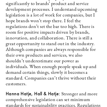
significantly to brands’ product and service
development processes. I understand upcoming
legislation is a lot of work for companies, but I
hope brands won’t stop there. I feel the
regulations don’t set the bar too high. There is
room for positive impacts driven by brands,
innovation, and collaboration. There is still a
great opportunity to stand out in the industry.
Although companies are always responsible for
their own products and services, we also
shouldn’t underestimate our power as
individuals. When enough people speak up and
demand certain things, slowly it becomes a
standard. Companies can’t thrive without their
customers.
Hanna Hatje, Hall & Hatje:
Stronger and more
comprehensive legislation can set minimum
standards for sustainability practices. Regulations