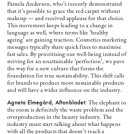
Pamela Anderson, who’s recently demonstrated
that it’s possible to grace the red carpet without
makeup — and received applause for that choice.
This movement keeps leading to a change in
language as well, where terms like ’healthy
ageing’ are gaining traction. Cosmetics marketing
messages typically share quick fixes to maximise
fast sales. By prioritising our well-being instead of
striving for an unattainable ’perfection’, we pave
the way for a new culture that forms the
foundation for true sustainability. This shift calls
for brands to produce more sustainable products
and will have a wider influence on the industry.
Agneta Elmegård, Aftonbladet:
The elephant in
the room is definitely the waste problem and the
overproduction in the beauty industry. The
industry must start talking about what happens
with all the products that doesn’t reach a