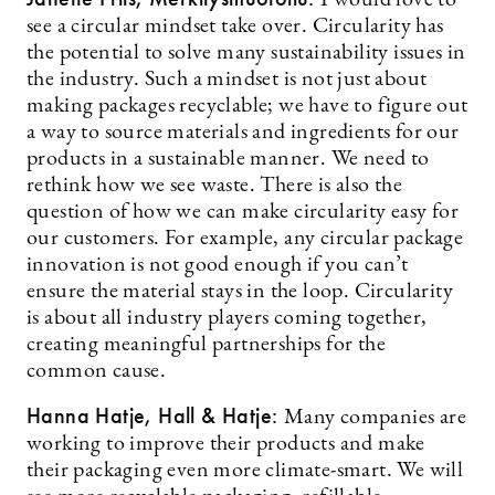
I would love to
see a circular mindset take over. Circularity has
the potential to solve many sustainability issues in
the industry. Such a mindset is not just about
making packages recyclable; we have to figure out
a way to source materials and ingredients for our
products in a sustainable manner. We need to
rethink how we see waste. There is also the
question of how we can make circularity easy for
our customers. For example, any circular package
innovation is not good enough if you can’t
ensure the material stays in the loop. Circularity
is about all industry players coming together,
creating meaningful partnerships for the
common cause.
Hanna Hatje, Hall & Hatje:
Many companies are
working to improve their products and make
their packaging even more climate-smart. We will