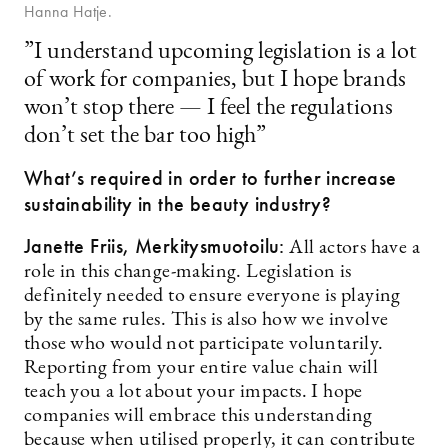
Hanna Hatje.
”I understand upcoming legislation is a lot
of work for companies, but I hope brands
won’t stop there — I feel the regulations
don’t set the bar too high”
What’s required in order to further increase
sustainability in the beauty industry?
Janette Friis,
Merkitysmuotoilu:
All actors have a
role in this change-making. Legislation is
definitely needed to ensure everyone is playing
by the same rules. This is also how we involve
those who would not participate voluntarily.
Reporting from your entire value chain will
teach you a lot about your impacts. I hope
companies will embrace this understanding
because when utilised properly, it can contribute