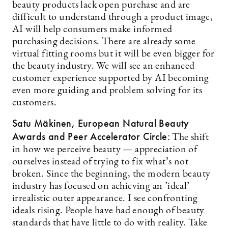
beauty products lack open purchase and are
difficult to understand through a product image,
AI will help consumers make informed
purchasing decisions. There are already some
virtual fitting rooms but it will be even bigger for
the beauty industry. We will see an enhanced
customer experience supported by AI becoming
even more guiding and problem solving for its
customers.
Satu Mäkinen, European Natural Beauty
Awards and Peer Accelerator Circle:
The shift
in how we perceive beauty — appreciation of
ourselves instead of trying to fix what’s not
broken. Since the beginning, the modern beauty
industry has focused on achieving an ’ideal’
irrealistic outer appearance. I see confronting
ideals rising. People have had enough of beauty
standards that have little to do with reality. Take