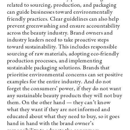
related to sourcing, production, and packaging
can guide businesses toward environmentally
friendly practices. Clear guidelines can also help
prevent greenwashing and ensure accountability
across the beauty industry. Brand owners and
industry leaders need to take proactive steps
toward sustainability. This includes responsible
sourcing of raw materials, adopting eco-friendly
production processes, and implementing
sustainable packaging solutions. Brands that
prioritise environmental concerns can set positive
examples for the entire industry. And do not
forget the consumers’ power, if they do not want
any sustainable beauty products they will not buy
them. On the other hand — they can’t know
what they want if they are not informed and
educated about what they need to buy, so it goes
hand in hand with the brand owner’s