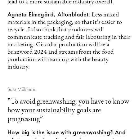
lead to a more sustainable industry overall.
Agneta Elmegård, Aftonbladet:
Less mixed
materials in the packaging, so that it’s easier to
recycle. I also think that producers will
communicate tracking and fair labouring in their
marketing. Circular production will be a
buzzword 2024 and streams from the food
production will team up with the beauty
industry.
Satu Mäkinen.
”To avoid greenwashing, you have to know
how your sustainability goals are
progressing”
How big is the issue with greenwashing? And