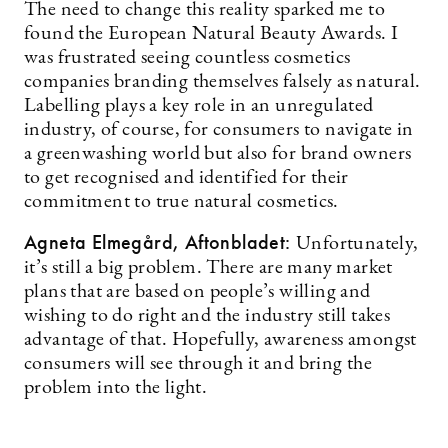
The need to change this reality sparked me to
found the European Natural Beauty Awards. I
was frustrated seeing countless cosmetics
companies branding themselves falsely as natural.
Labelling plays a key role in an unregulated
industry, of course, for consumers to navigate in
a greenwashing world but also for brand owners
to get recognised and identified for their
commitment to true natural cosmetics.
Agneta Elmegård, Aftonbladet:
Unfortunately,
it’s still a big problem. There are many market
plans that are based on people’s willing and
wishing to do right and the industry still takes
advantage of that. Hopefully, awareness amongst
consumers will see through it and bring the
problem into the light.