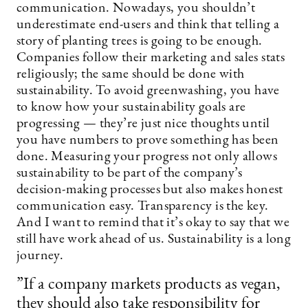
communication. Nowadays, you shouldn’t
underestimate end-users and think that telling a
story of planting trees is going to be enough.
Companies follow their marketing and sales stats
religiously; the same should be done with
sustainability. To avoid greenwashing, you have
to know how your sustainability goals are
progressing — they’re just nice thoughts until
you have numbers to prove something has been
done. Measuring your progress not only allows
sustainability to be part of the company’s
decision-making processes but also makes honest
communication easy. Transparency is the key.
And I want to remind that it’s okay to say that we
still have work ahead of us. Sustainability is a long
journey.
”If a company markets products as vegan,
they should also take responsibility for