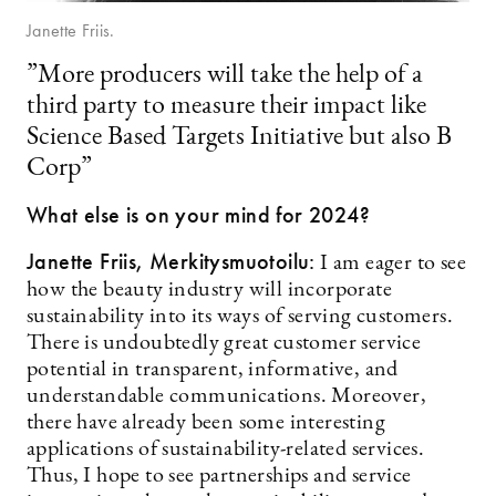
Janette Friis.
”More producers will take the help of a
third party to measure their impact like
Science Based Targets Initiative but also B
Corp”
What else is on your mind for 2024?
Janette Friis,
Merkitysmuotoilu:
I am eager to see
how the beauty industry will incorporate
sustainability into its ways of serving customers.
There is undoubtedly great customer service
potential in transparent, informative, and
understandable communications. Moreover,
there have already been some interesting
applications of sustainability-related services.
Thus, I hope to see partnerships and service