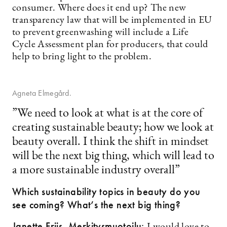
consumer. Where does it end up? The new
transparency law that will be implemented in EU
to prevent greenwashing will include a Life
Cycle Assessment plan for producers, that could
help to bring light to the problem.
Agneta Elmegård.
”We need to look at what is at the core of
creating sustainable beauty; how we look at
beauty overall. I think the shift in mindset
will be the next big thing, which will lead to
a more sustainable industry overall”
Which sustainability topics in beauty do you
see coming? What’s the next big thing?
Janette Friis, Merkitysmuotoilu: