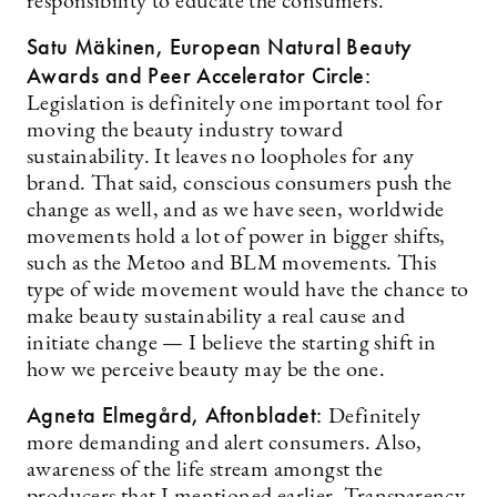
responsibility to educate the consumers.
Satu Mäkinen, European Natural Beauty
Awards and Peer Accelerator Circle:
Legislation is definitely one important tool for
moving the beauty industry toward
sustainability. It leaves no loopholes for any
brand. That said, conscious consumers push the
change as well, and as we have seen, worldwide
movements hold a lot of power in bigger shifts,
such as the Metoo and BLM movements. This
type of wide movement would have the chance to
make beauty sustainability a real cause and
initiate change — I believe the starting shift in
how we perceive beauty may be the one.
Agneta Elmegård, Aftonbladet:
Definitely
more demanding and alert consumers. Also,
awareness of the life stream amongst the