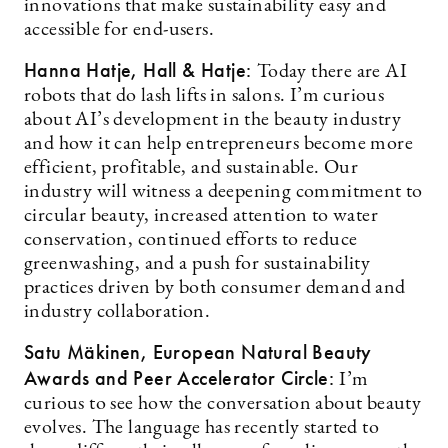
innovations that make sustainability easy and
accessible for end-users.
Hanna Hatje, Hall & Hatje:
Today there are AI
robots that do lash lifts in salons. I’m curious
about AI’s development in the beauty industry
and how it can help entrepreneurs become more
efficient, profitable, and sustainable. Our
industry will witness a deepening commitment to
circular beauty, increased attention to water
conservation, continued efforts to reduce
greenwashing, and a push for sustainability
practices driven by both consumer demand and
industry collaboration.
Satu Mäkinen, European Natural Beauty
Awards and Peer Accelerator Circle:
I’m
curious to see how the conversation about beauty
evolves. The language has recently started to