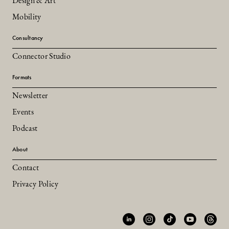
Design & Art
Mobility
Consultancy
Connector Studio
Formats
Newsletter
Events
Podcast
About
Contact
Privacy Policy