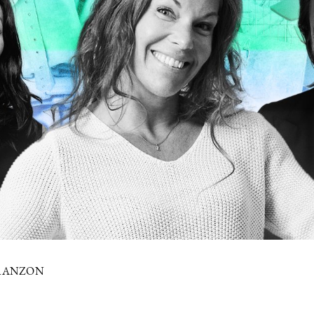
FRANZON