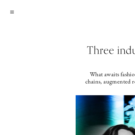
Three indu
What awaits fashio
chains, augmented re