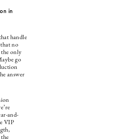
ion in
 that handle
 that no
 the only
 Maybe go
duction
the answer
hion
e’re
ear-and-
ke VIP
ngth,
 the