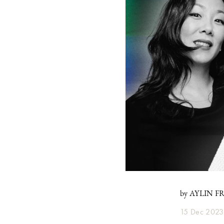
by AYLIN 
15 Dec 2023