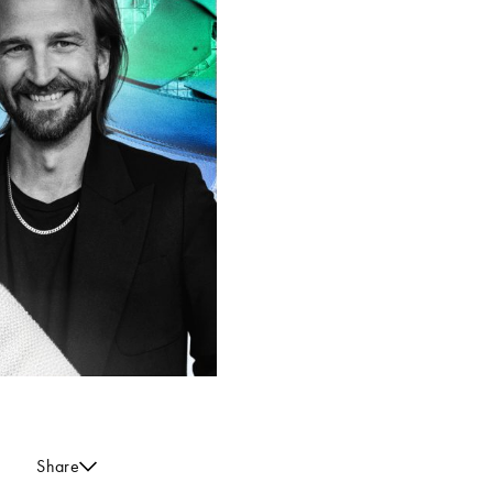
Share