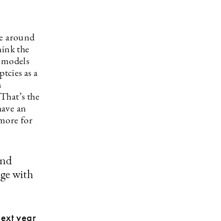
pe around
hink the
s models
tcies as a
n
That’s the
have an
more for
and
age with
next year