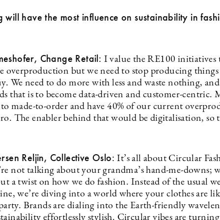
 will have the most influence on sustainability in fash
meshofer, Change Retail:
I value the RE100 initiatives
the overproduction but we need to stop producing things
uy. We need to do more with less and waste nothing, and
ds that is to become data-driven and customer-centric.
y to made-to-order and have 40% of our current overpro
ro. The enabler behind that would be digitalisation, so 
ersen Reljin, Collective Oslo:
It’s all about Circular Fas
re not talking about your grandma’s hand-me-downs; w
out a twist on how we do fashion. Instead of the usual w
ine, we’re diving into a world where your clothes are li
 party. Brands are dialing into the Earth-friendly wavele
ainability effortlessly stylish. Circular vibes are turning