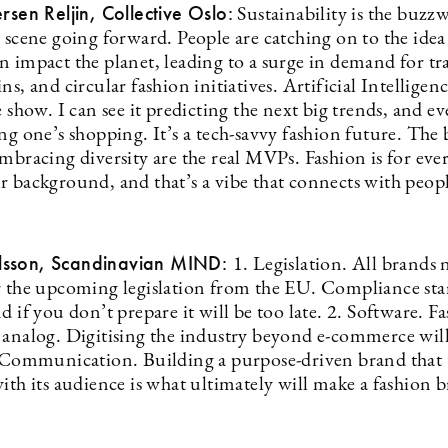
ersen Reljin, Collective Oslo:
Sustainability is the buzz
 scene going forward. People are catching on to the idea
n impact the planet, leading to a surge in demand for tr
ns, and circular fashion initiatives. Artificial Intelligenc
e show. I can see it predicting the next big trends, and e
ng one’s shopping. It’s a tech-savvy fashion future. The
embracing diversity are the real MVPs. Fashion is for ev
r background, and that’s a vibe that connects with peop
sson, Scandinavian MIND:
1. Legislation. All brands 
r the upcoming legislation from the EU. Compliance start
d if you don’t prepare it will be too late. 2. Software. Fa
 analog. Digitising the industry beyond e-commerce wil
. Communication. Building a purpose-driven brand that 
ith its audience is what ultimately will make a fashion b