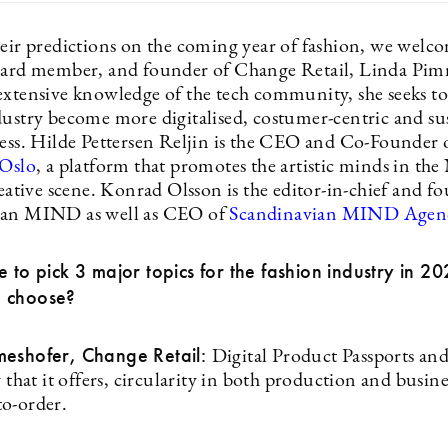
heir predictions on the coming year of fashion, we welco
oard member, and founder of Change Retail, Linda Pim
extensive knowledge of the tech community, she seeks to
dustry become more digitalised, costumer-centric and su
cess. Hilde Pettersen Reljin is the CEO and Co-Founder 
 Oslo
, a platform that promotes the artistic minds in th
reative scene. Konrad Olsson is the editor-in-chief and f
ian MIND as well as CEO of
Scandinavian MIND Agen
e to pick 3 major topics for the fashion industry in 2
 choose?
meshofer, Change Retail:
Digital Product Passports and
y that it offers, circularity in both production and busin
o-order.