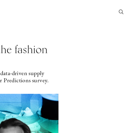
the fashion
 data-driven supply
r Predictions survey.