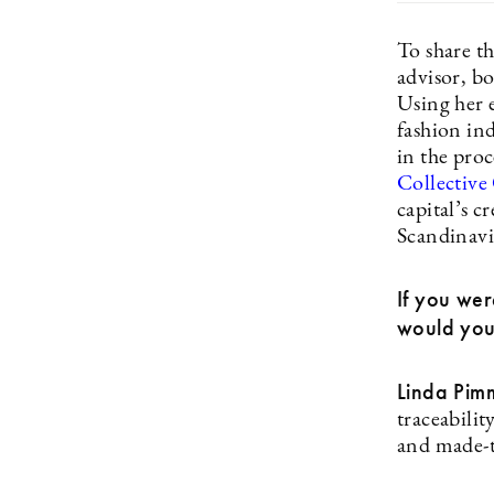
To share t
advisor, b
Using her 
fashion in
in the pro
Collective
capital’s c
Scandinav
If you wer
would you
Linda Pim
traceabilit
and made-t