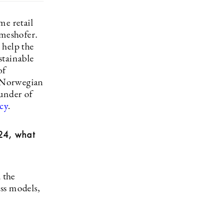
me retail
meshofer.
 help the
stainable
of
e Norwegian
ounder of
cy
.
024, what
 the
ess models,