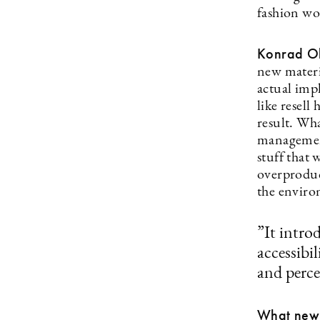
fashion wo
Konrad Ol
new materi
actual imp
like resell
result. Wha
management
stuff that 
overproduc
the enviro
”It intro
accessibi
and perce
What new t