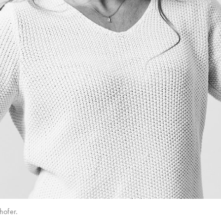
hofer.