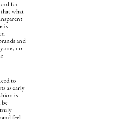
word for
 that what
ansparent
e is
ven
 brands and
eryone, no
le
need to
s as early
shion is
l be
truly
rand feel