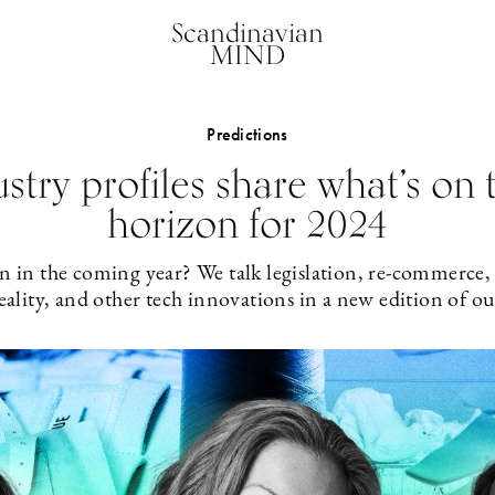
Scandinavian
MIND
Predictions
stry profiles share what’s on 
horizon for 2024
n in the coming year? We talk legislation, re-commerce,
ality, and other tech innovations in a new edition of ou