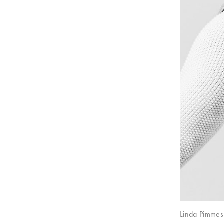
Linda Pimmes