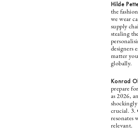
Hilde Pett
the fashion
we wear ca
supply chai
stealing th
personalisi
designers 
matter you
globally.
Konrad Ol
prepare fo
as 2026, an
shockingly
crucial. 3
resonates w
relevant.