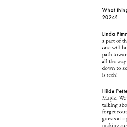
What thing
2024?
Linda Pim
a part of 
one will b
path towar
all the wa
down to ze
is tech!
Hilde Pett
Magic. We’
talking ab
forget rout
guests at a
making sust