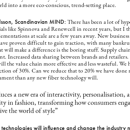
rld into a more eco-conscious, trend-setting place.
sson, Scandinavian MIND:
There has been a lot of hy
als like Spinnova and Renewcell in recent years, but I t
lementations at scale are a few years away. New busines
 have proven difficult to gain traction, with many bankrup
t will make a difference is the boring stuff. Supply chai
. Increased data sharing between brands and retailers. 
will the value chain more effective and less wasteful. We 
tion of 30%. Can we reduce that to 20% we have done 
nment than any new fiber technology will.
duces a new era of interactivity, personalisation, 
lity in fashion, transforming how consumers eng
ive the world of style”
echnologies will influence and change the industry 