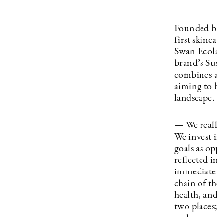
Founded b
first skin
Swan Ecolab
brand’s Su
combines a
aiming to b
landscape.
— We reall
We invest i
goals as op
reflected i
immediate 
chain of t
health, an
two places;