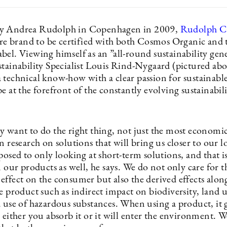
y Andrea Rudolph in Copenhagen in 2009,
Rudolph C
care brand to be certified with both Cosmos Organic and
el. Viewing himself as an ”all-round sustainability gener
stainability Specialist Louis Rind-Nygaard (pictured ab
 technical know-how with a clear passion for sustainable
e at the forefront of the constantly evolving sustainabil
y want to do the right thing, not just the most economic
n research on solutions that will bring us closer to our 
posed to only looking at short-term solutions, and that is
n our products as well, he says. We do not only care for t
effect on the consumer but also the derived effects alon
he product such as indirect impact on biodiversity, land
d use of hazardous substances. When using a product, it 
 either you absorb it or it will enter the environment. 