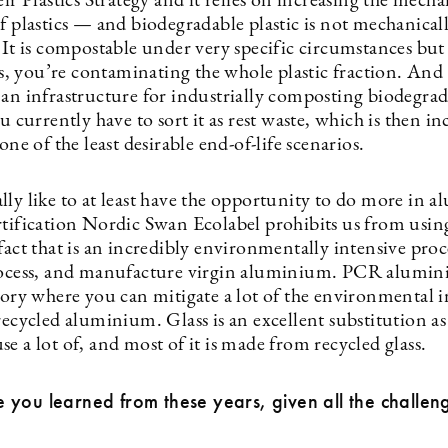
eir Plastics Strategy and it relies on increasing the mecha
f plastics — and biodegradable plastic is not mechanical
 It is compostable under very specific circumstances but 
ics, you’re contaminating the whole plastic fraction. And 
 an infrastructure for industrially composting biodegra
ou currently have to sort it as rest waste, which is then i
 one of the least desirable end-of-life scenarios.
lly like to at least have the opportunity to do more in 
rtification Nordic Swan Ecolabel prohibits us from usin
fact that is an incredibly environmentally intensive proc
rocess, and manufacture virgin aluminium. PCR alumini
story where you can mitigate a lot of the environmental 
recycled aluminium. Glass is an excellent substitution as
e a lot of, and most of it is made from recycled glass.
you learned from these years, given all the challen