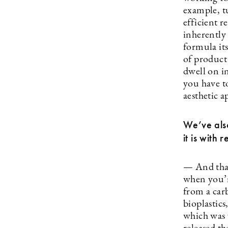
example, tu
efficient 
inherently 
formula its
of product
dwell on i
you have to
aesthetic 
We’ve als
it is with 
— And that
when you’r
from a car
bioplastic
which was 