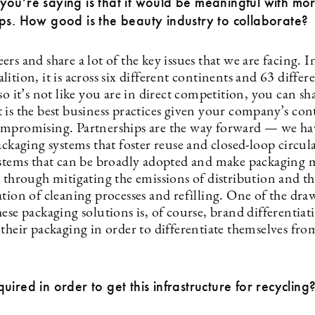
ou’re saying is that it would be meaningful with mo
ps. How good is the beauty industry to collaborate?
rs and share a lot of the key issues that we are facing. I
ition, it is across six different continents and 63 differ
so it’s not like you are in direct competition, you can sha
 is the best business practices given your company’s con
mpromising. Partnerships are the way forward — we ha
ackaging systems that foster reuse and closed-loop circul
ystems that can be broadly adopted and make packaging 
e through mitigating the emissions of distribution and t
tion of cleaning processes and refilling. One of the dra
ese packaging solutions is, of course, brand differentia
their packaging in order to differentiate themselves fro
uired in order to get this infrastructure for recycling