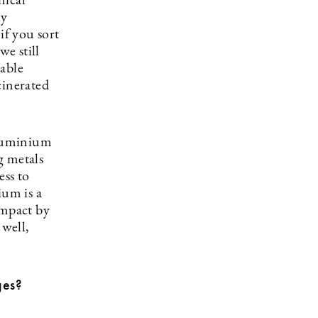
nical
ly
if you sort
we still
dable
ncinerated
aluminium
g metals
ess to
um is a
impact by
 well,
ges?