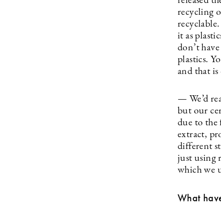
released th
recycling o
recyclable.
it as plast
don’t have
plastics. Y
and that is
— We’d rea
but our ce
due to the 
extract, p
different 
just using 
which we us
What have 