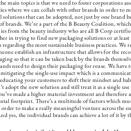
he main topics is that we need to foster corporations an
ies where we can collab with other brands in order to 
 solutions that can be adopted, not just by one brand b
of brands. We’re a part of the B Beauty Coalition, which
es from the beauty industry who are all B Corp certifi
er in trying to find new packaging solutions or at least 
 regarding the most sustainable business practices. We r
eone establish an infrastructure that allows for the rec
aging so that it can be taken back by the brands themsel
ands need to design their packaging for reuse. We have t
mitigating the single-use impact which is a communica
 educating your customers to shift their mindset and habi
t adopt the new solution and still treat it as a single use
ou’ve made a higher material investment and therefore a
tal footprint. There’s a multitude of factors which mu
 order to make a really meaningful venture across the en
nd yes, the individual brands can achieve a lot of it by 