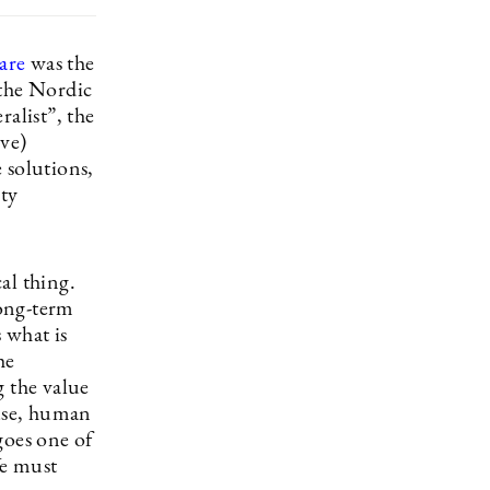
are
was the
 the Nordic
alist”, the
ove)
 solutions,
ity
al thing.
long-term
 what is
he
g the value
 use, human
goes one of
We must