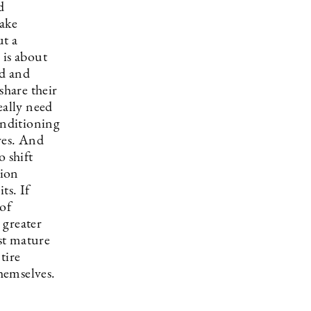
d
make
ut a
 is about
ed and
share their
eally need
onditioning
ves. And
o shift
tion
ts. If
 of
 greater
st mature
tire
themselves.