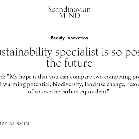
Scandinavian
MIND
Beauty Innovation
stainability specialist is so po
the future
: ”My hope is that you can compare two competing pro
al warming potential, biodiversity, land use change, res
of course the carbon equivalent”.
 MAGNUSSON