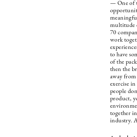
— One of t
opportunit
meaningful
multitude 
70 compani
work togeth
experiences
to have som
of the pack
then the br
away from 
exercise in
people don’
product, y
environmen
together in
industry. A