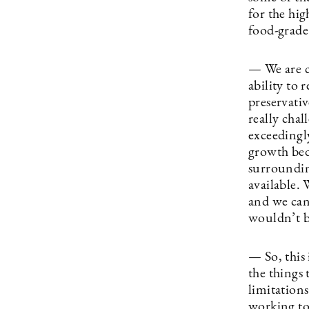
for the hi
food-grade
— We are c
ability to 
preservativ
really cha
exceedingly
growth bed
surroundin
available.
and we can
wouldn’t be
— So, this 
the things 
limitation
working to