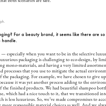
hat both scenarios are safe.
ph.
lenging? For a beauty brand, it seems like there are s
o handle.
 — especially when you want to be in the selective luxu
uxurious packaging is challenging to eco-design, by lim
ing mono-materials, and having a very limited assortmen
nd processes that you use to mitigate the actual environ
of the packaging. For example, we have chosen to give up
because it was yet another process adding to the enviro
of the finished products. We had beautiful shampoo bottl
e, which had a nice touch to it, that we transitioned int
ich is less luxurious. So, we’ve made compromises to a
e more responsible material choices as well. And we alwa