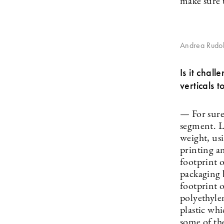
make sure t
Andrea Rudol
Is it chal
verticals t
— For sure
segment. L
weight, us
printing a
footprint 
packaging 
footprint 
polyethylen
plastic wh
some of th