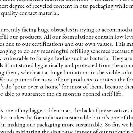
ghest degree of recycled content in our packaging while 
 quality contact material.
urrently facing huge obstacles in trying to accommodat
refill our products. All our formulations contain low leve
es due to our certifications and our own values. This ma
llenging to do any meaningful refilling schemes because 
 vulnerable to foreign bodies such as bacteria. They are 
s if not stored hygienically and protected from the atm
g them, which act as huge limitations in the viable solu
 We use pumps for most of our products to protect the f
’t do ’pour over at home’ for most of them, because th
 able to guarantee the six months opened shelf life.
is one of my biggest dilemmas; the lack of preservatives i
that makes the formulation sustainable but it’s one of th
s in making our packaging more sustainable. So far, we 
wards mitigating the single-use impact of our packaging