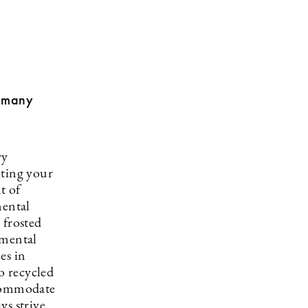
o many
ry
iting your
t of
mental
 frosted
nmental
es in
o recycled
ccommodate
ys strive