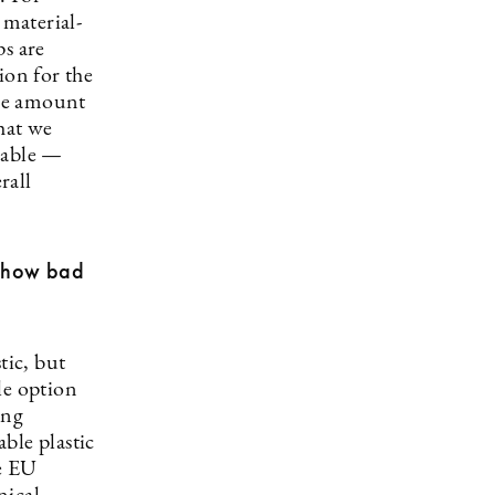
 material-
ps are
ion for the
ive amount
hat we
nable —
rall
t how bad
tic, but
le option
ing
ble plastic
e EU