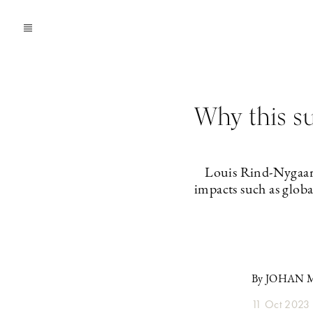
Why this su
Louis Rind-Nygaard
impacts such as glob
By JOHAN
11 Oct 2023