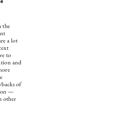
re
n the
ent
re a lot
text
ve to
ation and
more
he
wbacks of
tion —
m other
?