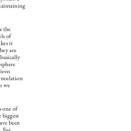
maintaining
e the
ls of
kes it
they are
basically
osphere
tions
ormulation
en we
s one of
e biggest
have been
. For