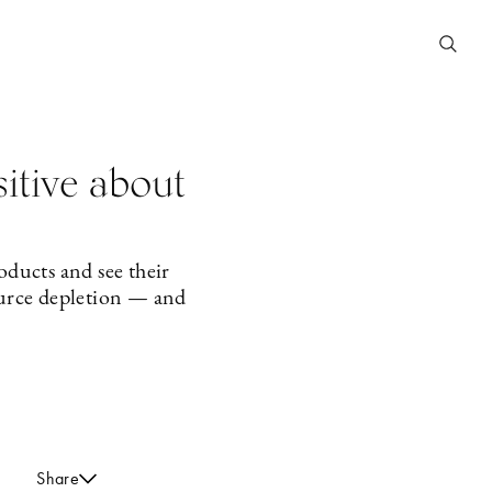
sitive about
ducts and see their
ource depletion — and
Share