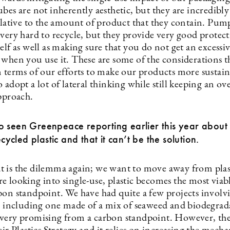
bes are not inherently aesthetic, but they are incredibly
relative to the amount of product that they contain. Pum
very hard to recycle, but they provide very good protect
elf as well as making sure that you do not get an excess
 when you use it. These are some of the considerations t
n terms of our efforts to make our products more sustai
 adopt a lot of lateral thinking while still keeping an ove
approach.
o seen Greenpeace reporting earlier this year abou
recycled plastic and that it can’t be the solution.
 is the dilemma again; we want to move away from plas
e looking into single-use, plastic becomes the most viab
bon standpoint. We have had quite a few projects involv
s, including one made of a mix of seaweed and biodegrada
very promising from a carbon standpoint. However, th