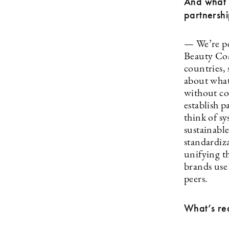
And what y
partnershi
— We’re pee
Beauty Coal
countries, 
about what
without co
establish p
think of s
sustainabl
standardiza
unifying th
brands use 
peers.
What’s req