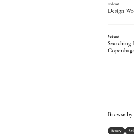
Podcast
Design Wee
Podcast
Searching f
Copenhage
Browse by 
Beauty
Fas