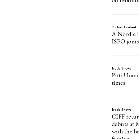
on rebuild
Partner Content
A Nordic i
ISPO joins
Trade Shows
Pitti Uomo 
times
Trade Shows
CIFF retu
debuts at 
with the b