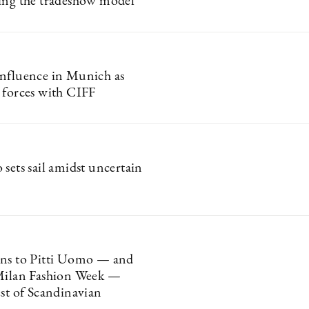
ing the tradeshow model
nfluence in Munich as
 forces with CIFF
sets sail amidst uncertain
rns to Pitti Uomo — and
Milan Fashion Week —
est of Scandinavian