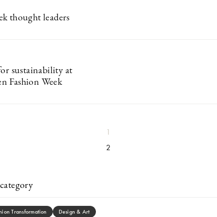
k thought leaders
or sustainability at
n Fashion Week
1
2
category
hion Transformation
Design & Art