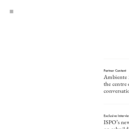
Partner Content
Ambiente 2
the centre 
conversati
Exclusive Intervi
ISPO’s new