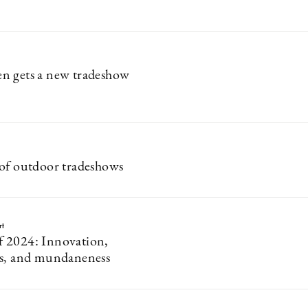
n gets a new tradeshow
of outdoor tradeshows
rt
 2024: Innovation,
ss, and mundaneness