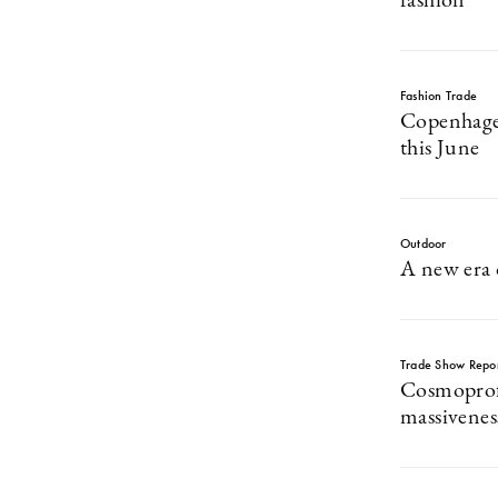
fashion
Fashion Trade
Copenhage
this June
Outdoor
A new era 
Trade Show Repo
Cosmoprof
massivene