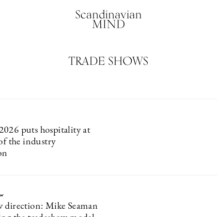
Scandinavian
MIND
TRADE SHOWS
026 puts hospitality at
of the industry
on
ew
 direction: Mike Seaman