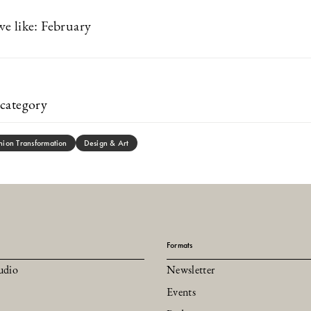
e like: February
category
hion Transformation
Design & Art
Formats
udio
Newsletter
Events