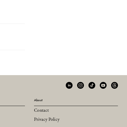
About
Contact
Privacy Policy