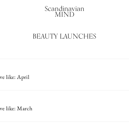
Scandinavian
MIND
BEAUTY LAUNCHES
e like: April
e like: March