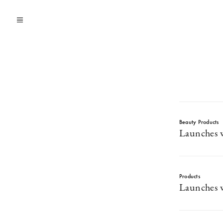
Beauty Products
Launches w
Products
Launches w