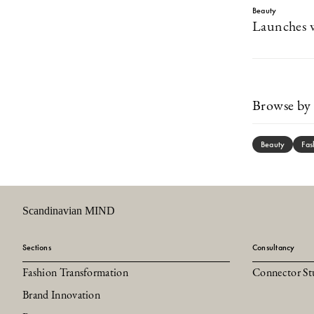
Beauty
Launches w
Browse by 
Beauty
Fas
Scandinavian MIND
Sections
Consultancy
Fashion Transformation
Connector St
Brand Innovation