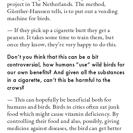
project in The Netherlands. The method,
Günther-Hanssen tells, is to put out a vending
machine for birds.
— If they pick up a cigarette butt they get a
peanut. It takes some time to train them, but
once they know, they’re very happy to do this.
Don’t you think that this can be a bit
controversial, how humans ”use” wild birds for
our own benefits? And given all the substances
in a cigarette, can’t this be harmful to the
crows?
— This can hopefully be beneficial both for
humans and birds. Birds in cities often eat junk
food which might cause vitamin deficiency. By
controlling their food and also, possibly, giving
medicine against diseases, the bird can get better