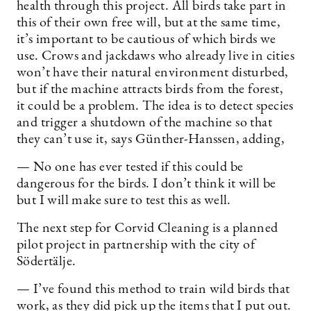
health through this project. All birds take part in
this of their own free will, but at the same time,
it’s important to be cautious of which birds we
use. Crows and jackdaws who already live in cities
won’t have their natural environment disturbed,
but if the machine attracts birds from the forest,
it could be a problem. The idea is to detect species
and trigger a shutdown of the machine so that
they can’t use it, says Günther-Hanssen, adding,
— No one has ever tested if this could be
dangerous for the birds. I don’t think it will be
but I will make sure to test this as well.
The next step for Corvid Cleaning is a planned
pilot project in partnership with the city of
Södertälje.
— I’ve found this method to train wild birds that
work, as they did pick up the items that I put out.