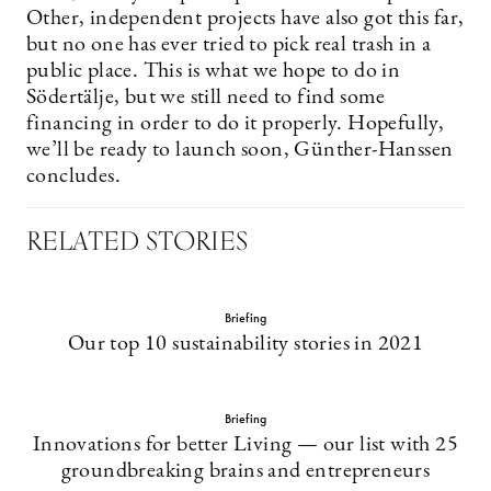
Other, independent projects have also got this far,
but no one has ever tried to pick real trash in a
public place. This is what we hope to do in
Södertälje, but we still need to find some
financing in order to do it properly. Hopefully,
we’ll be ready to launch soon, Günther-Hanssen
concludes.
RELATED STORIES
Briefing
Our top 10 sustainability stories in 2021
Briefing
Innovations for better Living — our list with 25
groundbreaking brains and entrepreneurs