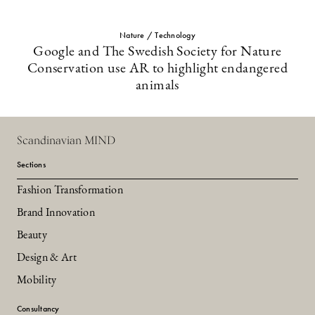
Nature / Technology
Google and The Swedish Society for Nature
Conservation use AR to highlight endangered
animals
Scandinavian MIND
Sections
Fashion Transformation
Brand Innovation
Beauty
Design & Art
Mobility
Consultancy