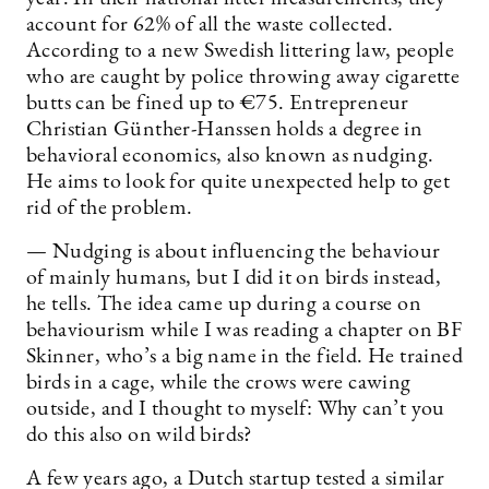
account for 62% of all the waste collected.
According to a new Swedish littering law, people
who are caught by police throwing away cigarette
butts can be fined up to €75. Entrepreneur
Christian Günther-Hanssen holds a degree in
behavioral economics, also known as nudging.
He aims to look for quite unexpected help to get
rid of the problem.
— Nudging is about influencing the behaviour
of mainly humans, but I did it on birds instead,
he tells. The idea came up during a course on
behaviourism while I was reading a chapter on BF
Skinner, who’s a big name in the field. He trained
birds in a cage, while the crows were cawing
outside, and I thought to myself: Why can’t you
do this also on wild birds?
A few years ago, a Dutch startup tested a similar