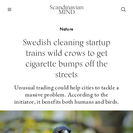
Scandinavian
MIND
Nature
Swedish cleaning startup
trains wild crows to get
cigarette bumps off the
streets
Unusual trading could help cities to tackle a
massive problem. According to the
initiator, it benefits both humans and birds.