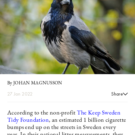
By JOHAN MAGNUSSON
27 Jan 2022
Share
According to the non-profit
The Keep Sweden
Tidy Foundation
, an estimated 1 billion cigarette
bumps end up on the streets in Sweden every
year. In their national litter measurements, they