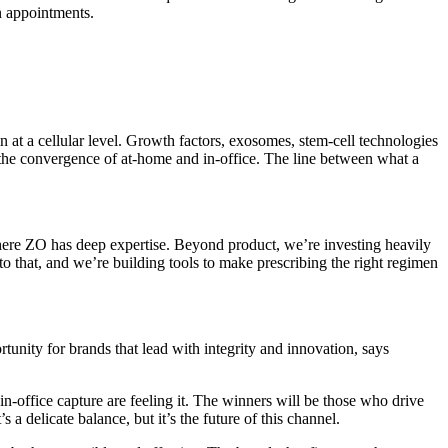
en appointments.
 at a cellular level. Growth factors, exosomes, stem-cell technologies
ut the convergence of at-home and in-office. The line between what a
where ZO has deep expertise. Beyond product, we’re investing heavily
 to that, and we’re building tools to make prescribing the right regimen
rtunity for brands that lead with integrity and innovation, says
in-office capture are feeling it. The winners will be those who drive
 delicate balance, but it’s the future of this channel.