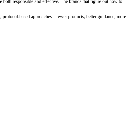
 both responsible and effective. The brands that figure out how to
ated, protocol-based approaches—fewer products, better guidance, more