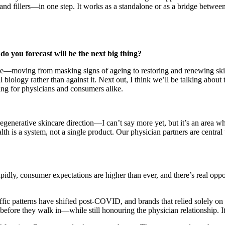
nd fillers—in one step. It works as a standalone or as a bridge betwe
o you forecast will be the next big thing?
care—moving from masking signs of ageing to restoring and renewing skin
l biology rather than against it. Next out, I think we’ll be talking abo
ting for physicians and consumers alike.
egenerative skincare direction—I can’t say more yet, but it’s an area 
lth is a system, not a single product. Our physician partners are central
apidly, consumer expectations are higher than ever, and there’s real oppo
ffic patterns have shifted post-COVID, and brands that relied solely on 
e they walk in—while still honouring the physician relationship. It’s a