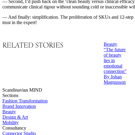
— Second, I’d push back on the ‘clean beauty versus clinical efficacy
communicate clinical rigour without sounding cold or inaccessible wi
— And finally: simplification. The proliferation of SKUs and 12-step r
trust in the expert!
RELATED STORIES
Beauty
“The future
of beauty
lies in
emotional
connection”
By Johan
Magnusson
Scandinavian MIND
Sections
Fashion Transformation
Brand Innovation
Beauty
Design & Art
Mobility
Consultancy
Connector Studio