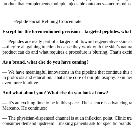
product that complements multiple injectable outcomes—neurotoxins a
Peptide Facial Refining Concentrate.
Except for the forementioned precision—targeted peptides, what d
— Peptides are really part of a larger shift toward regenerative skin
—they’re all gaining traction because they work with the skin’s natura
product can do and what requires a procedure is blurring. That’s exci
As a brand, what else do you have coming?
— We have meaningful innovations in the pipeline that continue this r
in protocols and education. That’s the core of our philosophy: skin hea
even more intuitive.
And what about you? What else do you look at now?
— It’s an exciting time to be in this space. The science is advancing r
Marcano. He continues:
— The physician-dispensed channel is at an inflexion point. Clinic tra
consumer demand upstream—making patients ask for specific brands befor