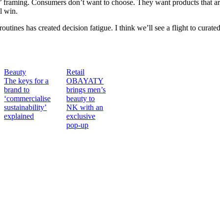
’ framing. Consumers don’t want to choose. They want products that are
ll win.
outines has created decision fatigue. I think we’ll see a flight to cur
Beauty
Retail
The keys for a
OBAYATY
brand to
brings men’s
‘commercialise
beauty to
sustainability’
NK with an
explained
exclusive
pop-up