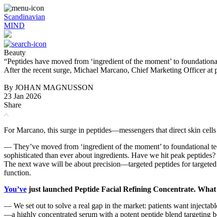
Scandinavian
MIND
Beauty
“Peptides have moved from ‘ingredient of the moment’ to foundation
After the recent surge, Michael Marcano, Chief Marketing Officer at
By JOHAN MAGNUSSON
23 Jan 2026
Share
For Marcano, this surge in peptides—messengers that direct skin cel
— They’ve moved from ‘ingredient of the moment’ to foundational tec
sophisticated than ever about ingredients. Have we hit peak peptides? 
The next wave will be about precision—targeted peptides for targeted
function.
You’ve
just launched Peptide Facial Refining Concentrate. What
— We set out to solve a real gap in the market: patients want injectabl
—a highly concentrated serum with a potent peptide blend targeting b