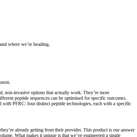
, and where we’re heading.
eason.
, non-invasive options that actually work. They’re more
different peptide sequences can be optimised for specific outcomes.
 with PFRC: four distinct peptide technologies, each with a specific
 they’re already getting from their provider. This product is our answer
volume. What makes it unique is that we’ve engineered a single