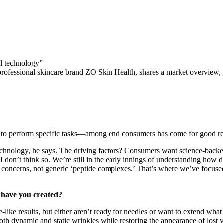
al technology”
 professional skincare brand ZO Skin Health, shares a market overview
ls to perform specific tasks—among end consumers has come for good r
hnology, he says. The driving factors? Consumers want science-backed
I don’t think so. We’re still in the early innings of understanding how 
 concerns, not generic ‘peptide complexes.’ That’s where we’ve focused
 have you created?
e-like results, but either aren’t ready for needles or want to extend what
oth dynamic and static wrinkles while restoring the appearance of lost 