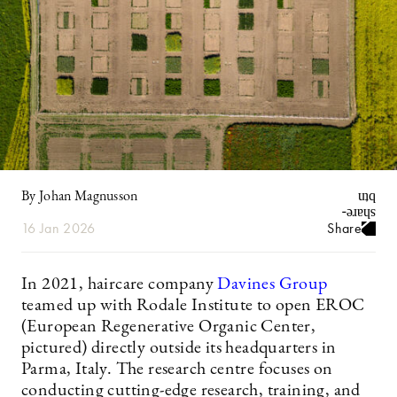
By Johan Magnusson
16 Jan 2026
Share
In 2021, haircare company
Davines Group
teamed up with Rodale Institute to open EROC
(European Regenerative Organic Center,
pictured) directly outside its headquarters in
Parma, Italy. The research centre focuses on
conducting cutting-edge research, training, and