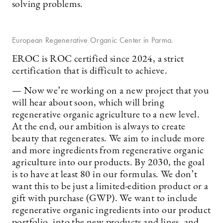
solving problems.
European Regenerative Organic Center in Parma.
EROC is ROC certified since 2024, a strict
certification that is difficult to achieve.
— Now we’re working on a new project that you
will hear about soon, which will bring
regenerative organic agriculture to a new level.
At the end, our ambition is always to create
beauty that regenerates. We aim to include more
and more ingredients from regenerative organic
agriculture into our products. By 2030, the goal
is to have at least 80 in our formulas. We don’t
want this to be just a limited-edition product or a
gift with purchase (GWP). We want to include
regenerative organic ingredients into our product
portfolio, into the new products and lines, and