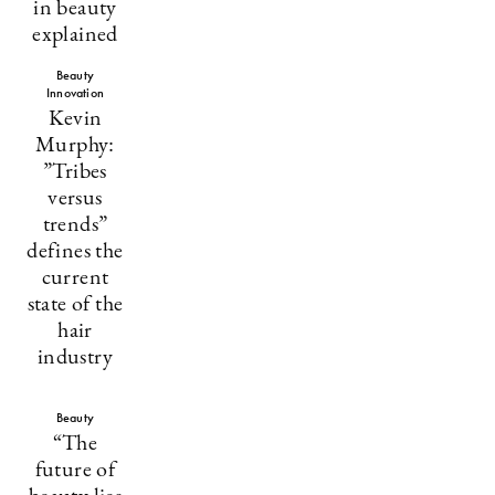
in beauty
explained
Beauty
Innovation
Kevin
Murphy:
”Tribes
versus
trends”
defines the
current
state of the
hair
industry
Beauty
“The
future of