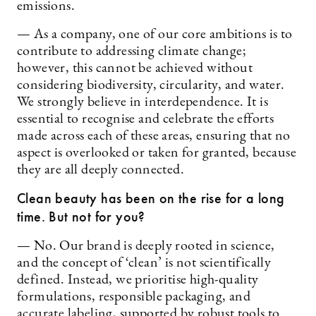
emissions.
— As a company, one of our core ambitions is to
contribute to addressing climate change;
however, this cannot be achieved without
considering biodiversity, circularity, and water.
We strongly believe in interdependence. It is
essential to recognise and celebrate the efforts
made across each of these areas, ensuring that no
aspect is overlooked or taken for granted, because
they are all deeply connected.
Clean beauty has been on the rise for a long
time. But not for you?
— No. Our brand is deeply rooted in science,
and the concept of ‘clean’ is not scientifically
defined. Instead, we prioritise high-quality
formulations, responsible packaging, and
accurate labeling, supported by robust tools to