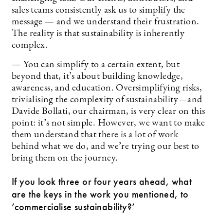
sales teams consistently ask us to simplify the
message — and we understand their frustration.
The reality is that sustainability is inherently
complex.
— You can simplify to a certain extent, but
beyond that, it’s about building knowledge,
awareness, and education. Oversimplifying risks,
trivialising the complexity of sustainability—and
Davide Bollati, our chairman, is very clear on this
point: it’s not simple. However, we want to make
them understand that there is a lot of work
behind what we do, and we’re trying our best to
bring them on the journey.
If you look three or four years ahead, what
are the keys in the work you mentioned, to
’commercialise sustainability?’