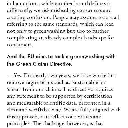
in hair colour, while another brand defines it
differently, we risk misleading consumers and
creating confusion. People may assume we are all
referring to the same standards, which can lead
not only to greenwashing but also to further
complicating an already complex landscape for
consumers.
And the EU aims to tackle greenwashing with
the Green Claims Directive.
— Yes. For nearly two years, we have worked to
remove vague terms such as ‘sustainable’ or
‘clean’ from our claims. The directive requires
any statement to be supported by certification
and measurable scientific data, presented in a
clear and verifiable way. We are fully aligned with
this approach, as it reflects our values and
principles. The challenge, however, is that