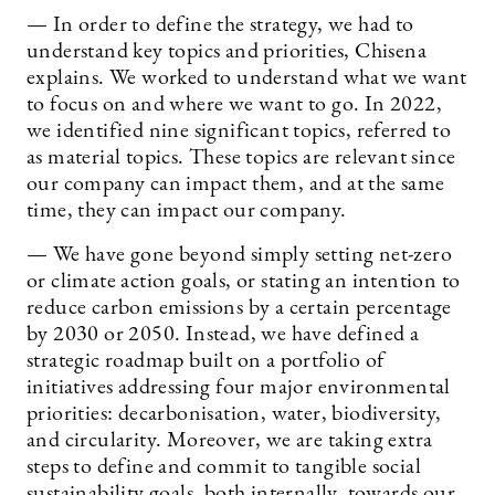
— In order to define the strategy, we had to
understand key topics and priorities, Chisena
explains. We worked to understand what we want
to focus on and where we want to go. In 2022,
we identified nine significant topics, referred to
as material topics. These topics are relevant since
our company can impact them, and at the same
time, they can impact our company.
— We have gone beyond simply setting net-zero
or climate action goals, or stating an intention to
reduce carbon emissions by a certain percentage
by 2030 or 2050. Instead, we have defined a
strategic roadmap built on a portfolio of
initiatives addressing four major environmental
priorities: decarbonisation, water, biodiversity,
and circularity. Moreover, we are taking extra
steps to define and commit to tangible social
sustainability goals, both internally, towards our