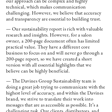
our approach can be complex and highly
technical, which makes communication
challenging. However, we believe that accuracy
and transparency are essential to building trust.
— Our sustainability report is rich with valuable
research and insights. However, for a salon
owner, a 200-page document often has limited
practical value. They have a different core
business to focus on and will never go through a
200-page report, so we have created a short
version with all essential highlights that we
believe can be highly beneficial.
— The Davines Group Sustainability team is
doing a great job trying to communicate with the
highest level of accuracy, and within the Davines
brand, we strive to translate their work into
messages that are as accessible as possible. It’s a
challenging task. Our clients, distributors, and