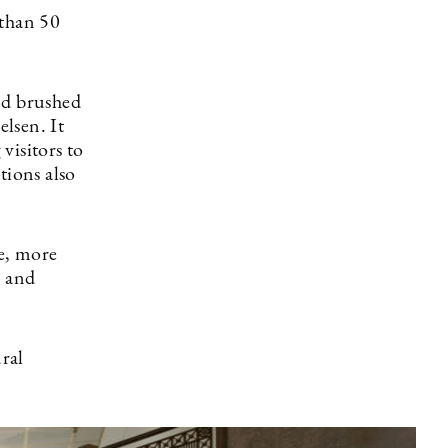
 than 50
nd brushed
elsen. It
visitors to
tions also
e, more
e and
ural