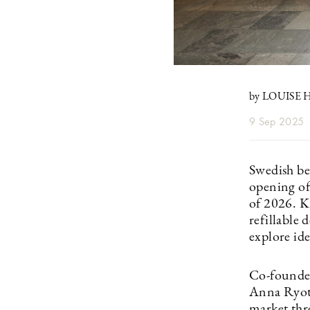
by LOUISE
9 Sep 2025
Swedish be
opening of
of 2026. K
refillable 
explore id
Co-founded
Anna Ryot
market thre