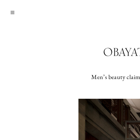
OBAYATY
Men’s beauty claims