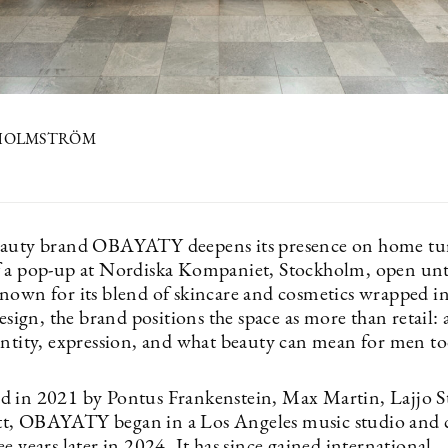
 HOLMSTRÖM
auty brand OBAYATY deepens its presence on home tur
 a pop-up at Nordiska Kompaniet, Stockholm, open unt
nown for its blend of skincare and cosmetics wrapped in
design, the brand positions the space as more than retail: 
entity, expression, and what beauty can mean for men to
 in 2021 by Pontus Frankenstein, Max Martin, Lajjo S
t, OBAYATY began in a Los Angeles music studio and 
e years later in 2024. It has since gained international