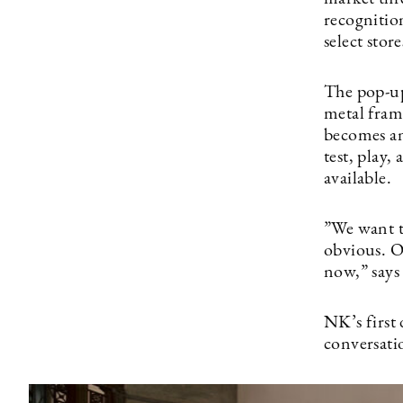
recognitio
select stor
The pop-up
metal frame
becomes an
test, play,
available.
”We want t
obvious. O
now,” says
NK’s first 
conversati