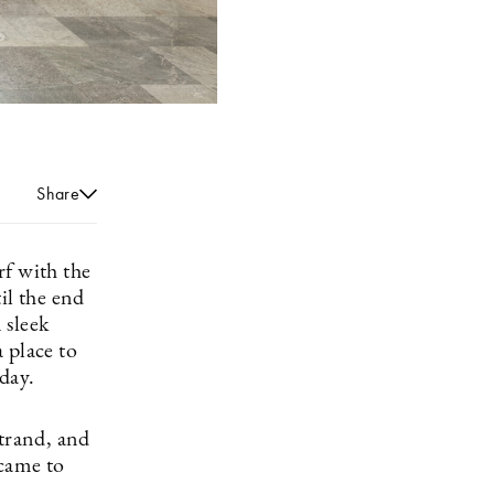
Share
f with the
il the end
 sleek
a place to
day.
trand, and
came to