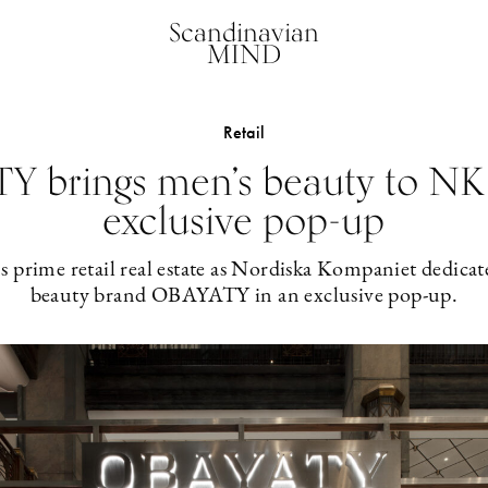
Scandinavian
MIND
Retail
 brings men’s beauty to NK
exclusive pop-up
 prime retail real estate as Nordiska Kompaniet dedicat
beauty brand OBAYATY in an exclusive pop-up.