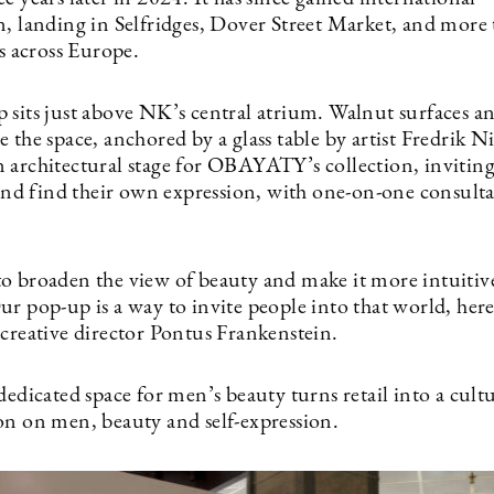
n, landing in Selfridges, Dover Street Market, and more
es across Europe.
 sits just above NK’s central atrium. Walnut surfaces a
 the space, anchored by a glass table by artist Fredrik Ni
 architectural stage for OBAYATY’s collection, inviting 
 and find their own expression, with one-on-one consulta
o broaden the view of beauty and make it more intuitiv
ur pop-up is a way to invite people into that world, her
 creative director Pontus Frankenstein.
dedicated space for men’s beauty turns retail into a cult
on on men, beauty and self-expression.