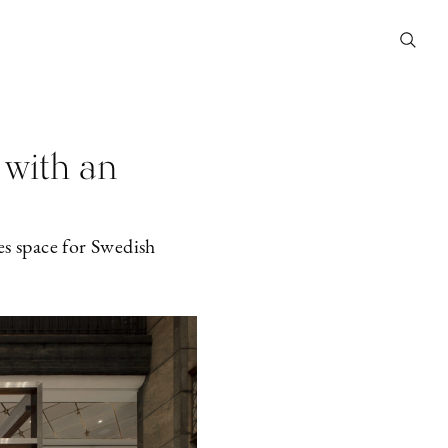
 with an
es space for Swedish