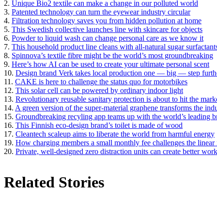
2.
Unique Bio2 textile can make a change in our polluted world
3.
Patented technology can turn the eyewear industry circular
4.
Filtration technology saves you from hidden pollution at home
5.
This Swedish collective launches line with skincare for objects
6.
Powder to liquid wash can change personal care as we know it
7.
This household product line cleans with all-natural sugar surfactant
8.
Spinnova’s textile fibre might be the world’s most groundbreaking
9.
Here’s how AI can be used to create your ultimate personal scent
10.
Design brand Verk takes local production one — big — step furth
11.
CAKE is here to challenge the status quo for motorbikes
12.
This solar cell can be powered by ordinary indoor light
13.
Revolutionary reusable sanitary protection is about to hit the mark
14.
A green version of the super-material graphene transforms the ind
15.
Groundbreaking recyling app teams up with the world’s leading b
16.
This Finnish eco-design brand’s toilet is made of wood
17.
Cleantech scaleup aims to liberate the world from harmful energy
19.
How charging members a small monthly fee challenges the linear r
20.
Private, well-designed zero distraction units can create better wor
Related Stories