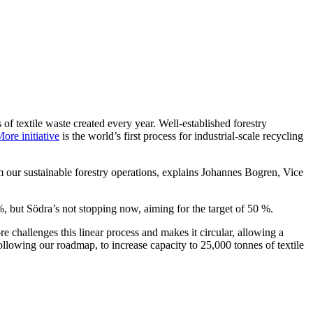
s of textile waste created every year. Well-established forestry
re initiative
is the world’s first process for industrial-scale recycling
 our sustainable forestry operations, explains Johannes Bogren, Vice
%, but Södra’s not stopping now, aiming for the target of 50 %.
e challenges this linear process and makes it circular, allowing a
lowing our roadmap, to increase capacity to 25,000 tonnes of textile