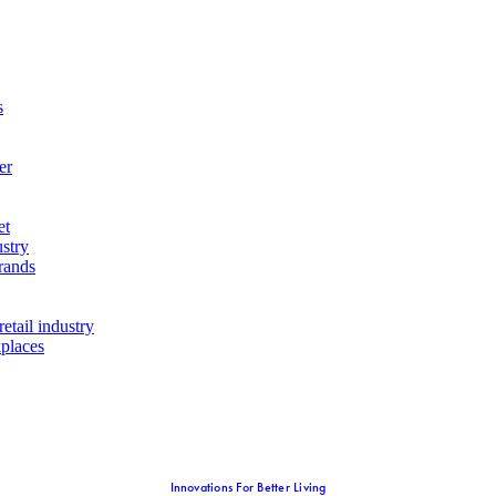
s
er
et
ustry
rands
etail industry
kplaces
Innovations For Better Living