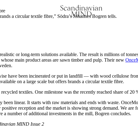
Scandinavian
bre
MIND
brands a circular textile fibre,” Södra’s Johannes Bogren tells.
ealistic or long-term solutions available. The result is millions of tonne
, whose main product areas are sawn timber and pulp. Their new
OnceMo
 Sweden.
e have been incinerated or put in landfill — with wood cellulose from
vailable on a large scale but offers brands a circular textile fibre.
recycled textiles. One milestone was the recently reached share of 20 
ly been linear. It starts with raw materials and ends with waste. OnceMor
positive reception and the market is showing strong demand. We are fol
re a number of additional investments in the mill, Bogren concludes.
inavian MIND Issue 2