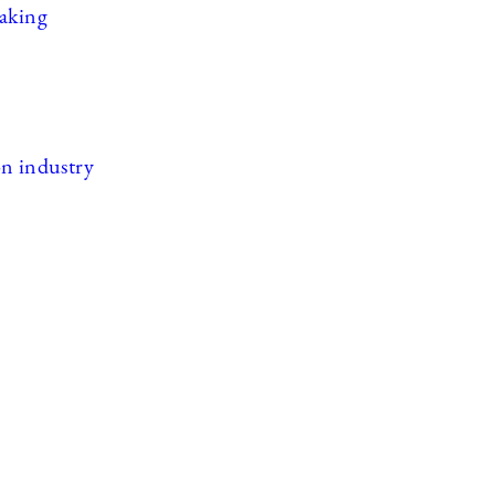
eaking
ion industry