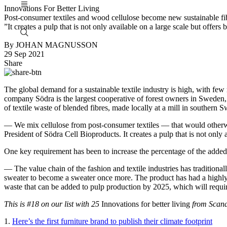
Innovations For Better Living
Post-consumer textiles and wood cellulose become new sustainable fi
”It creates a pulp that is not only available on a large scale but offers 
By JOHAN MAGNUSSON
29 Sep 2021
Share
The global demand for a sustainable textile industry is high, with few r
company Södra is the largest cooperative of forest owners in Sweden
of textile waste of blended fibres, made locally at a mill in southern
— We mix cellulose from post-consumer textiles — that would otherwis
President of Södra Cell Bioproducts. It creates a pulp that is not only a
One key requirement has been to increase the percentage of the added 
— The value chain of the fashion and textile industries has traditional
sweater to become a sweater once more. The product has had a highly 
waste that can be added to pulp production by 2025, which will requi
This is #18
on our list with 25
Innovations for better living
from Scand
1.
Here’s the first furniture brand to publish their climate footprint