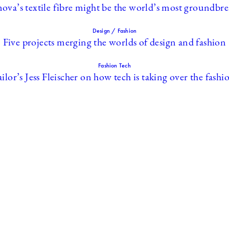
ova’s textile fibre might be the world’s most groundbr
Design / Fashion
Five projects merging the worlds of design and fashion
Fashion Tech
ilor’s Jess Fleischer on how tech is taking over the fash