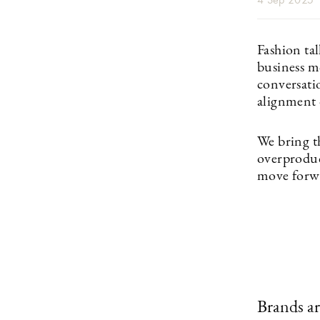
Fashion ta
business m
conversati
alignment 
We bring t
overproduct
move forwa
Brands ar