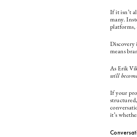
If it isn’t 
many. Inst
platforms, 
Discovery i
means bran
As Erik Vi
will become
If your pro
structured,
conversatio
it’s wheth
Conversat