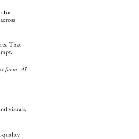
er for
across
nts. That
ompt.
nt form. AI
and visuals,
h-quality