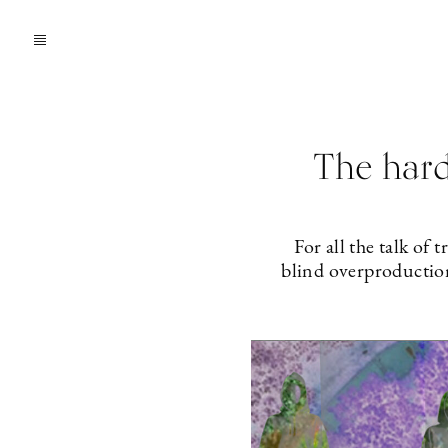
The hard
For all the talk of
blind overproduction 