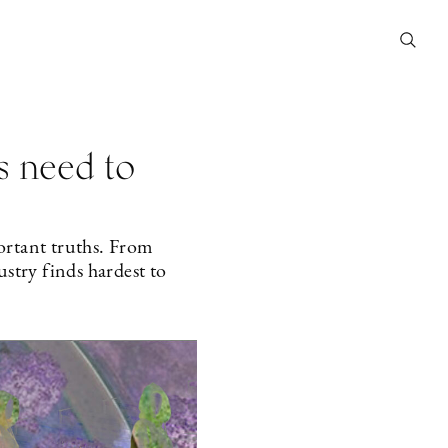
s need to
portant truths. From
ustry finds hardest to