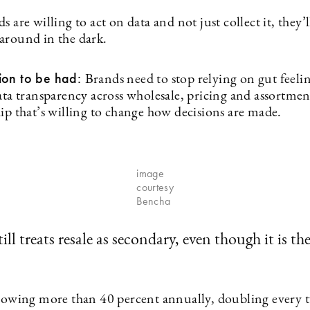
s are willing to act on data and not just collect it, they’
around in the dark.
ion to be had:
Brands need to stop relying on gut feeli
data transparency across wholesale, pricing and assortme
ip that’s willing to change how decisions are made.
image
courtesy
Bencha
ill treats resale as secondary, even though it is th
growing more than 40 percent annually, doubling every t