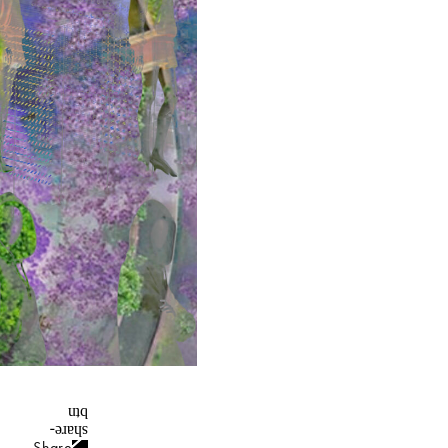
Share