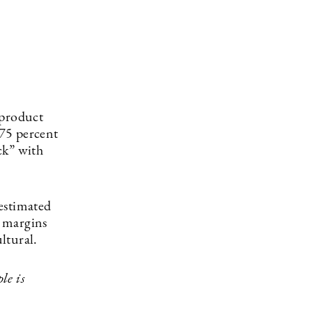
 product
 75 percent
ck” with
estimated
e margins
ultural.
le is