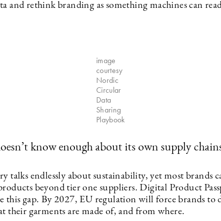
ta and rethink branding as something machines can rea
image
courtesy
Nordic
Circular
Data
Sharing
Playbook
doesn’t know enough about its own supply chain
y talks endlessly about sustainability, yet most brands c
products beyond tier one suppliers. Digital Product Pass
 this gap. By 2027, EU regulation will force brands to d
at their garments are made of, and from where.