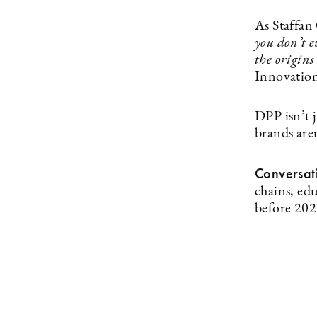
As Staffan
you don’t e
the origin
Innovation
DPP isn’t 
brands aren
Conversat
chains, ed
before 202