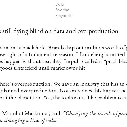
Data
Sharing
Playbook
s still flying blind on data and overproduction
remains a black hole. Brands ship out millions worth of
se sight of it for an entire season. J.Lindeberg admitted
les happen without visibility. Impulso called it
“
pitch bla
n goods untracked until markdowns hit.
here’s overproduction. We have an industry that has an 
 planned overproduction. Not only does this impact th
but the planet too. Yes, the tools exist. The problem is c
 Mainil of Markmi.ai, said:
”
Changing the minds of peop
 changing a line of code.”