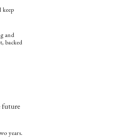
ll keep
ng and
nt, backed
e future
wo years.