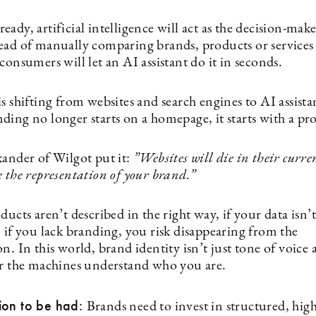
already, artificial intelligence will act as the decision-mak
ead of manually comparing brands, products or services 
consumers will let an AI assistant do it in seconds.
s shifting from websites and search engines to AI assista
ding no longer starts on a homepage, it starts with a pr
kander of Wilgot put it:
”
Websites will die in their curre
 the representation of your brand.”
ducts aren’t described in the right way, if your data isn’t
 if you lack branding, you risk disappearing from the
n. In this world, brand identity isn’t just tone of voice 
er the machines understand who you are.
ion to be had:
Brands need to invest in structured, hig