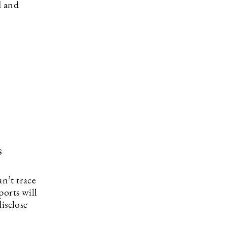
d and
s
an’t trace
ports will
isclose