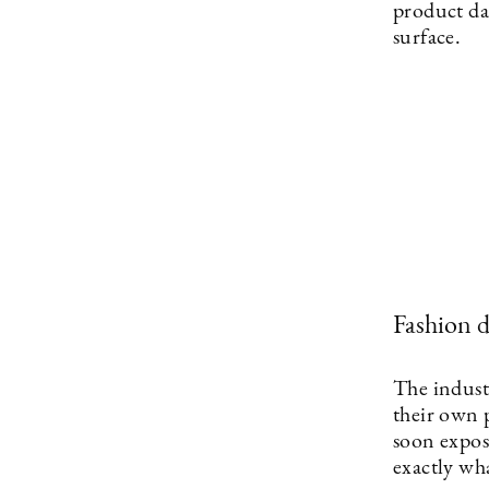
product da
surface.
Fashion 
The industr
their own 
soon expose
exactly wh