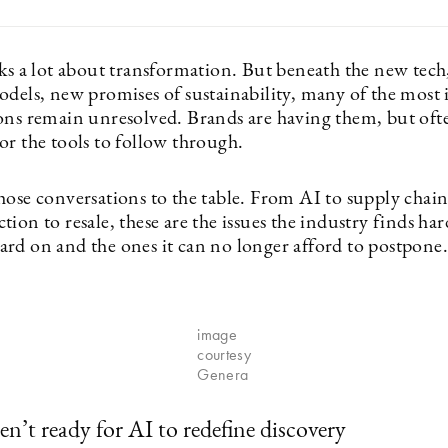
lks a lot about transformation. But beneath the new tec
odels, new promises of sustainability, many of the most
ons remain unresolved. Brands are having them, but oft
or the tools to follow through.
hose conversations to the table. From AI to supply chain
ion to resale, these are the issues the industry finds har
rd on and the ones it can no longer afford to postpone.
image
courtesy
Genera
en’t ready for AI to redefine discovery