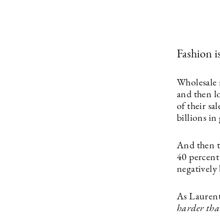
Fashion i
Wholesale 
and then lo
of their sa
billions i
And then t
40 percent
negatively 
As Laurent
harder than