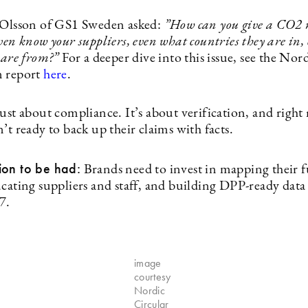
 Olsson of GS1 Sweden asked:
”
How can you give a CO2 
ven know your suppliers, even what countries they are in,
s are from?”
For a deeper dive into this issue, see the Nor
 report
here
.
just about compliance. It’s about verification, and righ
’t ready to back up their claims with facts.
ion to be had:
Brands need to invest in mapping their f
ucating suppliers and staff, and building DPP-ready data
7.
image
courtesy
Nordic
Circular