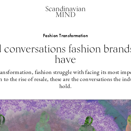
Scandinavian
MIND
Fashion Transformation
 conversations fashion brand
have
 transformation, fashion struggle with facing its most im
to the rise of resale, these are the conversations the ind
hold.