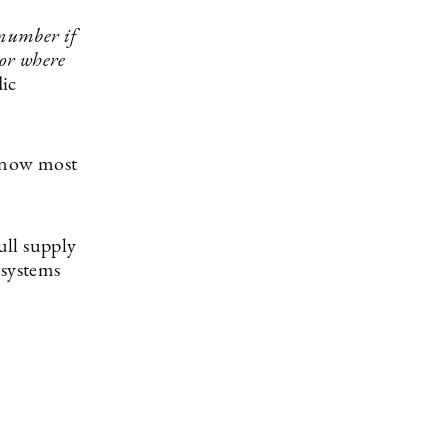
number if
 or where
dic
t now most
ull supply
 systems