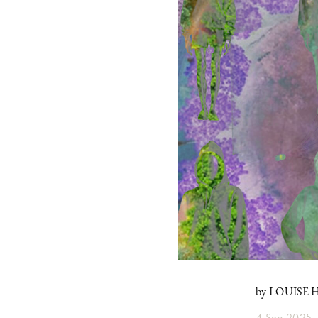
by LOUISE
4 Sep 2025