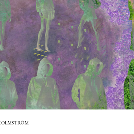
 HOLMSTRÖM