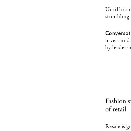
Until brand
stumbling 
Conversat
invest in 
by leadersh
Fashion st
of retail
Resale is 