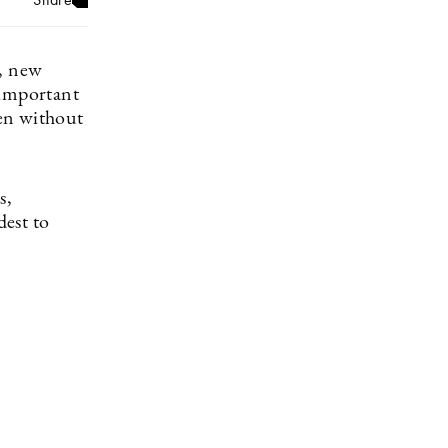
h, new
 important
en without
s,
dest to