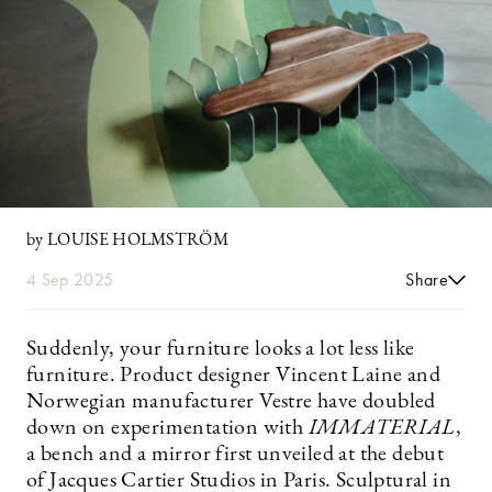
by LOUISE HOLMSTRÖM
4 Sep 2025
Share
Suddenly, your furniture looks a lot less like
furniture. Product designer Vincent Laine and
Norwegian manufacturer Vestre have doubled
down on experimentation with
IMMATERIAL
,
a bench and a mirror first unveiled at the debut
of Jacques Cartier Studios in Paris. Sculptural in