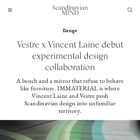
Scandinavian
MIND
Design
Vestre x Vincent Laine debut
experimental design
collaboration
A bench and a mirror that refuse to behave
like furniture. IMMATERIAL is where
Vincent Laine and Vestre push
Scandinavian design into unfamiliar
territory.