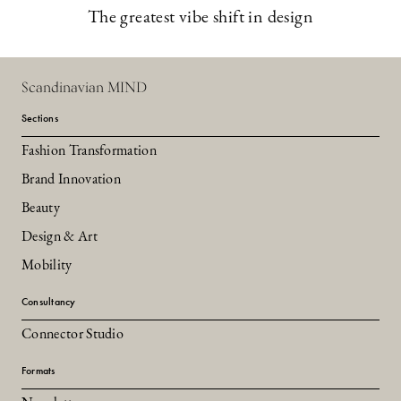
The greatest vibe shift in design
Scandinavian MIND
Sections
Fashion Transformation
Brand Innovation
Beauty
Design & Art
Mobility
Consultancy
Connector Studio
Formats