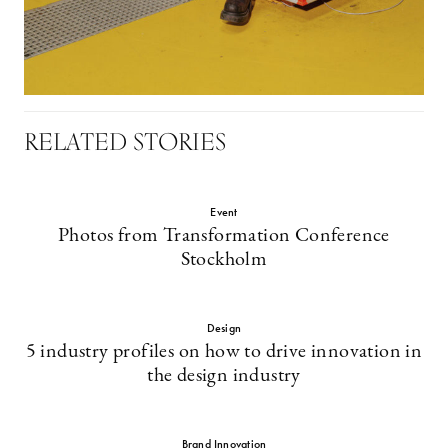
RELATED STORIES
Event
Photos from Transformation Conference
Stockholm
Design
5 industry profiles on how to drive innovation in
the design industry
Brand Innovation