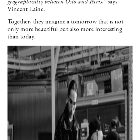
geographically between Oslo and Paris,”
says
Vincent Laine.
Together, they imagine a tomorrow that is not
only more beautiful but also more interesting
than today.