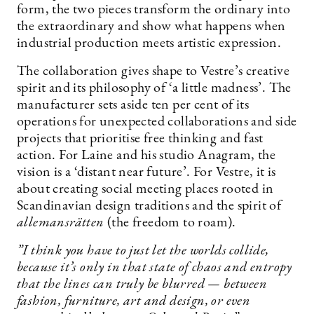
form, the two pieces transform the ordinary into
the extraordinary and show what happens when
industrial production meets artistic expression.
The collaboration gives shape to Vestre’s creative
spirit and its philosophy of ‘a little madness’. The
manufacturer sets aside ten per cent of its
operations for unexpected collaborations and side
projects that prioritise free thinking and fast
action. For Laine and his studio Anagram, the
vision is a ‘distant near future’. For Vestre, it is
about creating social meeting places rooted in
Scandinavian design traditions and the spirit of
allemansrätten
(the freedom to roam).
”I think you have to just let the worlds collide,
because it’s only in that state of chaos and entropy
that the lines can truly be blurred — between
fashion, furniture, art and design, or even