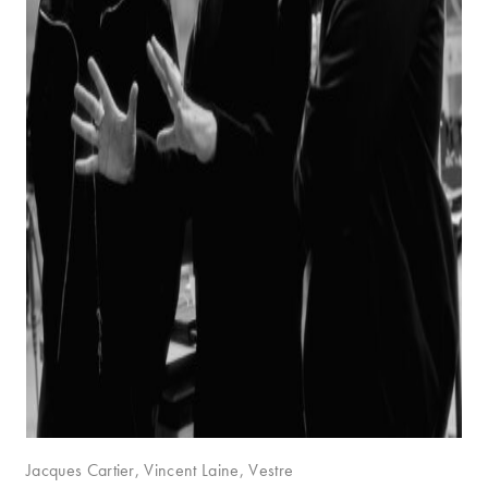
Jacques Cartier, Vincent Laine, Vestre