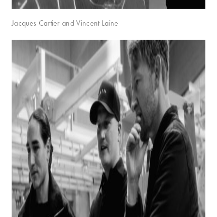
Jacques Cartier and Vincent Laine