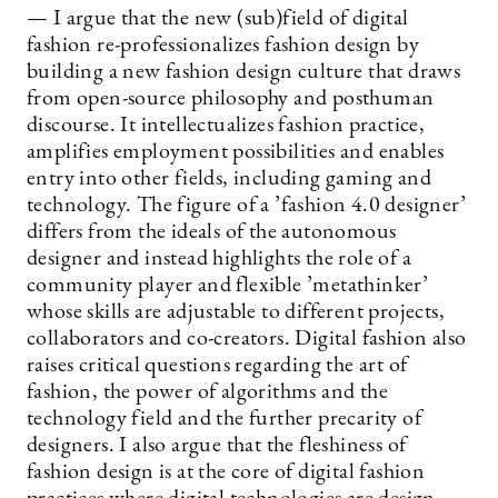
— I argue that the new (sub)field of digital
fashion re-professionalizes fashion design by
building a new fashion design culture that draws
from open-source philosophy and posthuman
discourse. It intellectualizes fashion practice,
amplifies employment possibilities and enables
entry into other fields, including gaming and
technology. The figure of a ’fashion 4.0 designer’
differs from the ideals of the autonomous
designer and instead highlights the role of a
community player and flexible ’metathinker’
whose skills are adjustable to different projects,
collaborators and co-creators. Digital fashion also
raises critical questions regarding the art of
fashion, the power of algorithms and the
technology field and the further precarity of
designers. I also argue that the fleshiness of
fashion design is at the core of digital fashion