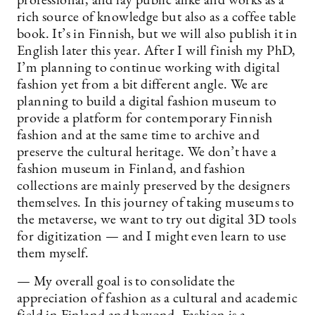
professional, and lay public alike and works as a
rich source of knowledge but also as a coffee table
book. It’s in Finnish, but we will also publish it in
English later this year. After I will finish my PhD,
I’m planning to continue working with digital
fashion yet from a bit different angle. We are
planning to build a digital fashion museum to
provide a platform for contemporary Finnish
fashion and at the same time to archive and
preserve the cultural heritage. We don’t have a
fashion museum in Finland, and fashion
collections are mainly preserved by the designers
themselves. In this journey of taking museums to
the metaverse, we want to try out digital 3D tools
for digitization — and I might even learn to use
them myself.
— My overall goal is to consolidate the
appreciation of fashion as a cultural and academic