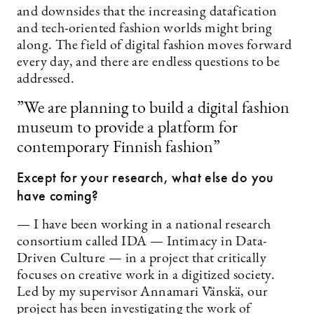
and downsides that the increasing datafication
and tech-oriented fashion worlds might bring
along. The field of digital fashion moves forward
every day, and there are endless questions to be
addressed.
”We are planning to build a digital fashion
museum to provide a platform for
contemporary Finnish fashion”
Except for your research, what else do you
have coming?
— I have been working in a national research
consortium called IDA — Intimacy in Data-
Driven Culture — in a project that critically
focuses on creative work in a digitized society.
Led by my supervisor Annamari Vänskä, our
project has been investigating the work of