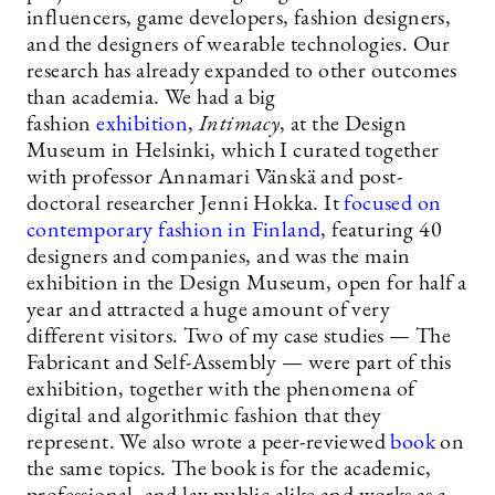
influencers, game developers, fashion designers,
and the designers of wearable technologies. Our
research has already expanded to other outcomes
than academia. We had a big
fashion
exhibition
,
Intimacy
, at the Design
Museum in Helsinki, which I curated together
with professor Annamari Vänskä and post-
doctoral researcher Jenni Hokka. It
focused on
contemporary fashion in Finland
, featuring 40
designers and companies, and was the main
exhibition in the Design Museum, open for half a
year and attracted a huge amount of very
different visitors. Two of my case studies — The
Fabricant and Self-Assembly — were part of this
exhibition, together with the phenomena of
digital and algorithmic fashion that they
represent. We also wrote a peer-reviewed
book
on
the same topics. The book is for the academic,