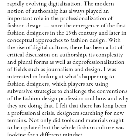
rapidly evolving digitalization. The modern
notion of authorship has always played an
important role in the professionalization of
fashion design — since the emergence of the first
fashion designers in the 19th century and later in
conceptual approaches to fashion design. With
the rise of digital culture, there has been a lot of
critical discussion on authorship, its complexity
and plural forms as well as deprofessionalization
of fields such as journalism and design. I was
interested in looking at what’s happening to
fashion designers, which players are using
subversive strategies to challenge the conventions
of the fashion design profession and how and why
they are doing that. I felt that there has long been
a professional crisis, designers searching for new
terrains. Not only did tools and materials ought
to be updated but the whole fashion culture was
looking for a different mindset.