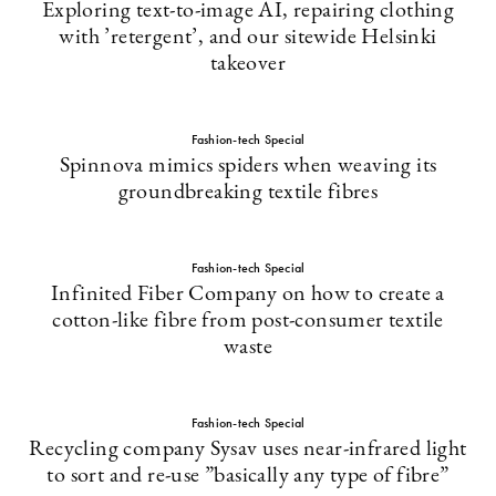
Exploring text-to-image AI, repairing clothing
with ’retergent’, and our sitewide Helsinki
takeover
Fashion-tech Special
Spinnova mimics spiders when weaving its
groundbreaking textile fibres
Fashion-tech Special
Infinited Fiber Company on how to create a
cotton-like fibre from post-consumer textile
waste
Fashion-tech Special
Recycling company Sysav uses near-infrared light
to sort and re-use ”basically any type of fibre”