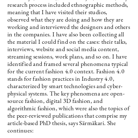
research process included ethnographic methods,
meaning that I have visited their studios,
observed what they are doing and how they are
working and interviewed the designers and others
in the companies. I have also been collecting all
the material I could find on the cases: their talks,
interviews, website and social media content,
streaming sessions, work plans, and so on. I have
identified and framed several phenomena typical
for the current fashion 4.0 context. Fashion 4.0
stands for fashion practices in Industry 4.0,
characterized by smart technologies and cyber-
physical systems. The key phenomena are open-
source fashion, digital 3D fashion, and
algorithmic fashion, which were also the topics of
the peer-reviewed publications that comprise my
article-based PhD thesis, says Särmäkari. She
continues: