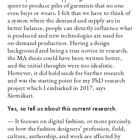
spent to produce piles of garments that no one
even buys or wears. I felt that we have to think of
a system where the demand and supply are in
better balance, people can directly influence what
is produced and new technologies are used for
on-demand production. Having a design
background and being a true novice in research,
the MA thesis could have been written better,
and the initial thoughts were too idealistic.
However, it did hold seeds for further research
and was the starting point for my PhD research
project which I embarked in 2017, says
Särmäkari.
Yes, so tell us about this current research.
— It focuses on digital fashion, or more precisely,
on how the fashion designers’ profession, field,
culture, authorship, and work are affected by