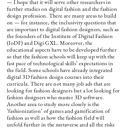
— I hope that it will serve other researchers in
further studies on digital fashion and the fashion
design profession. There are many areas to build
on — for instance, the inclusivity questions that
are important to digital fashion designers, such as
the founders of the Institute of Digital Fashion
(IoDF) and Digi GXL. Moreover, the
educational aspects have to be developed further
so that the fashion schools will keep up with the
fast pace of technological skills’ expectations in
the field. Some schools have already integrated
digital 3D fashion design courses into their
curricula. There are not many job ads that are
looking for fashion designers but a lot looking for
fashion designers who master 3D software.
Another area to study more closely is the
’fashionization’ of games and gamification of
fashion as well as how the fashion field will
unfold further in the metaverse and all the risks