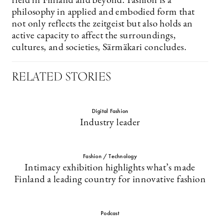
field in Finland and beyond. Fashion is a
philosophy in applied and embodied form that
not only reflects the zeitgeist but also holds an
active capacity to affect the surroundings,
cultures, and societies, Särmäkari concludes.
RELATED STORIES
Digital Fashion
Industry leader
Fashion / Technology
Intimacy exhibition highlights what’s made
Finland a leading country for innovative fashion
Podcast