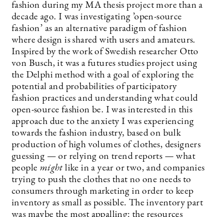
fashion during my MA thesis project more than a
decade ago. I was investigating ’open-source
fashion’ as an alternative paradigm of fashion
where design is shared with users and amateurs.
Inspired by the work of Swedish researcher Otto
von Busch, it was a futures studies project using
the Delphi method with a goal of exploring the
potential and probabilities of participatory
fashion practices and understanding what could
open-source fashion be. I was interested in this
approach due to the anxiety I was experiencing
towards the fashion industry, based on bulk
production of high volumes of clothes, designers
guessing — or relying on trend reports — what
people
might
like in a year or two, and companies
trying to push the clothes that no one needs to
consumers through marketing in order to keep
inventory as small as possible. The inventory part
was maybe the most appalling: the resources