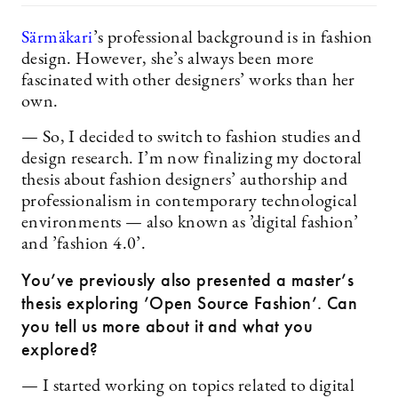
Särmäkari
’s professional background is in fashion
design. However, she’s always been more
fascinated with other designers’ works than her
own.
— So, I decided to switch to fashion studies and
design research. I’m now finalizing my doctoral
thesis about fashion designers’ authorship and
professionalism in contemporary technological
environments — also known as ’digital fashion’
and ’fashion 4.0’.
You’ve previously also presented a
master’s
thesis exploring ’Open Source Fashion’. Can
you tell us more about it and what you
explored?
— I started working on topics related to digital