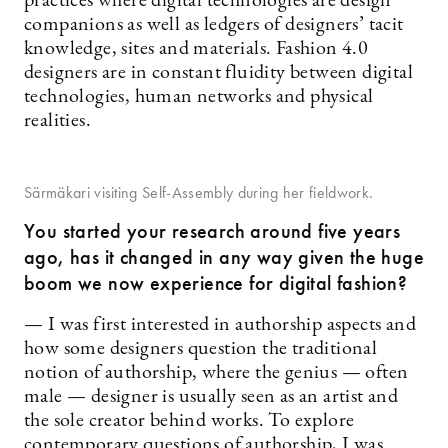
practices where digital technologies are design
companions as well as ledgers of designers’ tacit
knowledge, sites and materials. Fashion 4.0
designers are in constant fluidity between digital
technologies, human networks and physical
realities.
Särmäkari visiting Self-Assembly during her fieldwork.
You started your research around five years
ago, h
as it changed in any way given the huge
boom we now experience for digital fashion?
— I was first interested in authorship aspects and
how some designers question the traditional
notion of authorship, where the genius — often
male — designer is usually seen as an artist and
the sole creator behind works. To explore
contemporary questions of authorship, I was