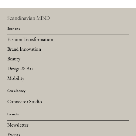
Scandinavian MIND
Sections
Fashion Transformation
Brand Innovation
Beauty
Design & Art
Mobility
Consultancy
Connector Studio
Formats
Newsletter
Events