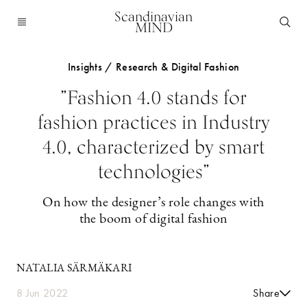
Scandinavian
MIND
Insights / Research & Digital Fashion
”Fashion 4.0 stands for
fashion practices in Industry
4.0, characterized by smart
technologies”
On how the designer’s role changes with
the boom of digital fashion
NATALIA SÄRMÄKARI
8 Jun 2022
Share