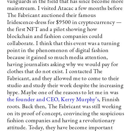
vanguards in the field that has since become more
mainstream. I visited Atacac a few months before
The Fabricant auctioned their famous
Iridescence-dress for $9500 in cryptocurrency —
the first NFT and a pilot showing how
blockchain and fashion companies could
collaborate. I think that this event was a turning
point in the phenomenon of digital fashion
because it gained so much media attention,
having journalists asking why we would pay for
clothes that do not exist. I contacted The
Fabricant, and they allowed me to come to their
studio and study their work despite the increasing
hype. Maybe one of the reasons to let me in was
the founder and CEO, Kerry Murphy’s
, Finnish
roots. Back then, The Fabricant was still working
on its proof of concept, convincing the suspicious
fashion companies and having a revolutionary
attitude. Today, they have become important