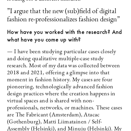
”I argue that the new (sub)field of digital
fashion re-professionalizes fashion design”
How have you worked with the research? And
what have you come up with?
— I have been studying particular cases closely
and doing qualitative multiple-case study
research. Most of my data was collected between
2018 and 2021, offering a glimpse into that
moment in fashion history. My cases are four
pioneering, technologically advanced fashion
design practices where the creation happens in
virtual spaces and is shared with non-
professionals, networks, or machines. These cases
are The Fabricant (Amsterdam), Atacac
(Gothenburg), Matti Liimatainen / Self-
Assembly (Helsinki), and Minuju (Helsinki). My