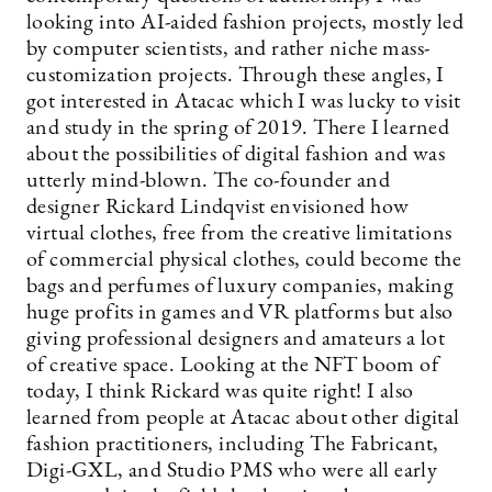
looking into AI-aided fashion projects, mostly led
by computer scientists, and rather niche mass-
customization projects. Through these angles, I
got interested in Atacac which I was lucky to visit
and study in the spring of 2019. There I learned
about the possibilities of digital fashion and was
utterly mind-blown. The co-founder and
designer Rickard Lindqvist envisioned how
virtual clothes, free from the creative limitations
of commercial physical clothes, could become the
bags and perfumes of luxury companies, making
huge profits in games and VR platforms but also
giving professional designers and amateurs a lot
of creative space. Looking at the NFT boom of
today, I think Rickard was quite right! I also
learned from people at Atacac about other digital
fashion practitioners, including The Fabricant,
Digi-GXL, and Studio PMS who were all early