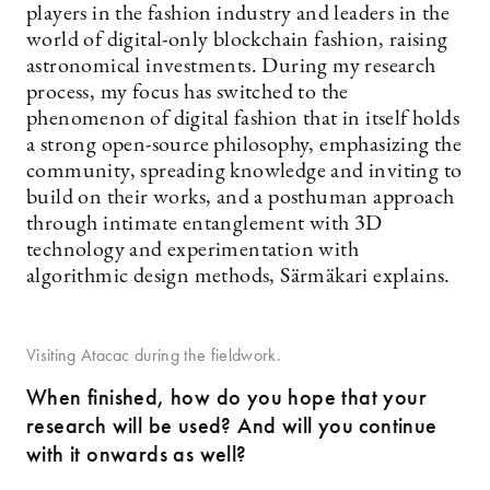
players in the fashion industry and leaders in the
world of digital-only blockchain fashion, raising
astronomical investments. During my research
process, my focus has switched to the
phenomenon of digital fashion that in itself holds
a strong open-source philosophy, emphasizing the
community, spreading knowledge and inviting to
build on their works, and a posthuman approach
through intimate entanglement with 3D
technology and experimentation with
algorithmic design methods, Särmäkari explains.
Visiting Atacac during the fieldwork.
When finished, how do you hope that your
research will be used? And will you continue
with it onwards as well?