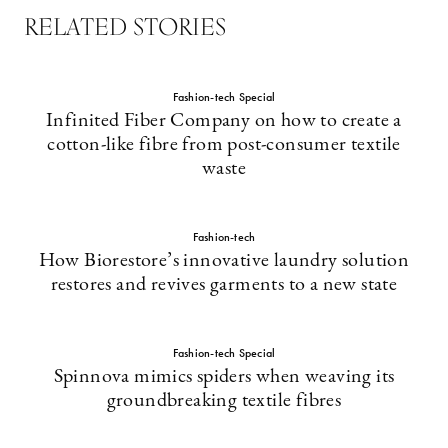
RELATED STORIES
Fashion-tech Special
Infinited Fiber Company on how to create a
cotton-like fibre from post-consumer textile
waste
Fashion-tech
How Biorestore’s innovative laundry solution
restores and revives garments to a new state
Fashion-tech Special
Spinnova mimics spiders when weaving its
groundbreaking textile fibres