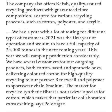
The company also offers ReFab, ­quality-assured
recycling products with guaranteed fibre
composition, adapted for various recycling
processes, such as cotton, polyester, and acrylic.
— We had a year with a lot of testing for different
types of customers. 2021 was the first year of
operation and we aim to have a full capacity of
24,000 tonnes in the next coming years. This
year we will ramp up production considerably.
We have several customers for our outgoing
products, both cotton-based and synthetic ones,
delivering coloured cotton for high-quality
recycling to our partner Renewcell and polyester
to sportswear chain Stadium. The market for
recycled synthetic fibres is not as developed as for
cotton, which makes that particular collaboration
extra exciting, says Poldrugac.