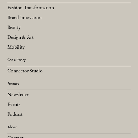
Fashion Transformation
Brand Innovation
Beauty
Design & Art
Mobility
Consultancy
Connector Studio
Formats
Newsletter
Events
Podcast
About