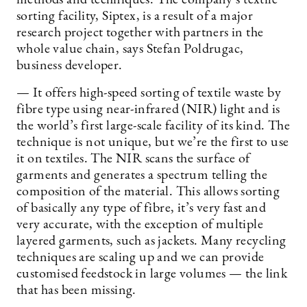
sorting facility, Siptex, is a result of a major
research project together with partners in the
whole value chain, says Stefan Poldrugac,
business developer.
— It offers high-speed sorting of textile waste by
fibre type using near-infrared (NIR) light and is
the world’s first large-scale facility of its kind. The
technique is not unique, but we’re the first to use
it on textiles. The NIR scans the surface of
garments and generates a spectrum telling the
composition of the material. This allows sorting
of basically any type of fibre, it’s very fast and
very accurate, with the exception of multiple
layered garments, such as jackets. Many recycling
techniques are scaling up and we can provide
customised feedstock in large volumes — the link
that has been missing.