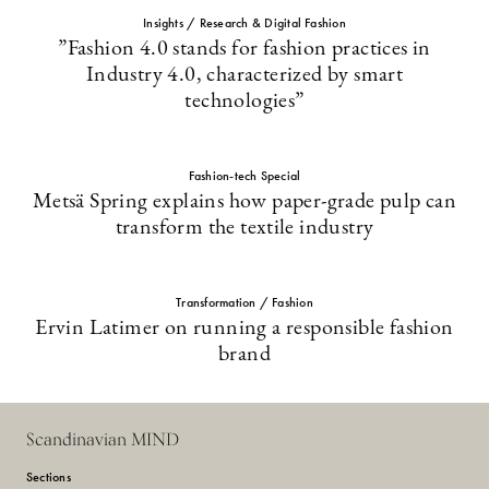
Insights / Research & Digital Fashion
”Fashion 4.0 stands for fashion practices in
Industry 4.0, characterized by smart
technologies”
Fashion-tech Special
Metsä Spring explains how paper-grade pulp can
transform the textile industry
Transformation / Fashion
Ervin Latimer on running a responsible fashion
brand
Scandinavian MIND
Sections