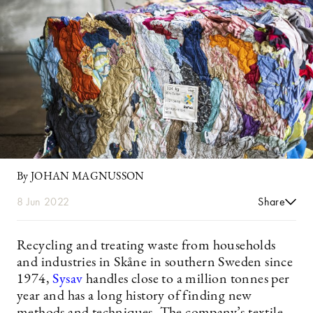
By JOHAN MAGNUSSON
8 Jun 2022
Share
Recycling and treating waste from households
and industries in Skåne in southern Sweden since
1974,
Sysav
handles close to a million tonnes per
year and has a long history of finding new
methods and techniques. The company’s textile