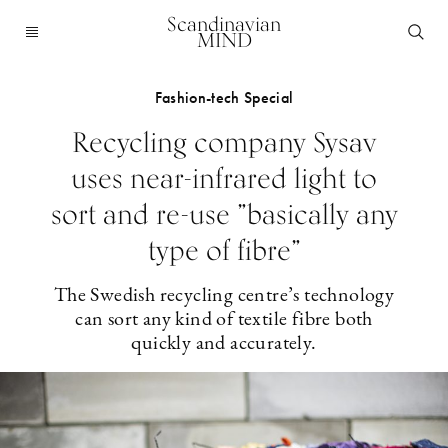
Scandinavian
MIND
Fashion-tech Special
Recycling company Sysav
uses near-infrared light to
sort and re-use ”basically any
type of fibre”
The Swedish recycling centre’s technology
can sort any kind of textile fibre both
quickly and accurately.