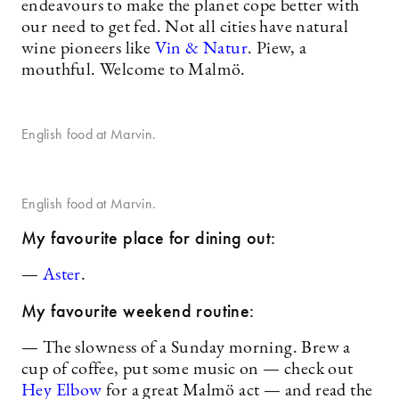
endeavours to make the planet cope better with
our need to get fed. Not all cities have natural
wine pioneers like
Vin & Natur
. Piew, a
mouthful. Welcome to Malmö.
English food at Marvin.
English food at Marvin.
My favourite place for dining out:
—
Aster
.
My favourite weekend routine:
— The slowness of a Sunday morning. Brew a
cup of coffee, put some music on — check out
Hey Elbow
for a great Malmö act — and read the