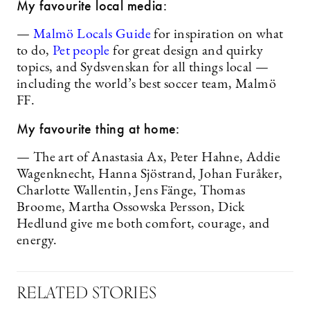
My favourite local media:
—
Malmö Locals Guide
for inspiration on what
to do,
Pet people
for great design and quirky
topics, and Sydsvenskan for all things local —
including the world’s best soccer team, Malmö
FF.
My favourite thing at home:
— The art of Anastasia Ax, Peter Hahne, Addie
Wagenknecht, Hanna Sjöstrand, Johan Furåker,
Charlotte Wallentin, Jens Fänge, Thomas
Broome, Martha Ossowska Persson, Dick
Hedlund give me both comfort, courage, and
energy.
RELATED STORIES