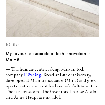
Trés Bien.
My favourite example of tech innovation in
Malmö:
— The human-centric, design-driven tech
company
Hövding
. Bread at Lund university,
developed at Malmö incubator (Minc) and grew
up at creative spaces at harbourside Saltimporten.
The perfect storm. The inventors Therese Alstin
and Anna Haupt are my idols.