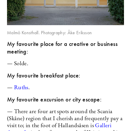
Malmö Konsthall. Photography: Åke Eriksson
My favourite place for a creative or business
meeting:
— Solde.
My favourite breakfast place:
—
Ruths
.
My favourite excursion or city escape:
— There are four art spots around the Scania
(Skåne) region that I cherish and frequently pay a
visit to; in the foot of Hallandsåsen is
Galleri