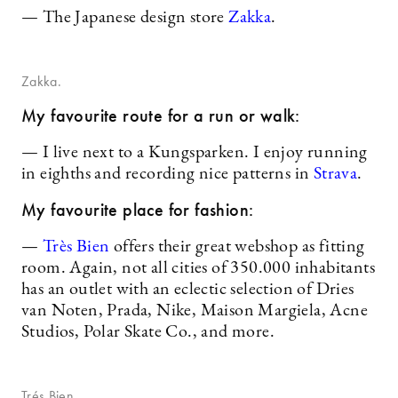
— The Japanese design store
Zakka
.
Zakka.
My favourite route for a run or walk:
— I live next to a Kungsparken. I enjoy running
in eighths and recording nice patterns in
Strava
.
My favourite place for fashion:
—
Très Bien
offers their great webshop as fitting
room. Again, not all cities of 350.000 inhabitants
has an outlet with an eclectic selection of Dries
van Noten, Prada, Nike, Maison Margiela, Acne
Studios, Polar Skate Co., and more.
Trés Bien.