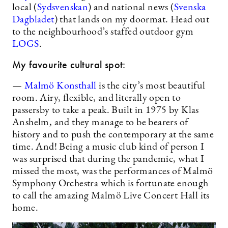
local (
Sydsvenskan
) and national news (
Svenska
Dagbladet
) that lands on my doormat. Head out
to the neighbourhood’s staffed outdoor gym
LOGS
.
My favourite cultural spot:
—
Malmö Konsthall
is the city’s most beautiful
room. Airy, flexible, and literally open to
passersby to take a peak. Built in 1975 by Klas
Anshelm, and they manage to be bearers of
history and to push the contemporary at the same
time. And! Being a music club kind of person I
was surprised that during the pandemic, what I
missed the most, was the performances of Malmö
Symphony Orchestra which is fortunate enough
to call the amazing Malmö Live Concert Hall its
home.