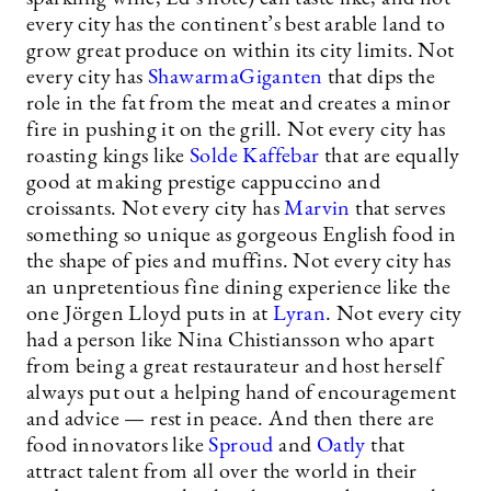
every city has the continent’s best arable land to
grow great produce on within its city limits. Not
every city has
ShawarmaGiganten
that dips the
role in the fat from the meat and creates a minor
fire in pushing it on the grill. Not every city has
roasting kings like
Solde Kaffebar
that are equally
good at making prestige cappuccino and
croissants. Not every city has
Marvin
that serves
something so unique as gorgeous English food in
the shape of pies and muffins. Not every city has
an unpretentious fine dining experience like the
one Jörgen Lloyd puts in at
Lyran
. Not every city
had a person like Nina Chistiansson who apart
from being a great restaurateur and host herself
always put out a helping hand of encouragement
and advice — rest in peace. And then there are
food innovators like
Sproud
and
Oatly
that
attract talent from all over the world in their