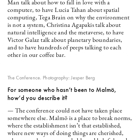
Man talk about how to fall in love with a
computer, to have Lucia Tahan about spatial
computing, Tega Brain on why the environment
is not a system, Christina Agapakis talk about
natural intelligence and the metaverse, to have
Victor Galaz talk about planetary boundaries,
and to have hundreds of peeps talking to each
other in our coffee bar.
The Conference. Photography: Jesper Berg
For someone who hasn’t been to Malmö,
how’d you describe it?
— The conference could not have taken place
somewhere else. Malmö is a place to break norms,
where the establishment isn’t that established,
where new ways of doing things are cherished,