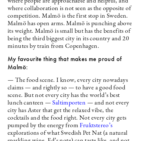
where people are approachable and helpful, and
where collaboration is not seen as the opposite of
competition. Malmö is the first stop in Sweden.
Malmö has open arms. Malmö is punching above
its weight. Malmö is small but has the benefits of
being the third biggest city in its country and 20
minutes by train from Copenhagen.
My favourite thing that makes me proud of
Malmö:
— The food scene. I know, every city nowadays
claims — and rightly so — to have a good food
scene. But not every city has the world’s best
lunch canteen —
Saltimporten
— and not every
city has Aster that get the relaxed vibe, the
cocktails and the food right. Not every city gets
pumped by the energy from
Fruktstereo’s
explorations of what Swedish Pet Nat (a natural
sparkling wine, Ed’s note) can taste like, and not