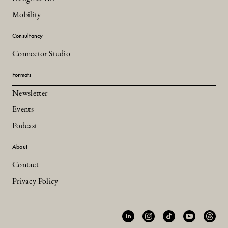
Mobility
Consultancy
Connector Studio
Formats
Newsletter
Events
Podcast
About
Contact
Privacy Policy