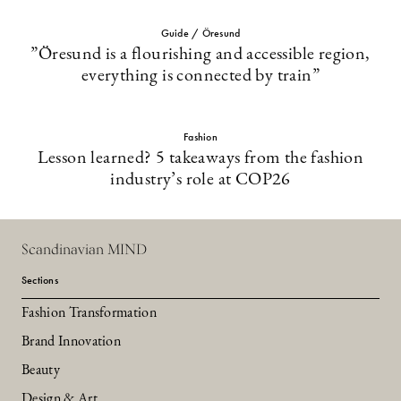
Guide / Öresund
”Öresund is a flourishing and accessible region,
everything is connected by train”
Fashion
Lesson learned? 5 takeaways from the fashion
industry’s role at COP26
Scandinavian MIND
Sections
Fashion Transformation
Brand Innovation
Beauty
Design & Art