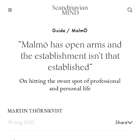
Scandinavian
MIND
Guide / MalmÖ
”Malmö has open arms and
the establishment isn’t that
established”
On hitting the sweet spot of professional
and personal life
MARTIN THÖRNKVIST
19 Aug 2022
Share