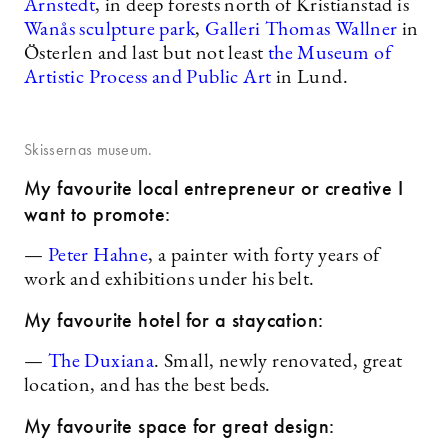
Arnstedt
, in deep forests north of Kristianstad is
Wanås sculpture park
,
Galleri Thomas Wallner
in
Österlen and last but not least
the Museum of
Artistic Process and Public Art
in Lund.
Skissernas museum.
My favourite local entrepreneur or creative I
want to promote:
—
Peter Hahne
, a painter with forty years of
work and exhibitions under his belt.
My favourite hotel for a staycation:
—
The Duxiana
. Small, newly renovated, great
location, and has the best beds.
My favourite space for great design: