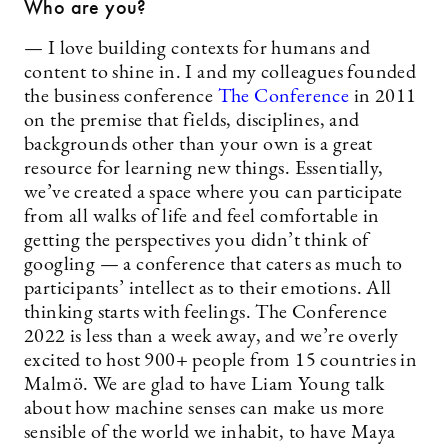
Who are you?
— I love building contexts for humans and
content to shine in. I and my colleagues founded
the business conference
The Conference
in 2011
on the premise that fields, disciplines, and
backgrounds other than your own is a great
resource for learning new things. Essentially,
we’ve created a space where you can participate
from all walks of life and feel comfortable in
getting the perspectives you didn’t think of
googling — a conference that caters as much to
participants’ intellect as to their emotions. All
thinking starts with feelings. The Conference
2022 is less than a week away, and we’re overly
excited to host 900+ people from 15 countries in
Malmö. We are glad to have Liam Young talk
about how machine senses can make us more
sensible of the world we inhabit, to have Maya