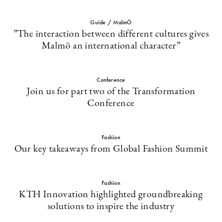
Guide / MalmÖ
”The interaction between different cultures gives
Malmö an international character”
Conference
Join us for part two of the Transformation
Conference
Fashion
Our key takeaways from Global Fashion Summit
Fashion
KTH Innovation highlighted groundbreaking
solutions to inspire the industry