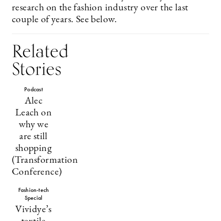
research on the fashion industry over the last
couple of years. See below.
Related
Stories
Podcast
Alec
Leach on
why we
are still
shopping
(Transformation
Conference)
Fashion-tech
Special
Vividye’s