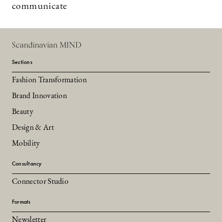
communicate
Scandinavian MIND
Sections
Fashion Transformation
Brand Innovation
Beauty
Design & Art
Mobility
Consultancy
Connector Studio
Formats
Newsletter