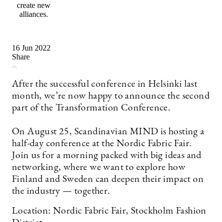
create new
alliances.
16 Jun 2022
Share
After the successful conference in Helsinki last
month, we’re now happy to announce the second
part of the Transformation Conference.
On August 25, Scandinavian MIND is hosting a
half-day conference at the Nordic Fabric Fair.
Join us for a morning packed with big ideas and
networking, where we want to explore how
Finland and Sweden can deepen their impact on
the industry — together.
Location: Nordic Fabric Fair, Stockholm Fashion