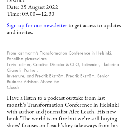
District
Date: 25 August 2022
Time: 09.00—12.30
Sign up for our newsletter
to get access to updates
and invites.
From last month’s Transformation Conference in Helsinki.
Panellists pictured are
Ervin Latimer, Creative Director & CEO, Latimmier, Ekaterina
Gianelli, Partner,
Inventure, and Fredrik Ekström, Fredrik Ekström, Senior
Business Advisor, Above the
Clouds
Have a listen to a podcast outtake from last
month’s Transformation Conference in Helsinki
with author and journalist Alec Leach. His new
book ’The world is on fire but we’re still buying
shoes’ focuses on Leach’s key takeaways from his