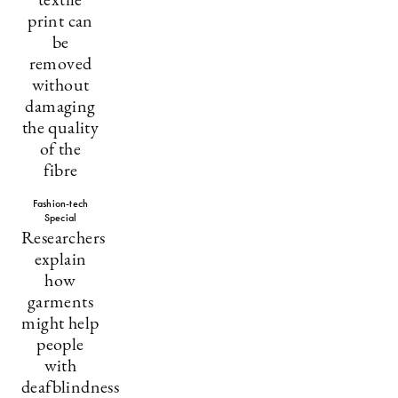
textile
print can
be
removed
without
damaging
the quality
of the
fibre
Fashion-tech
Special
Researchers
explain
how
garments
might help
people
with
deafblindness