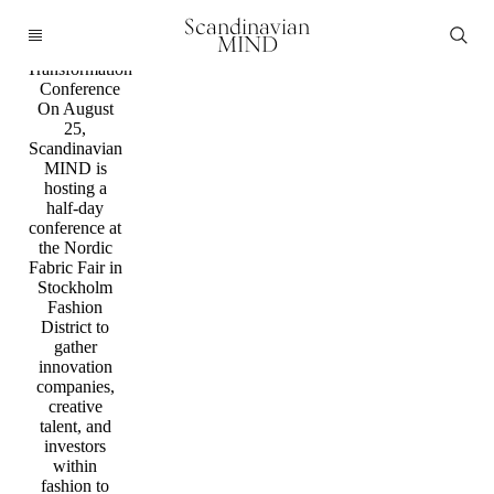
Conference
Scandinavian
Join us for part
MIND
two of the
Transformation
Conference
On August
25,
Scandinavian
MIND is
hosting a
half-day
conference at
the Nordic
Fabric Fair in
Stockholm
Fashion
District to
gather
innovation
companies,
creative
talent, and
investors
within
fashion to