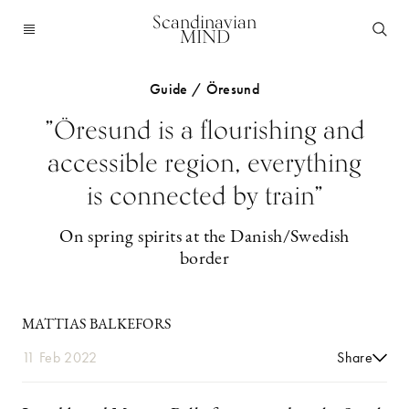
Scandinavian
MIND
Guide / Öresund
”Öresund is a flourishing and
accessible region, everything
is connected by train”
On spring spirits at the Danish/Swedish
border
MATTIAS BALKEFORS
11 Feb 2022
Share