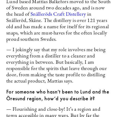
Lund based Mattias Balkefors moved to the South
of Sweden around two decades ago, and is now
the head of
Snälleröds Craft Distellery
in
Snälleröd, Skåne. The distillery is over 121 years
old and has made a name for itself for its regional
snaps, which are must-haves for the often locally
proud southern Swedes.
— I jokingly say that my role involves me being
everything from a distiller to a cleaner and
everything in between. But basically, I am
responsible for the spirits that leave through our
door, from making the taste profile to distilling
the actual product, Mattias says.
For someone who hasn’t been to Lund and the
Öresund region, how’d you describe it?
— Flourishing and close-by! It’s a region and
town accessible in many ways. But by far the