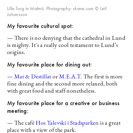
Lilla Torg in Malmö. Photography: skane.com © Leif
Johansson
My favourite cultural spot:
— There is no denying that the cathedral in Lund
is mighty. It´s a really cool testament to Lund’s
origins.
My favourite place for dining out:
—
Mat & Destillat
or
M.E.A.T.
The first is more
fine dining and the second more relaxed, both
with great food and staff nonetheless.
My favourite place for a creative or business
meeting:
— The café
Hos Talevski i Stadsparken
is a great
place with a view of the park.