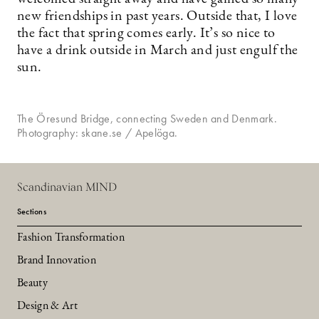
new friendships in past years. Outside that, I love
the fact that spring comes early. It’s so nice to
have a drink outside in March and just engulf the
sun.
The Öresund Bridge, connecting Sweden and Denmark.
Photography: skane.se / Apelöga.
Scandinavian MIND
Sections
Fashion Transformation
Brand Innovation
Beauty
Design & Art