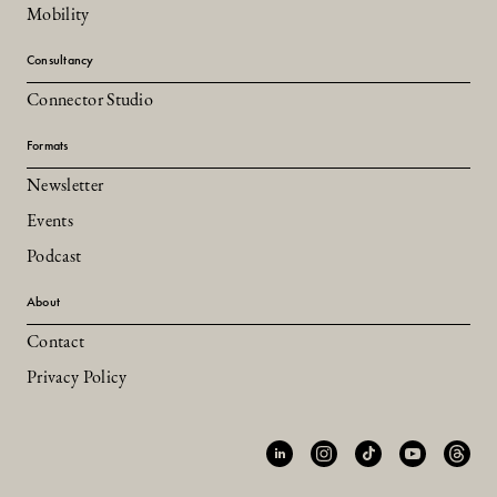
Mobility
Consultancy
Connector Studio
Formats
Newsletter
Events
Podcast
About
Contact
Privacy Policy