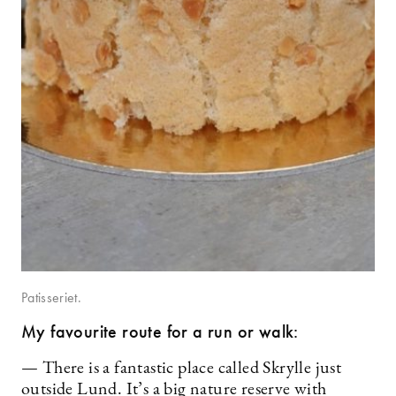
Patisseriet.
My favourite route for a run or walk:
— There is a fantastic place called Skrylle just
outside Lund. It’s a big nature reserve with