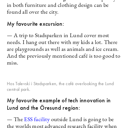
in both furniture and clothing design can be
found all over the city.
My favourite excursion:
— A trip to Stadsparken in Lund cover most
needs. I hang out there with my kids a lot. There
are playgrounds as well as animals and ice cream.
And the previously mentioned café is too good to
miss.
Hos Talevski i Stadsparken, the café overlooking the Lund
central park.
My favourite example of tech innovation in
Lund and the Öresund region:
— The
ESS facility
outside Lund is going to be
the worlds most advanced research facility when