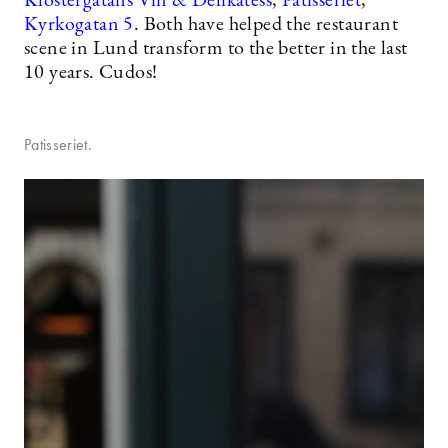
Klostergatans Vin & Delikatess
,
Patisseriet
,
Kyrkogatan 5
. Both have helped the restaurant
scene in Lund transform to the better in the last
10 years. Cudos!
Patisseriet.