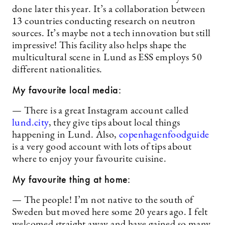
done later this year. It’s a collaboration between
13 countries conducting research on neutron
sources. It’s maybe not a tech innovation but still
impressive! This facility also helps shape the
multicultural scene in Lund as ESS employs 50
different nationalities.
My favourite local media:
— There is a great Instagram account called
lund.city
, they give tips about local things
happening in Lund. Also,
copenhagenfoodguide
is a very good account with lots of tips about
where to enjoy your favourite cuisine.
My favourite thing at home:
— The people! I’m not native to the south of
Sweden but moved here some 20 years ago. I felt
welcomed straight away and have gained so many