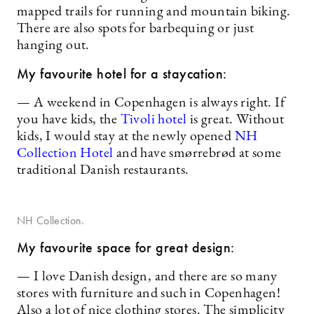
mapped trails for running and mountain biking.
There are also spots for barbequing or just
hanging out.
My favourite hotel for a staycation:
— A weekend in Copenhagen is always right. If
you have kids, the
Tivoli hotel
is great. Without
kids, I would stay at the newly opened
NH
Collection Hotel
and have smørrebrød at some
traditional Danish restaurants.
NH Collection.
My favourite space for great design:
— I love Danish design, and there are so many
stores with furniture and such in Copenhagen!
Also a lot of nice clothing stores. The simplicity