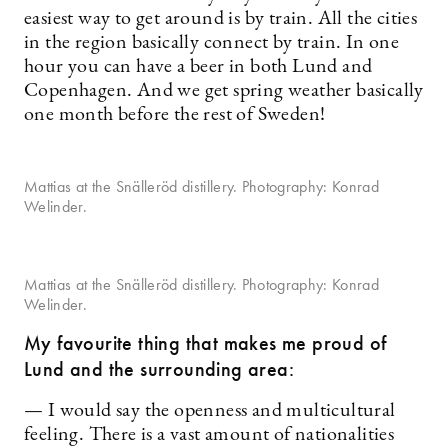
easiest way to get around is by train. All the cities
in the region basically connect by train. In one
hour you can have a beer in both Lund and
Copenhagen. And we get spring weather basically
one month before the rest of Sweden!
Mattias at the Snälleröd distillery. Photography: Konrad
Welinder.
Mattias at the Snälleröd distillery. Photography: Konrad
Welinder.
My favourite thing that makes me proud of
Lund and the surrounding area:
— I would say the openness and multicultural
feeling. There is a vast amount of nationalities