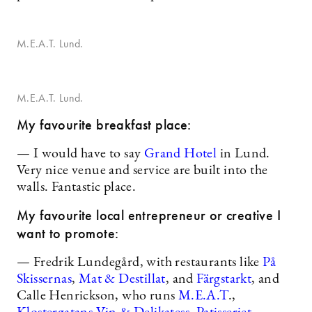
M.E.A.T. Lund.
M.E.A.T. Lund.
My favourite breakfast place:
— I would have to say
Grand Hotel
in Lund.
Very nice venue and service are built into the
walls. Fantastic place.
My favourite local entrepreneur or creative I
want to promote:
— Fredrik Lundegård, with restaurants like
På
Skissernas
,
Mat & Destillat
, and
Färgstarkt
, and
Calle Henrickson, who runs
M.E.A.T
.,