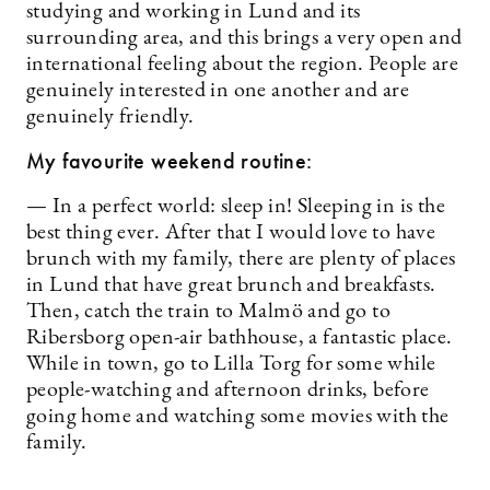
studying and working in Lund and its
surrounding area, and this brings a very open and
international feeling about the region. People are
genuinely interested in one another and are
genuinely friendly.
My favourite weekend routine:
— In a perfect world: sleep in! Sleeping in is the
best thing ever. After that I would love to have
brunch with my family, there are plenty of places
in Lund that have great brunch and breakfasts.
Then, catch the train to Malmö and go to
Ribersborg open-air bathhouse, a fantastic place.
While in town, go to Lilla Torg for some while
people-watching and afternoon drinks, before
going home and watching some movies with the
family.