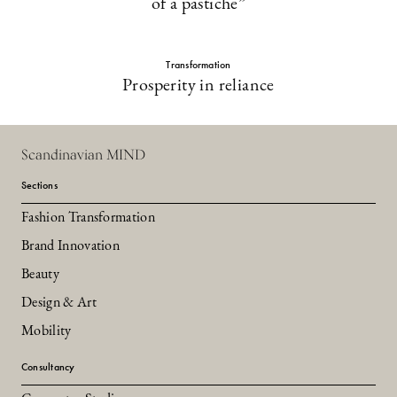
of a pastiche”
Transformation
Prosperity in reliance
Scandinavian MIND
Sections
Fashion Transformation
Brand Innovation
Beauty
Design & Art
Mobility
Consultancy