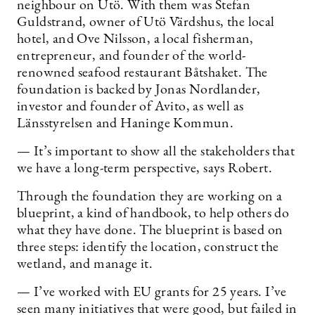
neighbour on Utö. With them was Stefan
Guldstrand, owner of Utö Värdshus, the local
hotel, and Ove Nilsson, a local fisherman,
entrepreneur, and founder of the world-
renowned seafood restaurant Båtshaket. The
foundation is backed by Jonas Nordlander,
investor and founder of Avito, as well as
Länsstyrelsen and Haninge Kommun.
— It’s important to show all the stakeholders that
we have a long-term perspective, says Robert.
Through the foundation they are working on a
blueprint, a kind of handbook, to help others do
what they have done. The blueprint is based on
three steps: identify the location, construct the
wetland, and manage it.
— I’ve worked with EU grants for 25 years. I’ve
seen many initiatives that were good, but failed in