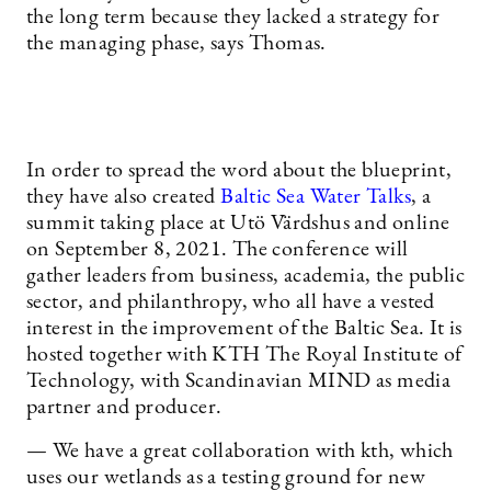
the long term because they lacked a strategy for
the managing phase, says Thomas.
In order to spread the word about the blueprint,
they have also created
Baltic Sea Water Talks
, a
summit taking place at Utö Värdshus and online
on September 8, 2021. The conference will
gather leaders from business, academia, the public
sector, and philanthropy, who all have a vested
interest in the improvement of the Baltic Sea. It is
hosted together with KTH The Royal Institute of
Technology, with Scandinavian MIND as media
partner and producer.
— We have a great collaboration with kth, which
uses our wetlands as a testing ground for new