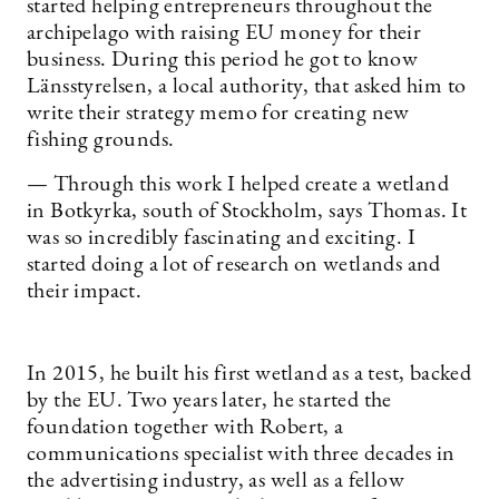
started helping entrepreneurs throughout the
archipelago with raising EU money for their
business. During this period he got to know
Länsstyrelsen, a local authority, that asked him to
write their strategy memo for creating new
fishing grounds.
— Through this work I helped create a wetland
in Botkyrka, south of Stockholm, says Thomas. It
was so incredibly fascinating and exciting. I
started doing a lot of research on wetlands and
their impact.
In 2015, he built his first wetland as a test, backed
by the EU. Two years later, he started the
foundation together with Robert, a
communications specialist with three decades in
the advertising industry, as well as a fellow