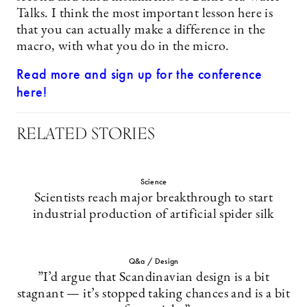
Talks. I think the most important lesson here is
that you can actually make a difference in the
macro, with what you do in the micro.
Read more and sign up for the conference
here!
RELATED STORIES
Science
Scientists reach major breakthrough to start
industrial production of artificial spider silk
Q&a / Design
”I’d argue that Scandinavian design is a bit
stagnant — it’s stopped taking chances and is a bit