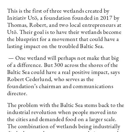
This is the first of three wetlands created by
Initiativ Utö, a foundation founded in 2017 by
Thomas, Robert, and two local entrepreneurs at
Utö. Their goal is to have their wetlands become
the blueprint for a movement that could have a
lasting impact on the troubled Baltic Sea.
— One wetland will perhaps not make that big
of a difference. But 300 across the shores of the
Baltic Sea could have a real positive impact, says
Robert Cederlund, who serves as the
foundation’s chairman and communications
director.
The problem with the Baltic Sea stems back to the
industrial revolution when people moved into
the cities and demanded food on a larger scale.
The combination of wetlands being industrially