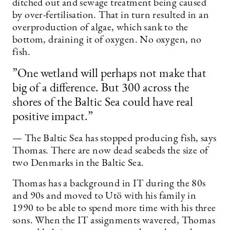
ditched out and sewage treatment being caused
by over-fertilisation. That in turn resulted in an
overproduction of algae, which sank to the
bottom, draining it of oxygen. No oxygen, no
fish.
”One wetland will perhaps not make that
big of a difference. But 300 across the
shores of the Baltic Sea could have real
positive impact.”
— The Baltic Sea has stopped producing fish, says
Thomas. There are now dead seabeds the size of
two Denmarks in the Baltic Sea.
Thomas has a background in IT during the 80s
and 90s and moved to Utö with his family in
1990 to be able to spend more time with his three
sons. When the IT assignments wavered, Thomas