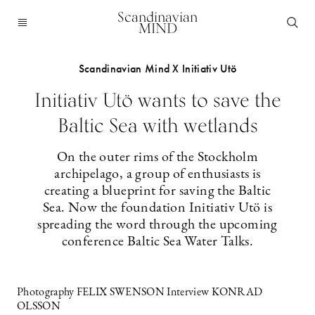
Scandinavian
MIND
Scandinavian Mind X Initiativ Utö
Initiativ Utö wants to save the
Baltic Sea with wetlands
On the outer rims of the Stockholm
archipelago, a group of enthusiasts is
creating a blueprint for saving the Baltic
Sea. Now the foundation Initiativ Utö is
spreading the word through the upcoming
conference Baltic Sea Water Talks.
Photography FELIX SWENSON Interview KONRAD
OLSSON