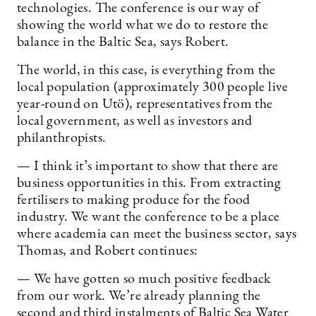
technologies. The conference is our way of
showing the world what we do to restore the
balance in the Baltic Sea, says Robert.
The world, in this case, is everything from the
local population (approximately 300 people live
year-round on Utö), representatives from the
local government, as well as investors and
philanthropists.
— I think it’s important to show that there are
business opportunities in this. From extracting
fertilisers to making produce for the food
industry. We want the conference to be a place
where academia can meet the business sector, says
Thomas, and Robert continues:
— We have gotten so much positive feedback
from our work. We’re already planning the
second and third instalments of Baltic Sea Water