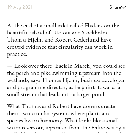
19 Aug 2021
Share
At the end of a small inlet called Fladen, on the
beautiful island of Utö outside Stockholm,
Thomas Hjelm and Robert Cederlund have
created evidence that circularity can work in
practice.
— Look over there! Back in March, you could see
the perch and pike swimming upstream into the
wetlands, says ­Thomas Hjelm, business developer
and programme director, as he points towards a
small stream that leads into a larger pond.
What Thomas and Robert have done is create
their own circular system, where plants and
species live in harmony. What looks like a small
water reservoir, separated from the Baltic Sea by a