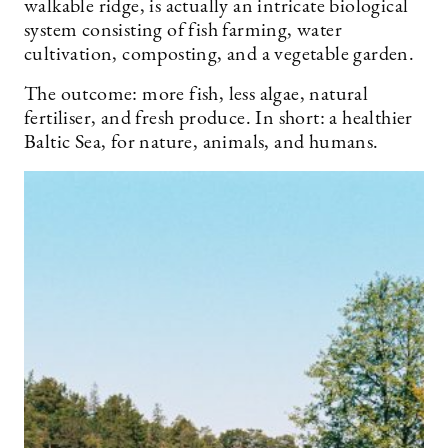
walkable ridge, is actually an intricate biological
system consisting of fish farming, water
cultivation, composting, and a vegetable garden.
The outcome: more fish, less algae, natural
fertiliser, and fresh produce. In short: a healthier
Baltic Sea, for nature, animals, and humans.