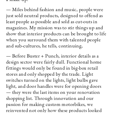
— Miles behind fashion and music, people were
just sold neutral products, designed to offend as
least people as possible and sold as cut-outs in
magazines. My mission was to stir things up and
show that interior products can be brought to life
when you surround them with talented people
and sub-cultures, he tells, continuing,
— Before Buster + Punch, interior details as a
design sector were fairly dull. Functional home
fittings would only be found in big-box retail
stores and only shopped by the trade. Light
switches turned on the lights, light bulbs gave
light, and door handles were for opening doors
— they were the last items on your renovation
shopping list. Through innovation and our
passion for making custom motorbikes, we
reinvented not only how these products looked