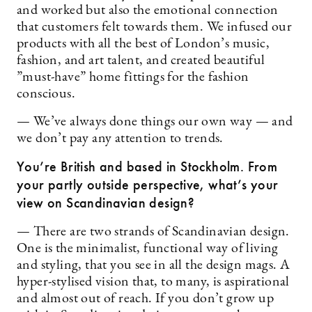
and worked but also the emotional connection
that customers felt towards them. We infused our
products with all the best of London’s music,
fashion, and art talent, and created beautiful
”must-have” home fittings for the fashion
conscious.
— We’ve always done things our own way — and
we don’t pay any attention to trends.
You’re British and based in Stockholm. From
your partly outside perspective, what’s your
view on Scandinavian design?
— There are two strands of Scandinavian design.
One is the minimalist, functional way of living
and styling, that you see in all the design mags. A
hyper-stylised vision that, to many, is aspirational
and almost out of reach. If you don’t grow up