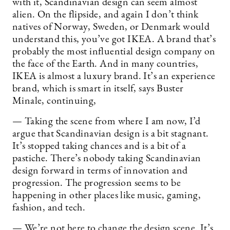
with it, Scandinavian design can seem almost
alien. On the flipside, and again I don’t think
natives of Norway, Sweden, or Denmark would
understand this, you’ve got IKEA. A brand that’s
probably the most influential design company on
the face of the Earth. And in many countries,
IKEA is almost a luxury brand. It’s an experience
brand, which is smart in itself, says Buster
Minale, continuing,
— Taking the scene from where I am now, I’d
argue that Scandinavian design is a bit stagnant.
It’s stopped taking chances and is a bit of a
pastiche. There’s nobody taking Scandinavian
design forward in terms of innovation and
progression. The progression seems to be
happening in other places like music, gaming,
fashion, and tech.
— We’re not here to change the design scene. It’s