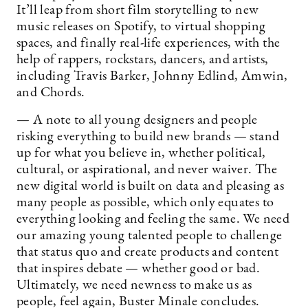
It’ll leap from short film storytelling to new
music releases on Spotify, to virtual shopping
spaces, and finally real-life experiences, with the
help of rappers, rockstars, dancers, and artists,
including Travis Barker, Johnny Edlind, Amwin,
and Chords.
— A note to all young designers and people
risking everything to build new brands — stand
up for what you believe in, whether political,
cultural, or aspirational, and never waiver. The
new digital world is built on data and pleasing as
many people as possible, which only equates to
everything looking and feeling the same. We need
our amazing young talented people to challenge
that status quo and create products and content
that inspires debate — whether good or bad.
Ultimately, we need newness to make us as
people, feel again, Buster Minale concludes.