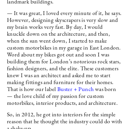
landmark buildings.
— It was great, I loved every minute of it, he says.
However, designing skyscrapers is very slow and
my brain works very fast. By day, I would
knuckle down on the architecture, and then,
when the sun went down, I started to make
custom motorbikes in my garage in East London.
Word about my bikes got out and soon I was
building them for London’s notorious rock stars,
fashion designers, and the elite. These customers
knew I was an architect and asked me to start
making fittings and furniture for their homes.
That is how our label
Buster + Punch
was born
— the love child of my passion for custom
motorbikes, interior products, and architecture.
So, in 2012, he got into interiors for the simple
reason that he thought the industry could do with
a shake-up.