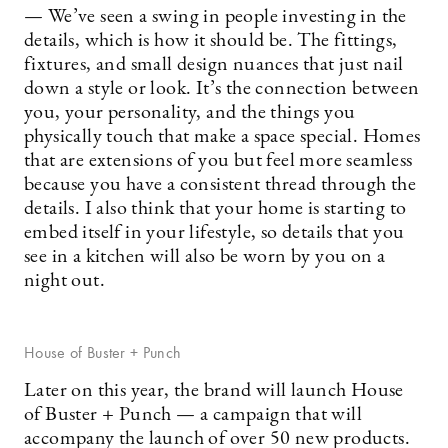
— We’ve seen a swing in people investing in the
details, which is how it should be. The fittings,
fixtures, and small design nuances that just nail
down a style or look. It’s the connection between
you, your personality, and the things you
physically touch that make a space special. Homes
that are extensions of you but feel more seamless
because you have a consistent thread through the
details. I also think that your home is starting to
embed itself in your lifestyle, so details that you
see in a kitchen will also be worn by you on a
night out.
House of Buster + Punch
Later on this year, the brand will launch House
of Buster + Punch — a campaign that will
accompany the launch of over 50 new products.