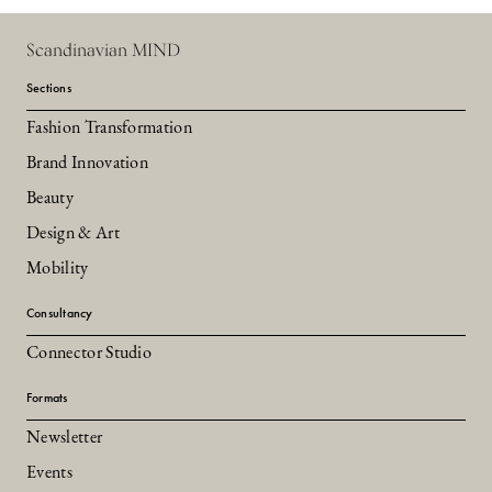
Scandinavian MIND
Sections
Fashion Transformation
Brand Innovation
Beauty
Design & Art
Mobility
Consultancy
Connector Studio
Formats
Newsletter
Events