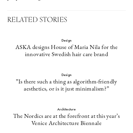
RELATED STORIES
Design
ASKA designs House of Maria Nila for the
innovative Swedish hair care brand
Design
”Is there such a thing as algorithm-friendly
aesthetics, or is it just minimalism?”
Architecture
The Nordics are at the forefront at this year’s
Venice Architecture Biennale