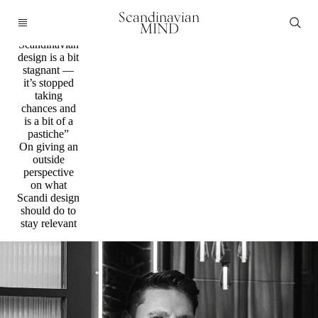
Q&a / Design
Scandinavian
”I’d argue
MIND
that
Scandinavian
design is a bit
stagnant —
it’s stopped
taking
chances and
is a bit of a
pastiche”
On giving an
outside
perspective
on what
Scandi design
should do to
stay relevant