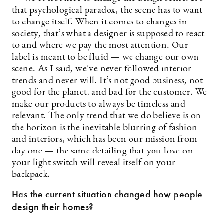
that psychological paradox, the scene has to want
to change itself. When it comes to changes in
society, that’s what a designer is supposed to react
to and where we pay the most attention. Our
label is meant to be fluid — we change our own
scene. As I said, we’ve never followed interior
trends and never will. It’s not good business, not
good for the planet, and bad for the customer. We
make our products to always be timeless and
relevant. The only trend that we do believe is on
the horizon is the inevitable blurring of fashion
and interiors, which has been our mission from
day one — the same detailing that you love on
your light switch will reveal itself on your
backpack.
Has the current situation changed how people
design their homes?