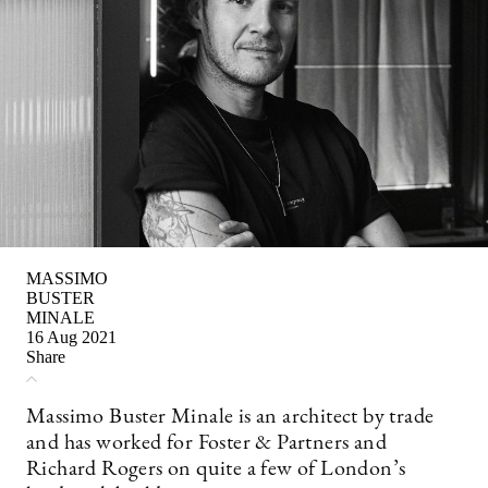
MASSIMO
BUSTER
MINALE
16 Aug 2021
Share
Massimo Buster Minale is an architect by trade
and has worked for Foster & Partners and
Richard Rogers on quite a few of London’s