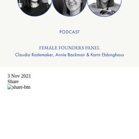
3 Nov 2021
Share