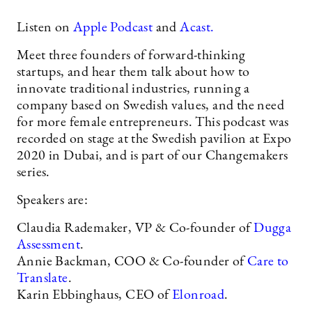
Listen on
Apple Podcast
and
Acast.
Meet three founders of forward-thinking
startups, and hear them talk about how to
innovate traditional industries, running a
company based on Swedish values, and the need
for more female entrepreneurs. This podcast was
recorded on stage at the Swedish pavilion at Expo
2020 in Dubai, and is part of our Changemakers
series.
Speakers are:
Claudia Rademaker, VP & Co-founder of
Dugga
Assessment
.
Annie Backman, COO & Co-founder of
Care to
Translate
.
Karin Ebbinghaus, CEO of
Elonroad
.