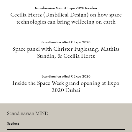
Scandinavian Mind X Expo 2020 Sweden
Cecilia Hertz (Umbilical Design) on how space
technologies can bring wellbeing on earth
Scandinavian Mind X Expo 2020
Space panel with Christer Fuglesang, Mathias
Sundin, & Cecilia Hertz
Scandinavian Mind X Expo 2020
Inside the Space Week grand opening at Expo
2020 Dubai
Scandinavian MIND
Sections