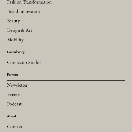
Fashion Transformation
Brand Innovation
Beauty
Design & Art
Mobility
Consultancy
Connector Studio
Formats
Newsletter
Events
Podcast
About
Contact