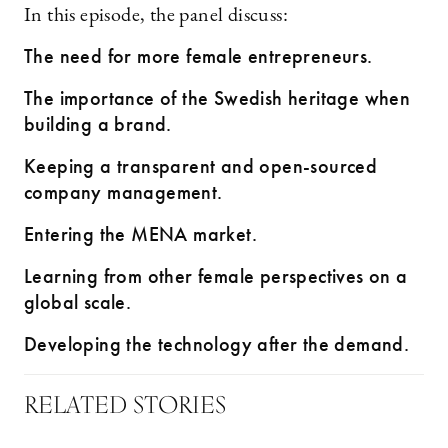
In this episode, the panel discuss:
The need for more female entrepreneurs.
The importance of the Swedish heritage when
building a brand.
Keeping a transparent and open-sourced
company management.
Entering the MENA market.
Learning from other female perspectives on a
global scale.
Developing the technology after the demand.
RELATED STORIES