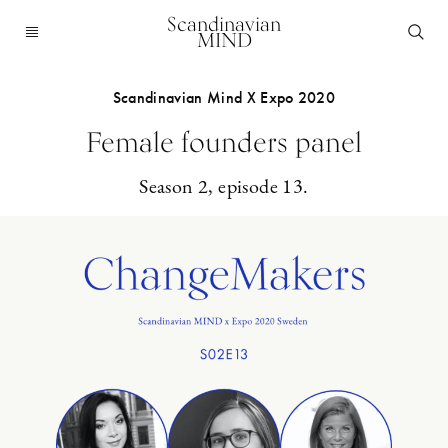
Scandinavian
MIND
Scandinavian Mind X Expo 2020
Female founders panel
Season 2, episode 13.