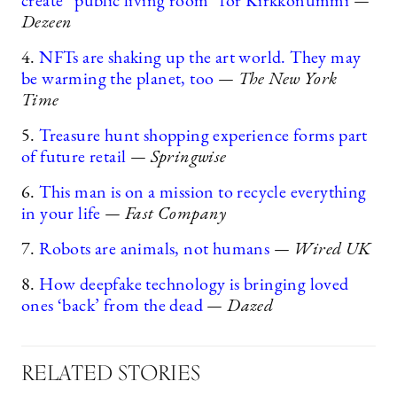
create “public living room” for Kirkkonummi
—
Dezeen
4.
NFTs are shaking up the art world. They may
be warming the planet, too
— The New York
Time
5.
Treasure hunt shopping experience forms part
of future retail
— Springwise
6.
This man is on a mission to recycle everything
in your life
— Fast Company
7.
Robots are animals, not humans
— Wired UK
8.
How deepfake technology is bringing loved
ones ‘back’ from the dead
— Dazed
RELATED STORIES