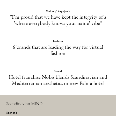
Guide / Reykjavik
”I’m proud that we have kept the integrity of a
’where everybody knows your name’ vibe”
Fashion
6 brands that are leading the way for virtual
fashion
Travel
Hotel franchise Nobis blends Scandinavian and
Mediterranian aesthetics in new Palma hotel
Scandinavian MIND
Sections