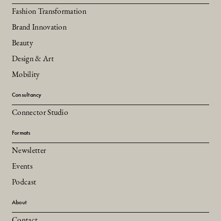
Fashion Transformation
Brand Innovation
Beauty
Design & Art
Mobility
Consultancy
Connector Studio
Formats
Newsletter
Events
Podcast
About
Contact