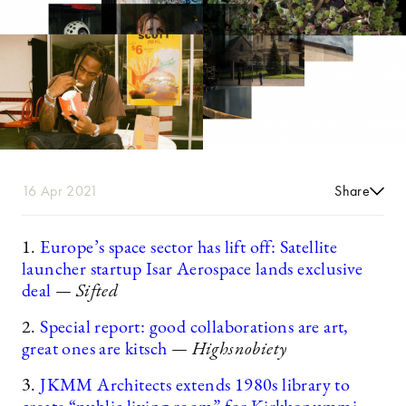
16 Apr 2021
Share
1.
Europe’s space sector has lift off: Satellite
launcher startup Isar Aerospace lands exclusive
deal
— Sifted
2.
Special report: good collaborations are art,
great ones are kitsch
— Highsnobiety
3.
JKMM Architects extends 1980s library to