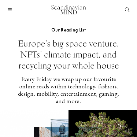
Scandinavian
MIND
Our Reading List
Europe’s big space venture,
NFTs’ climate impact, and
recycling your whole house
Every Friday we wrap up our favourite
online reads within technology, fashion,
design, mobility, entertainment, gaming,
and more.