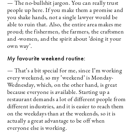
— The no-bullshit jargon. You can really trust
people up here. If you make them a promise and
you shake hands, not a single lawyer would be
able to ruin that. Also, the entire area makes me
proud; the fishermen, the farmers, the craftsmen
and -women, and the spirit about ’doing it your
own way’.
My favourite weekend routine:
— That’s a bit special for me, since I’m working
every weekend, so my ’weekend’ is Monday-
Wednesday, which, on the other hand, is great
because everyone is available. Starting up a
restaurant demands a lot of different people from
different industries, and it is easier to reach them
on the weekdays than at the weekends, so it is
actually a great advantage to be off when
everyone else is working.