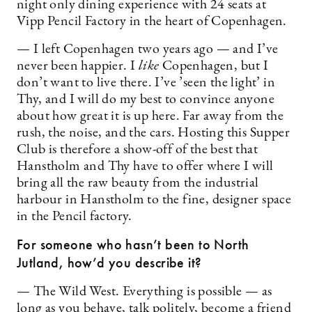
night only dining experience with 24 seats at
Vipp Pencil Factory in the heart of Copenhagen.
— I left Copenhagen two years ago — and I’ve
never been happier. I
like
Copenhagen, but I
don’t want to live there. I’ve ’seen the light’ in
Thy, and I will do my best to convince anyone
about how great it is up here. Far away from the
rush, the noise, and the cars. Hosting this Supper
Club is therefore a show-off of the best that
Hanstholm and Thy have to offer where I will
bring all the raw beauty from the industrial
harbour in Hanstholm to the fine, designer space
in the Pencil factory.
For someone who hasn’t been to North
Jutland, how’d you describe it?
— The Wild West. Everything is possible — as
long as you behave, talk politely, become a friend