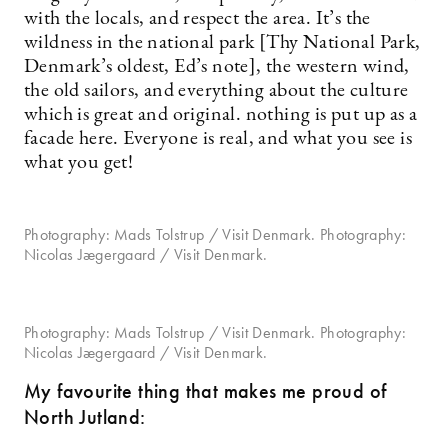
with the locals, and respect the area. It’s the
wildness in the national park [Thy National Park,
Denmark’s oldest, Ed’s note], the western wind,
the old sailors, and everything about the culture
which is great and original. nothing is put up as a
facade here. Everyone is real, and what you see is
what you get!
Photography: Mads Tolstrup / Visit Denmark. Photography:
Nicolas Jægergaard / Visit Denmark.
Photography: Mads Tolstrup / Visit Denmark. Photography:
Nicolas Jægergaard / Visit Denmark.
My favourite thing that makes me proud of
North Jutland: