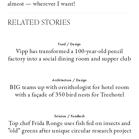
almost — wherever I want!
RELATED STORIES
Food / Design
Vipp has transformed a 100-year-old pencil
factory into a social dining room and supper club
Architecture / Design
BIG teams up with ornithologist for hotel room
with a façade of 350 bird nests for Treehotel
Science / Foodtech
Top chef Frida Ronge uses fish fed on insects and
”old” greens after unique circular research project