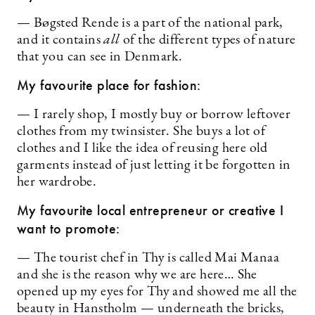
— Bøgsted Rende is a part of the national park,
and it contains
all
of the different types of nature
that you can see in Denmark.
My favourite place for fashion:
— I rarely shop, I mostly buy or borrow leftover
clothes from my twinsister. She buys a lot of
clothes and I like the idea of reusing here old
garments instead of just letting it be forgotten in
her wardrobe.
My favourite local entrepreneur or creative I
want to promote:
— The tourist chef in Thy is called Mai Manaa
and she is the reason why we are here… She
opened up my eyes for Thy and showed me all the
beauty in Hanstholm — underneath the bricks,