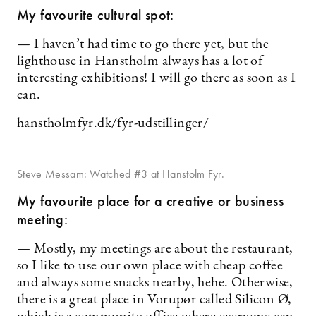
My favourite cultural spot:
— I haven’t had time to go there yet, but the
lighthouse in Hanstholm always has a lot of
interesting exhibitions! I will go there as soon as I
can.
hanstholmfyr.dk/fyr-udstillinger/
Steve Messam: Watched #3 at Hanstolm Fyr.
My favourite place for a creative or business
meeting:
— Mostly, my meetings are about the restaurant,
so I like to use our own place with cheap coffee
and always some snacks nearby, hehe. Otherwise,
there is a great place in Vorupør called Silicon Ø,