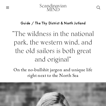
Scandinavian
MIND
Guide / The Thy District & North Jutland
”The wildness in the national
park, the western wind, and
the old sailors is both great
and original”
On the no-bullshit jargon and unique life
right next to the North Sea