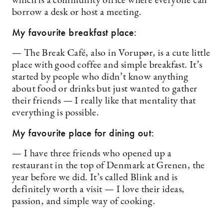
which is a community office where everyone can
borrow a desk or host a meeting.
My favourite breakfast place:
— The Break Café, also in Vorupør, is a cute little
place with good coffee and simple breakfast. It’s
started by people who didn’t know anything
about food or drinks but just wanted to gather
their friends — I really like that mentality that
everything is possible.
My favourite place for dining out:
— I have three friends who opened up a
restaurant in the top of Denmark at Grenen, the
year before we did. It’s called Blink and is
definitely worth a visit — I love their ideas,
passion, and simple way of cooking.