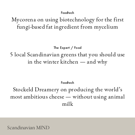
Foodtech
Mycorena on using biotechnology for the first
fungi-based fat ingredient from mycelium
The Expert / Food
5 local Scandinavian greens that you should use
in the winter kitchen — and why
Foodtech
Stockeld Dreamery on producing the world’s
most ambitious cheese — without using animal
milk
Scandinavian MIND