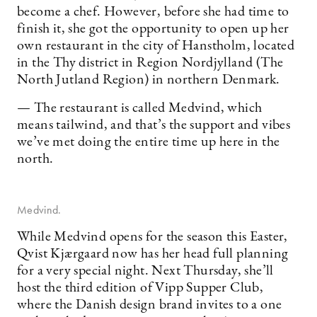
become a chef. However, before she had time to
finish it, she got the opportunity to open up her
own restaurant in the city of Hanstholm, located
in the Thy district in Region Nordjylland (The
North Jutland Region) in northern Denmark.
— The restaurant is called Medvind, which
means tailwind, and that’s the support and vibes
we’ve met doing the entire time up here in the
north.
Medvind.
While Medvind opens for the season this Easter,
Qvist Kjærgaard now has her head full planning
for a very special night. Next Thursday, she’ll
host the third edition of Vipp Supper Club,
where the Danish design brand invites to a one