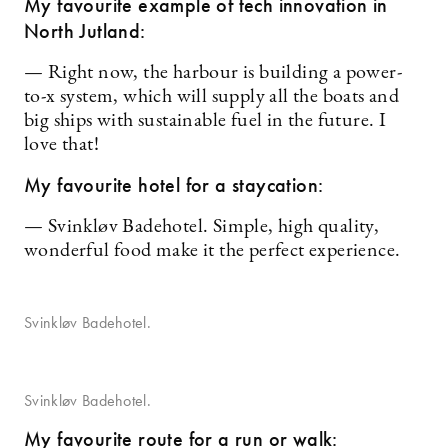
My favourite example of tech innovation in
North Jutland:
— Right now, the harbour is building a power-
to-x system, which will supply all the boats and
big ships with sustainable fuel in the future. I
love that!
My favourite hotel for a staycation:
— Svinkløv Badehotel. Simple, high quality,
wonderful food make it the perfect experience.
Svinkløv Badehotel.
Svinkløv Badehotel.
My favourite route for a run or walk: