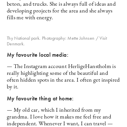
beton, and trucks. She is always full of ideas and
developing projects for the area and she always
fills me with energy.
Thy National park. Photography: Mette Johnsen / Visit
Denmark.
My favourite local media:
— The Instagram account HerligeHanstholm is
really highlighting some of the beautiful and
often hidden spots in the area. I often get inspired
by it.
My favourite thing at home:
— My old car, which I inherited from my
grandma. I love how it makes me feel free and
independent. Whenever I want, I can travel —