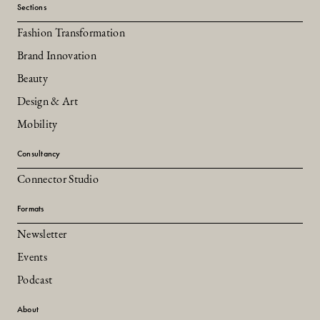
Sections
Fashion Transformation
Brand Innovation
Beauty
Design & Art
Mobility
Consultancy
Connector Studio
Formats
Newsletter
Events
Podcast
About