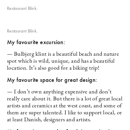
Restaurant Blink.
Restaurant Blink.
My favourite excursion:
— Bulbjerg klint is a beautiful beach and nature
spot which is wild, unique, and has a beautiful
location. It’s also good for a biking trip!
My favourite space for great design:
— I don’t own anything expensive and don’t
really care about it. But there is a lot of great local
artists and ceramics at the west coast, and some of
them are super talented. I like to support local, or
at least Danish, designers and artists.