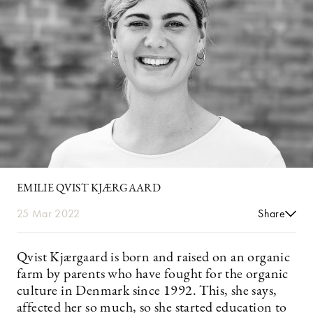
EMILIE QVIST KJÆRGAARD
25 Mar 2022
Share
Qvist Kjærgaard is born and raised on an organic
farm by parents who have fought for the organic
culture in Denmark since 1992. This, she says,
affected her so much, so she started education to