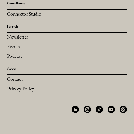
Consultancy
Connector Studio
Formats
Newsletter
Events
Podcast
About
Contact
Privacy Policy