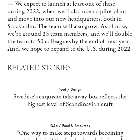
— We expect to launch at least one of these
during 2022, when we’ll also open a pilot plant
and move into our new headquarters, both in
Stockholm. The team will also grow. As of now,
we’re around 25 team members, and we’ll double
the team to 50 colleagues by the end of next year.
And, we hope to expand to the U.S. during 2022.
RELATED STORIES
Food / Design
Swedese’s exquisite take-away box reflects the
highest level of Scandinavian craft
Q&a / Food & Resources
”One way to make steps towards becoming