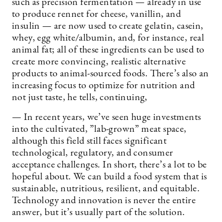
such as precision fermentation — already in use
to produce rennet for cheese, vanillin, and
insulin — are now used to create gelatin, casein,
whey, egg white/albumin, and, for instance, real
animal fat; all of these ingredients can be used to
create more convincing, realistic alternative
products to animal-sourced foods. There’s also an
increasing focus to optimize for nutrition and
not just taste, he tells, continuing,
— In recent years, we’ve seen huge investments
into the cultivated, ”lab-grown” meat space,
although this field still faces significant
technological, regulatory, and consumer
acceptance challenges. In short, there’s a lot to be
hopeful about. We can build a food system that is
sustainable, nutritious, resilient, and equitable.
Technology and innovation is never the entire
answer, but it’s usually part of the solution.