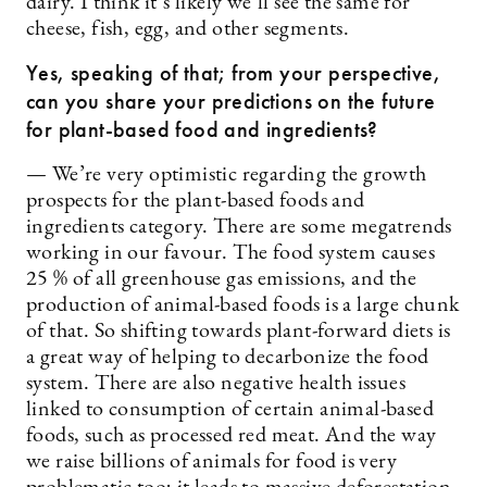
dairy. I think it’s likely we’ll see the same for
cheese, fish, egg, and other segments.
Yes, speaking of that; from your perspective,
can you share your predictions on the future
for plant-based food and ingredients?
— We’re very optimistic regarding the growth
prospects for the plant-based foods and
ingredients category. There are some megatrends
working in our favour. The food system causes
25 % of all greenhouse gas emissions, and the
production of animal-based foods is a large chunk
of that. So shifting towards plant-forward diets is
a great way of helping to decarbonize the food
system. There are also negative health issues
linked to consumption of certain animal-based
foods, such as processed red meat. And the way
we raise billions of animals for food is very