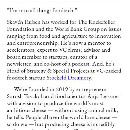
”I’m into all things foodtech.”
Skavén Ruben has worked for The Rockefeller
Foundation and the World Bank Group on issues
ranging from food and agriculture to innovation
and entrepreneurship. He’s now a mentor to
accelerators, expert to VC firms, advisor and
board member to startups, curator of a
newsletter, and co-host of a podcast. And, he’s
Head of Strategy & Special Projects at VC-backed
foodtech startup
Stockeld Dreamery
.
— We’re founded in 2019 by entrepreneur
Sorosh Tavakoli and food scientist Anja Leissner
with a vision to produce the world’s most
ambitious cheese — without using animal milk,
he tells. People all over the world love cheese —
so do we — but producing cheese is incredibly