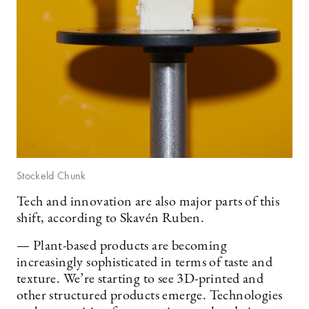
Stockeld Chunk
Tech and innovation are also major parts of this
shift, according to Skavén Ruben.
— Plant-based products are becoming
increasingly sophisticated in terms of taste and
texture. We’re starting to see 3D-printed and
other structured products emerge. Technologies