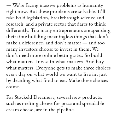
— We’re facing massive problems as humanity
right now. But these problems are solvable. It’ll
take bold legislation, breakthrough science and
research, and a private sector that dares to think
differently. Too many entrepreneurs are spending
their time building meaningless things that don’t
make a difference, and don’t matter — and too
many investors choose to invest in them. We
don’t need more online betting sites. So build
what matters. Invest in what matters. And buy
what matters. Everyone gets to make three choices
every day on what world we want to live in, just
by deciding what food to eat. Make these choices
count.
For Stockeld Dreamery, several new products,
such as melting cheese for pizza and spreadable
cream cheese, are in the pipeline.