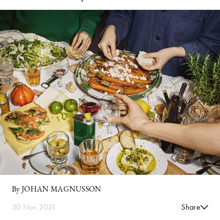
By JOHAN MAGNUSSON
30 Nov 2021
Share