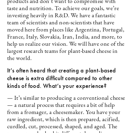
products and don’t want to compromise with
taste and nutrition. To achieve our goals, we’re
investing heavily in R&D. We have a fantastic
team of scientists and non-scientists that have
moved here from places like Argentina, Portugal,
France, Italy, Slovakia, Iran, India, and more, to
help us realize our vision. We will have one of the
largest research teams for plant-based cheese in
the world.
It’s often heard that creating a plant-based
cheese is extra difficult compared to other
kinds of food. What’s your experience?
— It’s similar to producing a conventional cheese
— a natural process that requires a bit of help
from a fromager, a cheesemaker. You have your
raw ingredient, which is then prepared, acified,
curdled, cut, processed, shaped, and aged. The