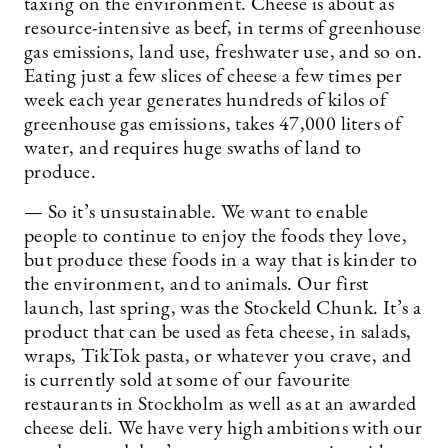
taxing on the environment. Cheese is about as
resource-intensive as beef, in terms of greenhouse
gas emissions, land use, freshwater use, and so on.
Eating just a few slices of cheese a few times per
week each year generates hundreds of kilos of
greenhouse gas emissions, takes 47,000 liters of
water, and requires huge swaths of land to
produce.
— So it’s unsustainable. We want to enable
people to continue to enjoy the foods they love,
but produce these foods in a way that is kinder to
the environment, and to animals. Our first
launch, last spring, was the Stockeld Chunk. It’s a
product that can be used as feta cheese, in salads,
wraps, TikTok pasta, or whatever you crave, and
is currently sold at some of our favourite
restaurants in Stockholm as well as at an awarded
cheese deli. We have very high ambitions with our