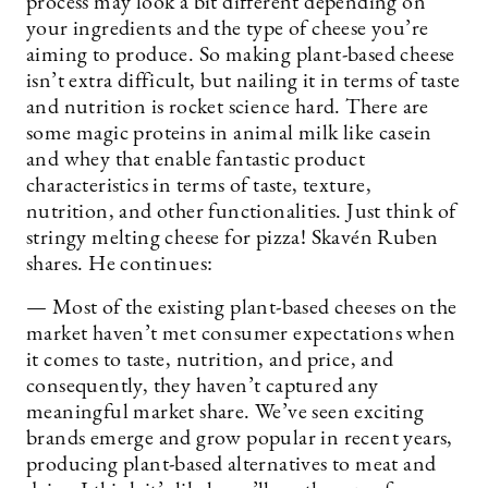
process may look a bit different depending on
your ingredients and the type of cheese you’re
aiming to produce. So making plant-based cheese
isn’t extra difficult, but nailing it in terms of taste
and nutrition is rocket science hard. There are
some magic proteins in animal milk like casein
and whey that enable fantastic product
characteristics in terms of taste, texture,
nutrition, and other functionalities. Just think of
stringy melting cheese for pizza! Skavén Ruben
shares. He continues:
— Most of the existing plant-based cheeses on the
market haven’t met consumer expectations when
it comes to taste, nutrition, and price, and
consequently, they haven’t captured any
meaningful market share. We’ve seen exciting
brands emerge and grow popular in recent years,
producing plant-based alternatives to meat and