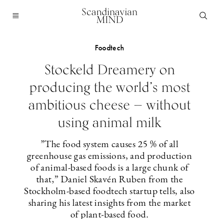
Scandinavian
MIND
Foodtech
Stockeld Dreamery on
producing the world’s most
ambitious cheese — without
using animal milk
”The food system causes 25 % of all
greenhouse gas emissions, and production
of animal-based foods is a large chunk of
that,” Daniel Skavén Ruben from the
Stockholm-based foodtech startup tells, also
sharing his latest insights from the market
of plant-based food.