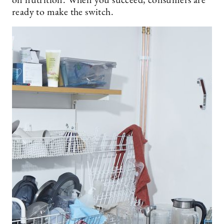
on nutrition. When you succeed, consumers are
ready to make the switch.