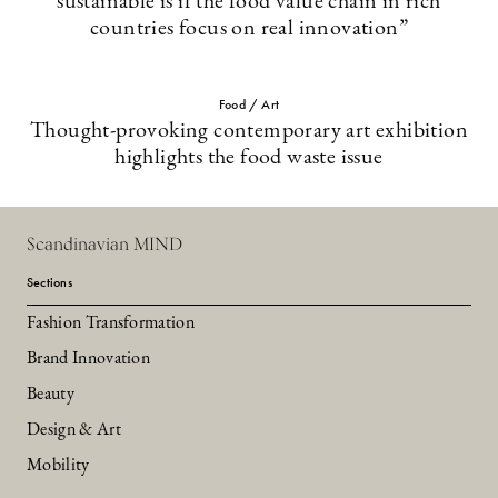
sustainable is if the food value chain in rich
countries focus on real innovation”
Food / Art
Thought-provoking contemporary art exhibition
highlights the food waste issue
Scandinavian MIND
Sections
Fashion Transformation
Brand Innovation
Beauty
Design & Art
Mobility