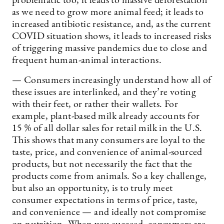
problematic too; it leads to massive deforestation
as we need to grow more animal feed; it leads to
increased antibiotic resistance, and, as the current
COVID situation shows, it leads to increased risks
of triggering massive pandemics due to close and
frequent human-animal interactions.
— Consumers increasingly understand how all of
these issues are interlinked, and they’re voting
with their feet, or rather their wallets. For
example, plant-based milk already accounts for
15 % of all dollar sales for retail milk in the U.S.
This shows that many consumers are loyal to the
taste, price, and convenience of animal-sourced
products, but not necessarily the fact that the
products come from animals. So a key challenge,
but also an opportunity, is to truly meet
consumer expectations in terms of price, taste,
and convenience — and ideally not compromise